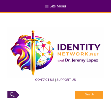
Site Menu
CONTACT US
|
SUPPORT US