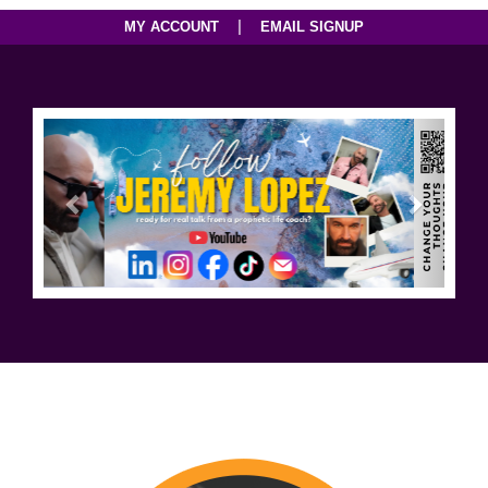
|
MY ACCOUNT
EMAIL SIGNUP