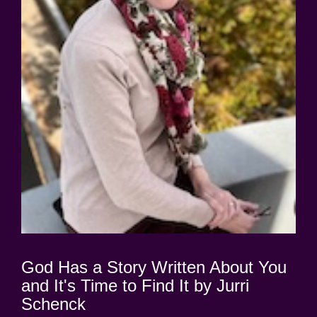
God Has a Story Written About You
and It's Time to Find It by Jurri
Schenck