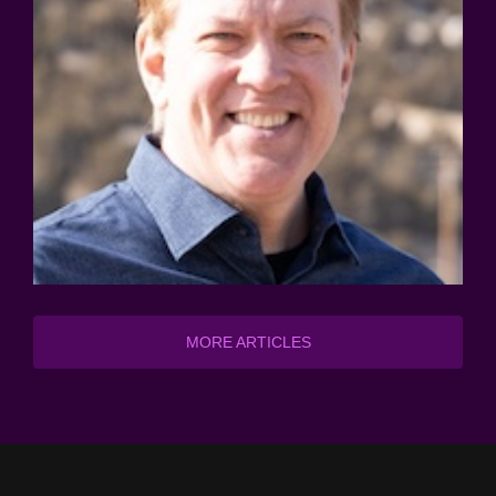
MORE ARTICLES