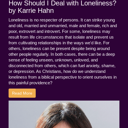
How Should I Deal with Loneliness?
by Karrie Hahn
Loneliness is no respecter of persons. It can strike young
and old, married and unmarried, male and female, rich and
poor, extrovert and introvert. For some, loneliness may
result from life circumstances that isolate and prevent us
from cultivating relationships in the ways we'd like. For
others, loneliness can be present despite being around
other people regularly. In both cases, there can be a deep
sense of feeling unseen, unknown, unloved, and
disconnected from others, which can fuel anxiety, shame,
or depression. As Christians, how do we understand
loneliness from a biblical perspective to orient ourselves in
this painful providence?
Read More