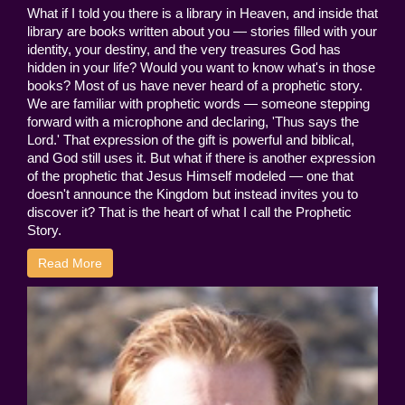
What if I told you there is a library in Heaven, and inside that
library are books written about you — stories filled with your
identity, your destiny, and the very treasures God has
hidden in your life? Would you want to know what's in those
books? Most of us have never heard of a prophetic story.
We are familiar with prophetic words — someone stepping
forward with a microphone and declaring, 'Thus says the
Lord.' That expression of the gift is powerful and biblical,
and God still uses it. But what if there is another expression
of the prophetic that Jesus Himself modeled — one that
doesn't announce the Kingdom but instead invites you to
discover it? That is the heart of what I call the Prophetic
Story.
Read More