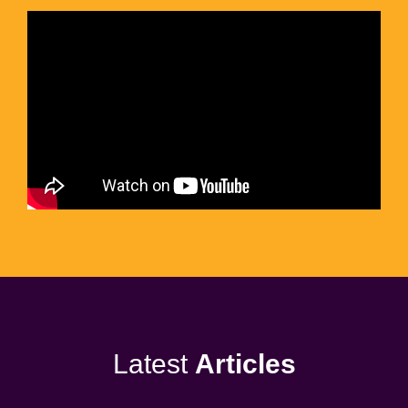
Latest
Articles