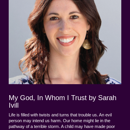
My God, In Whom I Trust by Sarah
Ivill
Life is filled with twists and turns that trouble us. An evil
person may intend us harm. Our home might lie in the
pathway of a terrible storm. A child may have made poor