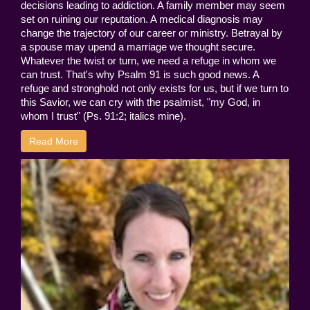
decisions leading to addiction. A family member may seem
set on ruining our reputation. A medical diagnosis may
change the trajectory of our career or ministry. Betrayal by
a spouse may upend a marriage we thought secure.
Whatever the twist or turn, we need a refuge in whom we
can trust. That's why Psalm 91 is such good news. A
refuge and stronghold not only exists for us, but if we turn to
this Savior, we can cry with the psalmist, "my God, in
whom I trust" (Ps. 91:2; italics mine).
Read More