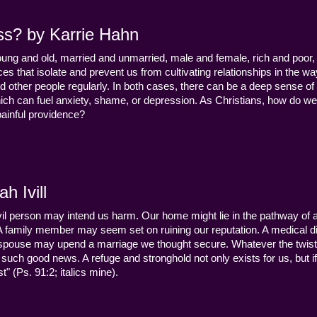
ss? by Karrie Hahn
young and old, married and unmarried, male and female, rich and poor, 
s that isolate and prevent us from cultivating relationships in the wa
d other people regularly. In both cases, there can be a deep sense of
ch can fuel anxiety, shame, or depression. As Christians, how do we
 painful providence?
h Ivill
n evil person may intend us harm. Our home might lie in the pathway of a 
 A family member may seem set on ruining our reputation. A medical
y a spouse may upend a marriage we thought secure. Whatever the twist
uch good news. A refuge and stronghold not only exists for us, but if 
" (Ps. 91:2; italics mine).