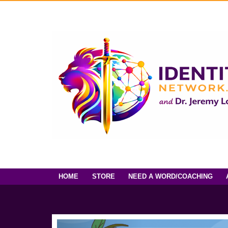
HOME
STORE
NEED A WORD/COACHING