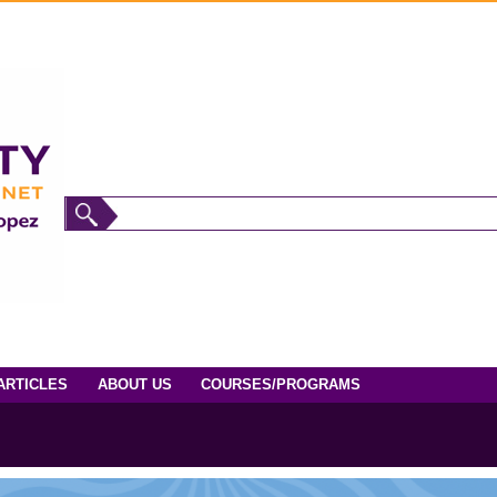
ARTICLES
ABOUT US
COURSES/PROGRAMS