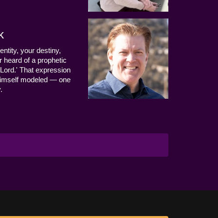
k
entity, your destiny,
 heard of a prophetic
Lord.' That expression
us Himself modeled — one
.