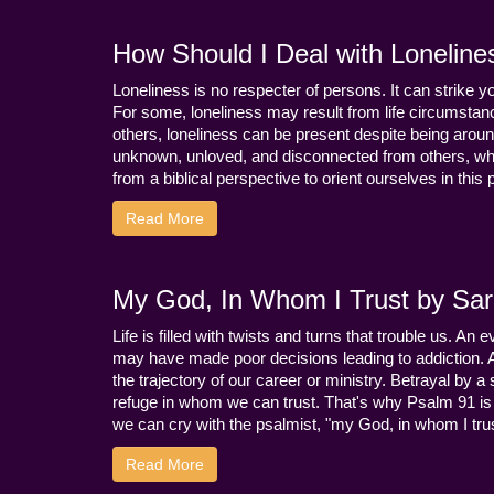
How Should I Deal with Loneline
Loneliness is no respecter of persons. It can strike 
For some, loneliness may result from life circumstance
others, loneliness can be present despite being aroun
unknown, unloved, and disconnected from others, whi
from a biblical perspective to orient ourselves in this
Read More
My God, In Whom I Trust by Sara
Life is filled with twists and turns that trouble us. A
may have made poor decisions leading to addiction.
the trajectory of our career or ministry. Betrayal b
refuge in whom we can trust. That's why Psalm 91 is s
we can cry with the psalmist, "my God, in whom I trust
Read More