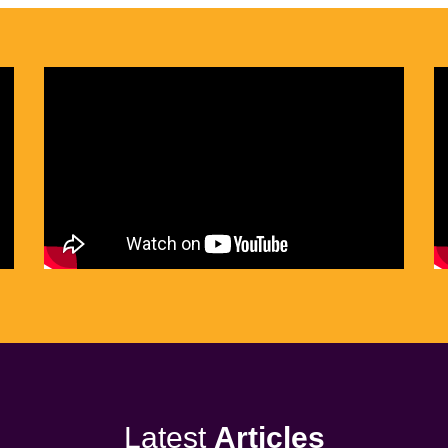
Latest
Articles