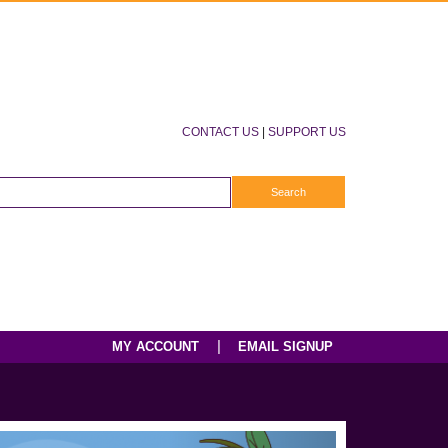
CONTACT US
|
SUPPORT US
|
MY ACCOUNT
EMAIL SIGNUP