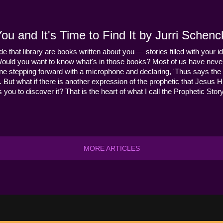
u and It's Time to Find It by Jurri Schenc
ide that library are books written about you — stories filled with your id
Would you want to know what's in those books? Most of us have never
ne stepping forward with a microphone and declaring, 'Thus says the 
s it. But what if there is another expression of the prophetic that Jes
you to discover it? That is the heart of what I call the Prophetic Story
MORE ARTICLES