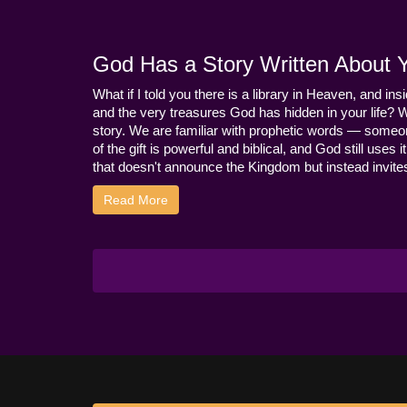
God Has a Story Written About Yo
What if I told you there is a library in Heaven, and ins
and the very treasures God has hidden in your life? 
story. We are familiar with prophetic words — someo
of the gift is powerful and biblical, and God still use
that doesn't announce the Kingdom but instead invites 
Read More