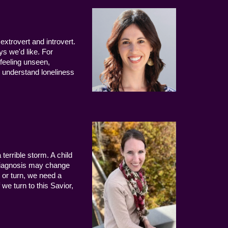
extrovert and introvert.
ys we'd like. For
 feeling unseen,
 understand loneliness
terrible storm. A child
 diagnosis may change
 or turn, we need a
we turn to this Savior,