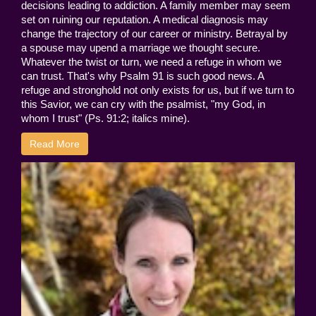
decisions leading to addiction. A family member may seem
set on ruining our reputation. A medical diagnosis may
change the trajectory of our career or ministry. Betrayal by
a spouse may upend a marriage we thought secure.
Whatever the twist or turn, we need a refuge in whom we
can trust. That's why Psalm 91 is such good news. A
refuge and stronghold not only exists for us, but if we turn to
this Savior, we can cry with the psalmist, "my God, in
whom I trust" (Ps. 91:2; italics mine).
Read More