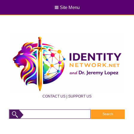
Site Menu
CONTACT US
|
SUPPORT US