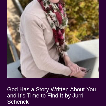
God Has a Story Written About You
and It's Time to Find It by Jurri
Schenck