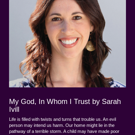
My God, In Whom I Trust by Sarah
Ivill
Life is filled with twists and turns that trouble us. An evil
person may intend us harm. Our home might lie in the
pathway of a terrible storm. A child may have made poor