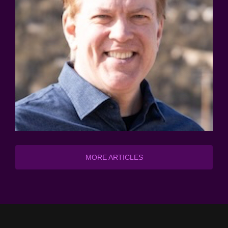
MORE ARTICLES