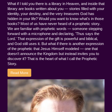
What if I told you there is a library in Heaven, and inside that
library are books written about you — stories filled with your
identity, your destiny, and the very treasures God has
hidden in your life? Would you want to know what's in those
books? Most of us have never heard of a prophetic story.
We are familiar with prophetic words — someone stepping
forward with a microphone and declaring, 'Thus says the
Lord.' That expression of the gift is powerful and biblical,
and God still uses it. But what if there is another expression
of the prophetic that Jesus Himself modeled — one that
doesn't announce the Kingdom but instead invites you to
discover it? That is the heart of what I call the Prophetic
Story.
Read More