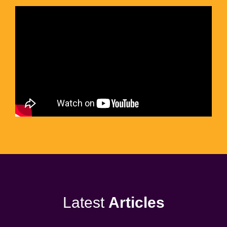
Latest
Articles