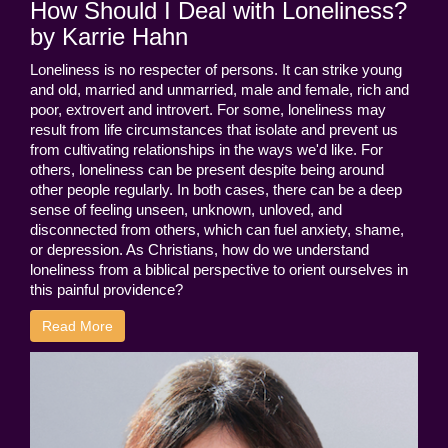
How Should I Deal with Loneliness?
by Karrie Hahn
Loneliness is no respecter of persons. It can strike young
and old, married and unmarried, male and female, rich and
poor, extrovert and introvert. For some, loneliness may
result from life circumstances that isolate and prevent us
from cultivating relationships in the ways we'd like. For
others, loneliness can be present despite being around
other people regularly. In both cases, there can be a deep
sense of feeling unseen, unknown, unloved, and
disconnected from others, which can fuel anxiety, shame,
or depression. As Christians, how do we understand
loneliness from a biblical perspective to orient ourselves in
this painful providence?
Read More