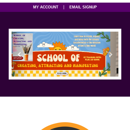
|
MY ACCOUNT
EMAIL SIGNUP