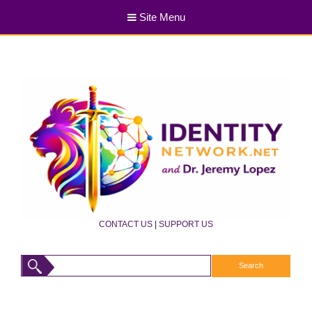
Site Menu
CONTACT US
|
SUPPORT US