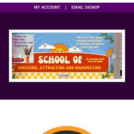
|
MY ACCOUNT
EMAIL SIGNUP