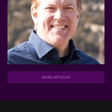
MORE ARTICLES