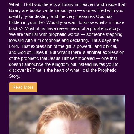
What if I told you there is a library in Heaven, and inside that
library are books written about you — stories filled with your
identity, your destiny, and the very treasures God has
hidden in your life? Would you want to know what's in those
books? Most of us have never heard of a prophetic story.
We are familiar with prophetic words — someone stepping
forward with a microphone and declaring, 'Thus says the
Lord.' That expression of the gift is powerful and biblical,
and God still uses it. But what if there is another expression
of the prophetic that Jesus Himself modeled — one that
doesn't announce the Kingdom but instead invites you to
discover it? That is the heart of what I call the Prophetic
Story.
Read More