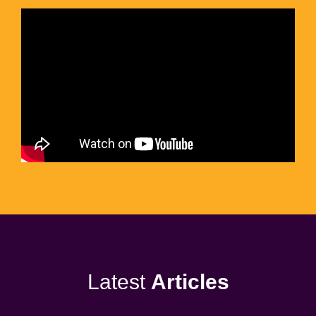
Latest
Articles