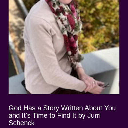
God Has a Story Written About You
and It's Time to Find It by Jurri
Schenck