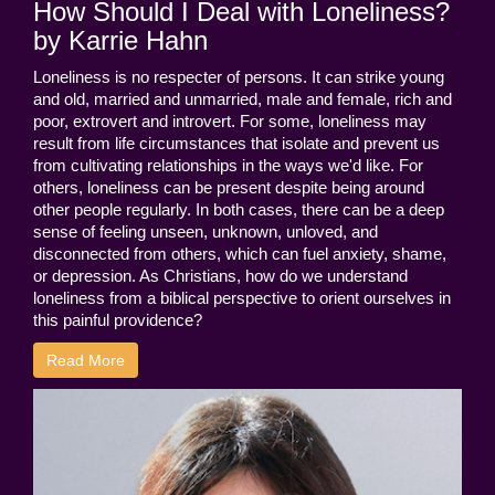
How Should I Deal with Loneliness?
by Karrie Hahn
Loneliness is no respecter of persons. It can strike young
and old, married and unmarried, male and female, rich and
poor, extrovert and introvert. For some, loneliness may
result from life circumstances that isolate and prevent us
from cultivating relationships in the ways we'd like. For
others, loneliness can be present despite being around
other people regularly. In both cases, there can be a deep
sense of feeling unseen, unknown, unloved, and
disconnected from others, which can fuel anxiety, shame,
or depression. As Christians, how do we understand
loneliness from a biblical perspective to orient ourselves in
this painful providence?
Read More