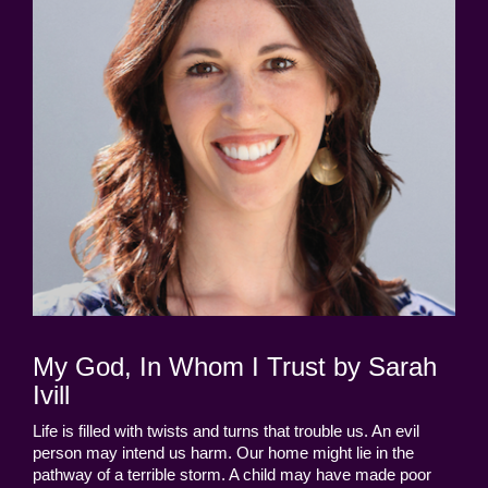
My God, In Whom I Trust by Sarah
Ivill
Life is filled with twists and turns that trouble us. An evil
person may intend us harm. Our home might lie in the
pathway of a terrible storm. A child may have made poor