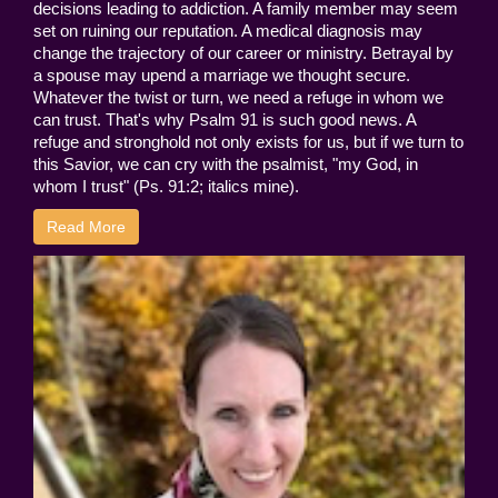
decisions leading to addiction. A family member may seem
set on ruining our reputation. A medical diagnosis may
change the trajectory of our career or ministry. Betrayal by
a spouse may upend a marriage we thought secure.
Whatever the twist or turn, we need a refuge in whom we
can trust. That's why Psalm 91 is such good news. A
refuge and stronghold not only exists for us, but if we turn to
this Savior, we can cry with the psalmist, "my God, in
whom I trust" (Ps. 91:2; italics mine).
Read More