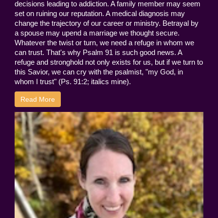
decisions leading to addiction. A family member may seem
set on ruining our reputation. A medical diagnosis may
change the trajectory of our career or ministry. Betrayal by
a spouse may upend a marriage we thought secure.
Whatever the twist or turn, we need a refuge in whom we
can trust. That's why Psalm 91 is such good news. A
refuge and stronghold not only exists for us, but if we turn to
this Savior, we can cry with the psalmist, "my God, in
whom I trust" (Ps. 91:2; italics mine).
Read More