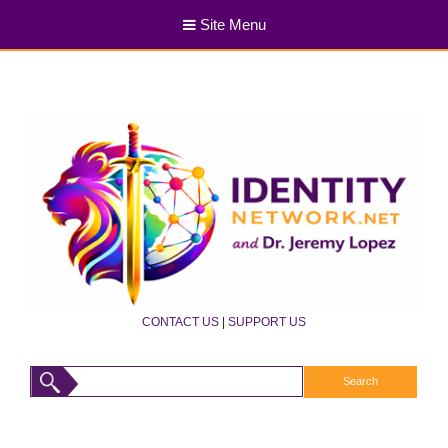
Site Menu
CONTACT US
|
SUPPORT US