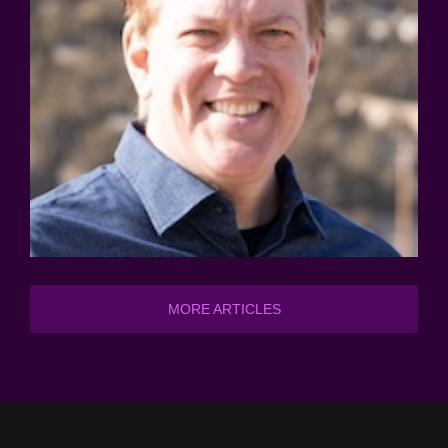
MORE ARTICLES