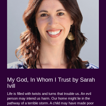
My God, In Whom I Trust by Sarah
Ivill
Life is filled with twists and turns that trouble us. An evil
person may intend us harm. Our home might lie in the
pathway of a terrible storm. A child may have made poor