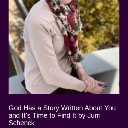
God Has a Story Written About You
and It's Time to Find It by Jurri
Schenck