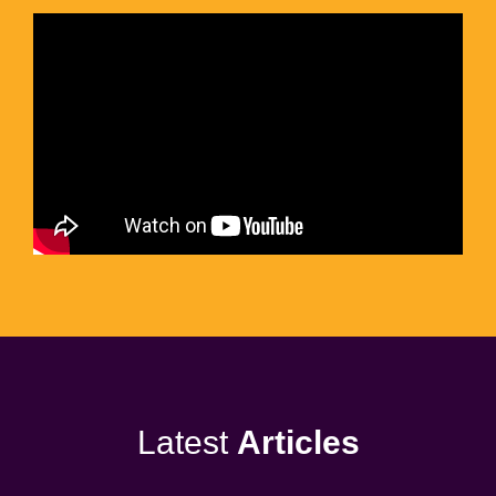
Latest
Articles