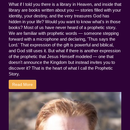
What if I told you there is a library in Heaven, and inside that
library are books written about you — stories filled with your
identity, your destiny, and the very treasures God has
hidden in your life? Would you want to know what's in those
books? Most of us have never heard of a prophetic story.
We are familiar with prophetic words — someone stepping
forward with a microphone and declaring, 'Thus says the
Lord.' That expression of the gift is powerful and biblical,
and God still uses it. But what if there is another expression
of the prophetic that Jesus Himself modeled — one that
doesn't announce the Kingdom but instead invites you to
discover it? That is the heart of what I call the Prophetic
Story.
Read More