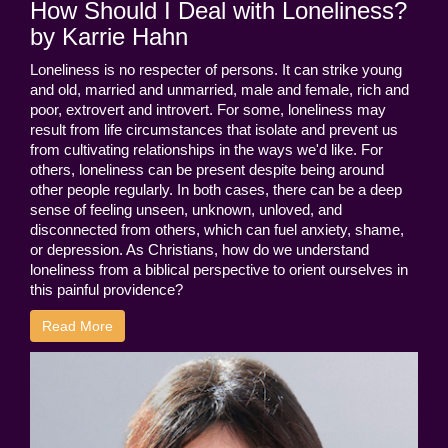
How Should I Deal with Loneliness?
by Karrie Hahn
Loneliness is no respecter of persons. It can strike young
and old, married and unmarried, male and female, rich and
poor, extrovert and introvert. For some, loneliness may
result from life circumstances that isolate and prevent us
from cultivating relationships in the ways we'd like. For
others, loneliness can be present despite being around
other people regularly. In both cases, there can be a deep
sense of feeling unseen, unknown, unloved, and
disconnected from others, which can fuel anxiety, shame,
or depression. As Christians, how do we understand
loneliness from a biblical perspective to orient ourselves in
this painful providence?
Read More