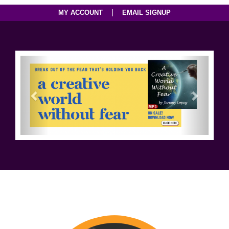
|
MY ACCOUNT
EMAIL SIGNUP