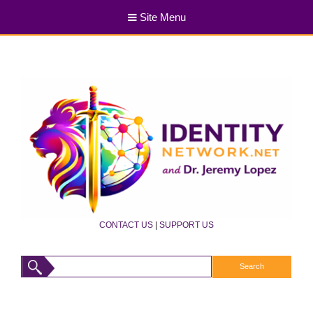
Site Menu
CONTACT US
|
SUPPORT US