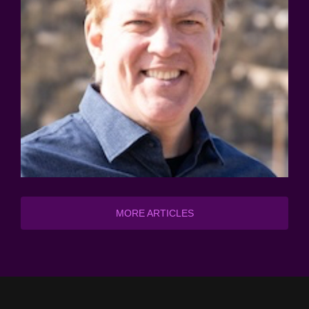
MORE ARTICLES