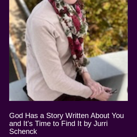
God Has a Story Written About You
and It's Time to Find It by Jurri
Schenck