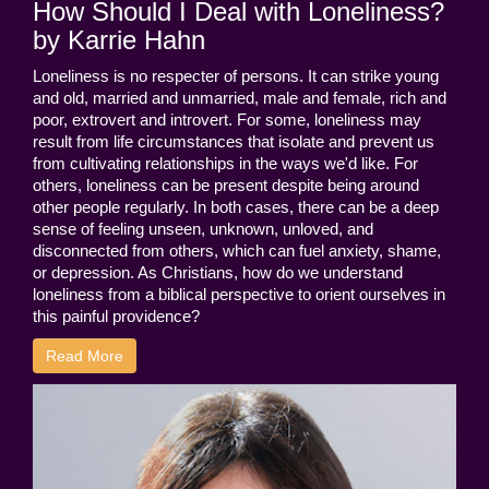
How Should I Deal with Loneliness?
by Karrie Hahn
Loneliness is no respecter of persons. It can strike young
and old, married and unmarried, male and female, rich and
poor, extrovert and introvert. For some, loneliness may
result from life circumstances that isolate and prevent us
from cultivating relationships in the ways we'd like. For
others, loneliness can be present despite being around
other people regularly. In both cases, there can be a deep
sense of feeling unseen, unknown, unloved, and
disconnected from others, which can fuel anxiety, shame,
or depression. As Christians, how do we understand
loneliness from a biblical perspective to orient ourselves in
this painful providence?
Read More