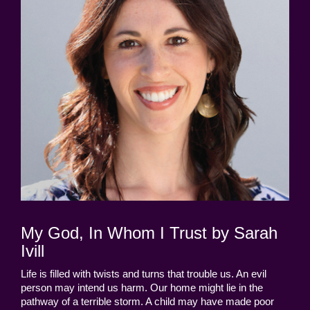
My God, In Whom I Trust by Sarah
Ivill
Life is filled with twists and turns that trouble us. An evil
person may intend us harm. Our home might lie in the
pathway of a terrible storm. A child may have made poor