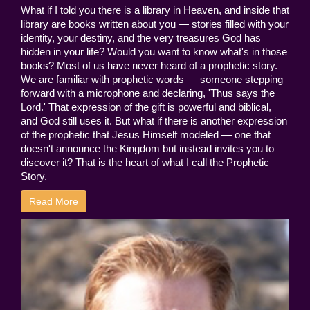
What if I told you there is a library in Heaven, and inside that
library are books written about you — stories filled with your
identity, your destiny, and the very treasures God has
hidden in your life? Would you want to know what's in those
books? Most of us have never heard of a prophetic story.
We are familiar with prophetic words — someone stepping
forward with a microphone and declaring, 'Thus says the
Lord.' That expression of the gift is powerful and biblical,
and God still uses it. But what if there is another expression
of the prophetic that Jesus Himself modeled — one that
doesn't announce the Kingdom but instead invites you to
discover it? That is the heart of what I call the Prophetic
Story.
Read More