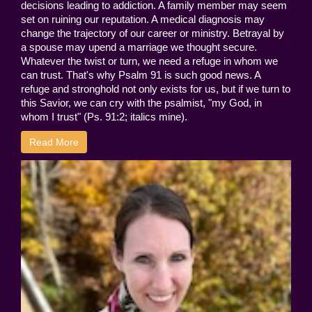
decisions leading to addiction. A family member may seem
set on ruining our reputation. A medical diagnosis may
change the trajectory of our career or ministry. Betrayal by
a spouse may upend a marriage we thought secure.
Whatever the twist or turn, we need a refuge in whom we
can trust. That's why Psalm 91 is such good news. A
refuge and stronghold not only exists for us, but if we turn to
this Savior, we can cry with the psalmist, "my God, in
whom I trust" (Ps. 91:2; italics mine).
Read More