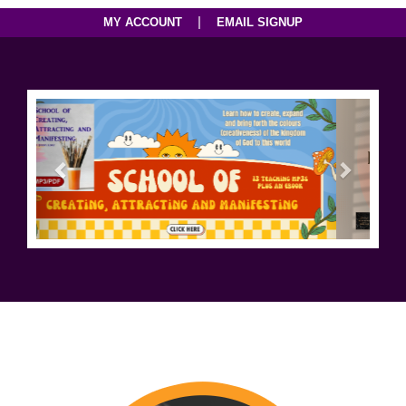
|
MY ACCOUNT
EMAIL SIGNUP