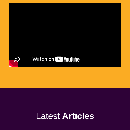
Latest
Articles