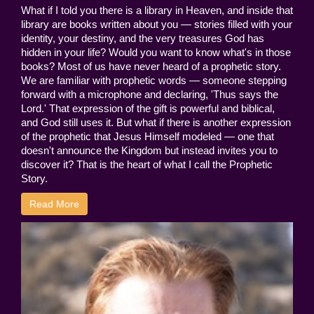
What if I told you there is a library in Heaven, and inside that
library are books written about you — stories filled with your
identity, your destiny, and the very treasures God has
hidden in your life? Would you want to know what's in those
books? Most of us have never heard of a prophetic story.
We are familiar with prophetic words — someone stepping
forward with a microphone and declaring, 'Thus says the
Lord.' That expression of the gift is powerful and biblical,
and God still uses it. But what if there is another expression
of the prophetic that Jesus Himself modeled — one that
doesn't announce the Kingdom but instead invites you to
discover it? That is the heart of what I call the Prophetic
Story.
Read More