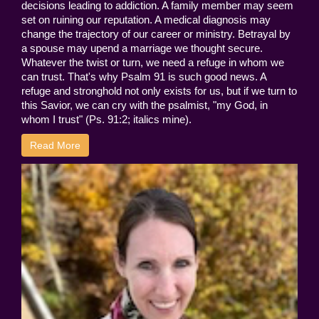
decisions leading to addiction. A family member may seem
set on ruining our reputation. A medical diagnosis may
change the trajectory of our career or ministry. Betrayal by
a spouse may upend a marriage we thought secure.
Whatever the twist or turn, we need a refuge in whom we
can trust. That's why Psalm 91 is such good news. A
refuge and stronghold not only exists for us, but if we turn to
this Savior, we can cry with the psalmist, "my God, in
whom I trust" (Ps. 91:2; italics mine).
Read More