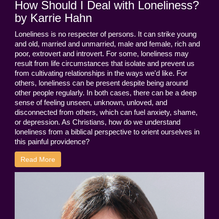
How Should I Deal with Loneliness?
by Karrie Hahn
Loneliness is no respecter of persons. It can strike young
and old, married and unmarried, male and female, rich and
poor, extrovert and introvert. For some, loneliness may
result from life circumstances that isolate and prevent us
from cultivating relationships in the ways we'd like. For
others, loneliness can be present despite being around
other people regularly. In both cases, there can be a deep
sense of feeling unseen, unknown, unloved, and
disconnected from others, which can fuel anxiety, shame,
or depression. As Christians, how do we understand
loneliness from a biblical perspective to orient ourselves in
this painful providence?
Read More