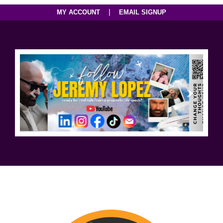
|
MY ACCOUNT
EMAIL SIGNUP