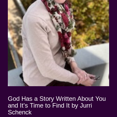
God Has a Story Written About You
and It's Time to Find It by Jurri
Schenck