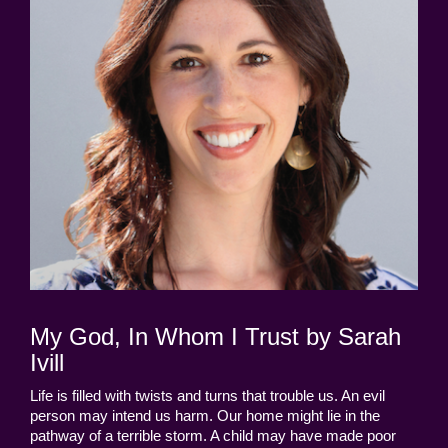
My God, In Whom I Trust by Sarah
Ivill
Life is filled with twists and turns that trouble us. An evil
person may intend us harm. Our home might lie in the
pathway of a terrible storm. A child may have made poor