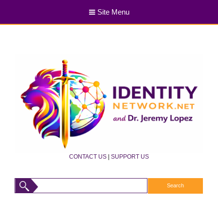
Site Menu
CONTACT US
|
SUPPORT US