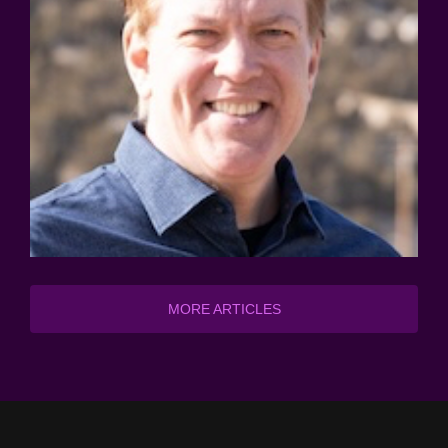
MORE ARTICLES