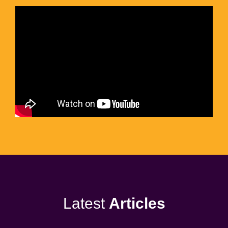
Latest
Articles