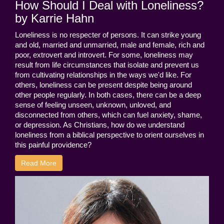
How Should I Deal with Loneliness?
by Karrie Hahn
Loneliness is no respecter of persons. It can strike young
and old, married and unmarried, male and female, rich and
poor, extrovert and introvert. For some, loneliness may
result from life circumstances that isolate and prevent us
from cultivating relationships in the ways we'd like. For
others, loneliness can be present despite being around
other people regularly. In both cases, there can be a deep
sense of feeling unseen, unknown, unloved, and
disconnected from others, which can fuel anxiety, shame,
or depression. As Christians, how do we understand
loneliness from a biblical perspective to orient ourselves in
this painful providence?
Read More