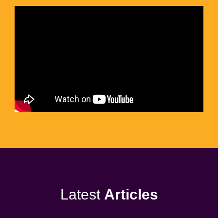
Latest
Articles