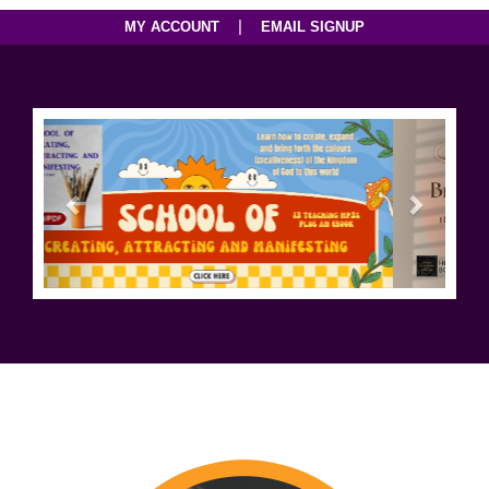
|
MY ACCOUNT
EMAIL SIGNUP