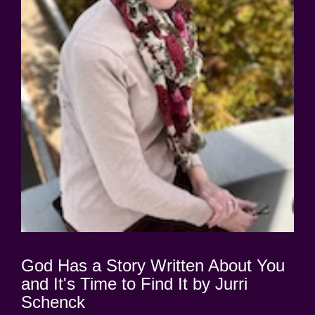
God Has a Story Written About You
and It's Time to Find It by Jurri
Schenck