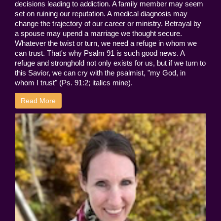
decisions leading to addiction. A family member may seem
set on ruining our reputation. A medical diagnosis may
change the trajectory of our career or ministry. Betrayal by
a spouse may upend a marriage we thought secure.
Whatever the twist or turn, we need a refuge in whom we
can trust. That's why Psalm 91 is such good news. A
refuge and stronghold not only exists for us, but if we turn to
this Savior, we can cry with the psalmist, "my God, in
whom I trust" (Ps. 91:2; italics mine).
Read More