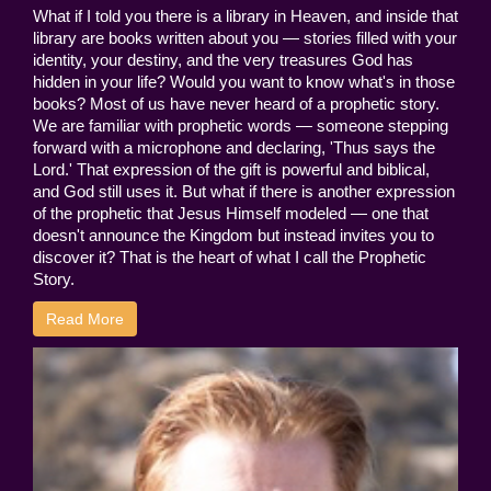
What if I told you there is a library in Heaven, and inside that
library are books written about you — stories filled with your
identity, your destiny, and the very treasures God has
hidden in your life? Would you want to know what's in those
books? Most of us have never heard of a prophetic story.
We are familiar with prophetic words — someone stepping
forward with a microphone and declaring, 'Thus says the
Lord.' That expression of the gift is powerful and biblical,
and God still uses it. But what if there is another expression
of the prophetic that Jesus Himself modeled — one that
doesn't announce the Kingdom but instead invites you to
discover it? That is the heart of what I call the Prophetic
Story.
Read More