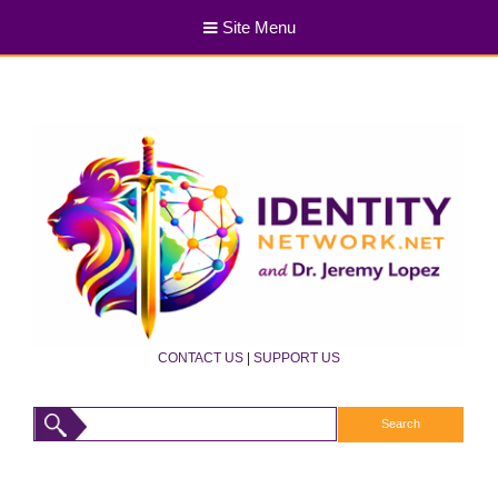
Site Menu
CONTACT US
|
SUPPORT US