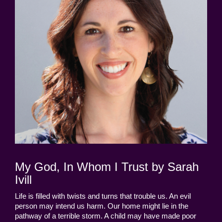
My God, In Whom I Trust by Sarah
Ivill
Life is filled with twists and turns that trouble us. An evil
person may intend us harm. Our home might lie in the
pathway of a terrible storm. A child may have made poor