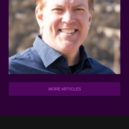
MORE ARTICLES