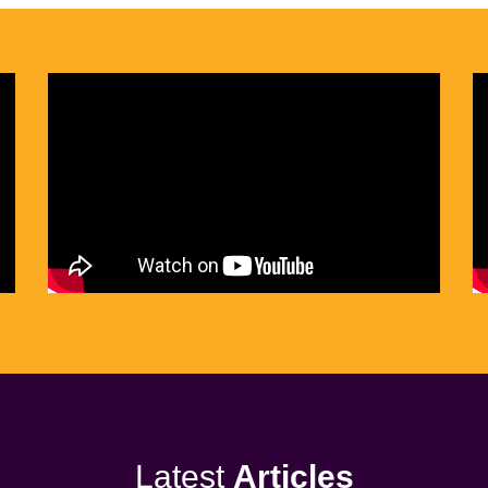
Latest
Articles