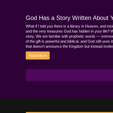
God Has a Story Written About Yo
What if I told you there is a library in Heaven, and ins
and the very treasures God has hidden in your life? 
story. We are familiar with prophetic words — someo
of the gift is powerful and biblical, and God still use
that doesn't announce the Kingdom but instead invites 
Read More