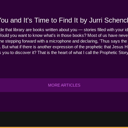
u and It's Time to Find It by Jurri Schenc
ide that library are books written about you — stories filled with your id
Would you want to know what's in those books? Most of us have never
ne stepping forward with a microphone and declaring, 'Thus says the 
s it. But what if there is another expression of the prophetic that Jes
you to discover it? That is the heart of what I call the Prophetic Story
MORE ARTICLES