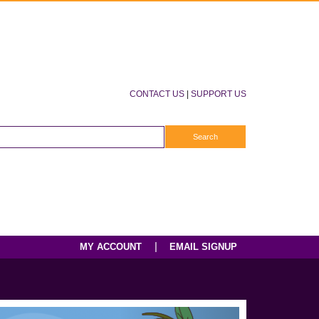
CONTACT US
|
SUPPORT US
|
MY ACCOUNT
EMAIL SIGNUP