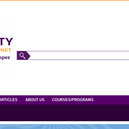
ARTICLES
ABOUT US
COURSES/PROGRAMS