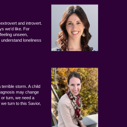
extrovert and introvert.
ys we'd like. For
 feeling unseen,
 understand loneliness
terrible storm. A child
 diagnosis may change
 or turn, we need a
we turn to this Savior,