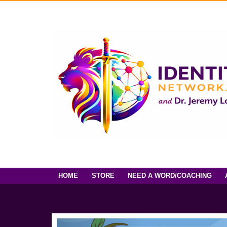
HOME
STORE
NEED A WORD/COACHING