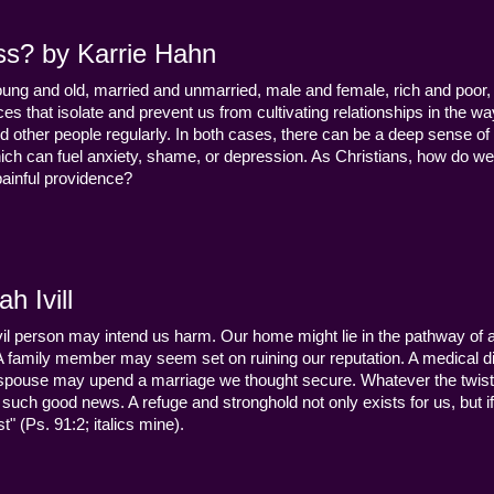
ss? by Karrie Hahn
young and old, married and unmarried, male and female, rich and poor, 
s that isolate and prevent us from cultivating relationships in the wa
d other people regularly. In both cases, there can be a deep sense of
ch can fuel anxiety, shame, or depression. As Christians, how do we
 painful providence?
h Ivill
n evil person may intend us harm. Our home might lie in the pathway of a 
 A family member may seem set on ruining our reputation. A medical
y a spouse may upend a marriage we thought secure. Whatever the twist
uch good news. A refuge and stronghold not only exists for us, but if 
" (Ps. 91:2; italics mine).