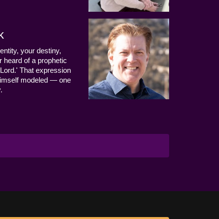
k
entity, your destiny,
 heard of a prophetic
Lord.' That expression
us Himself modeled — one
.