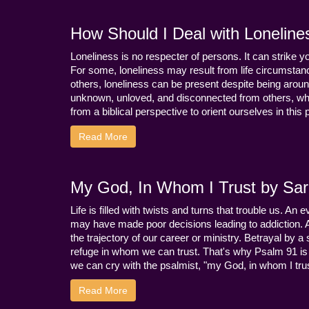
How Should I Deal with Loneline
Loneliness is no respecter of persons. It can strike 
For some, loneliness may result from life circumstance
others, loneliness can be present despite being aroun
unknown, unloved, and disconnected from others, whi
from a biblical perspective to orient ourselves in this
Read More
My God, In Whom I Trust by Sara
Life is filled with twists and turns that trouble us. A
may have made poor decisions leading to addiction.
the trajectory of our career or ministry. Betrayal b
refuge in whom we can trust. That's why Psalm 91 is s
we can cry with the psalmist, "my God, in whom I trust
Read More