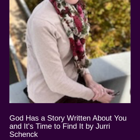
God Has a Story Written About You
and It's Time to Find It by Jurri
Schenck