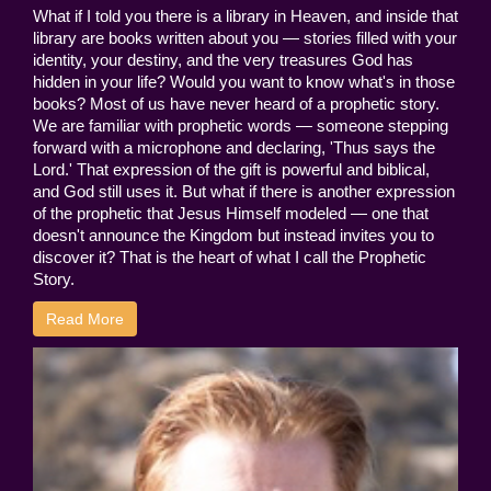
What if I told you there is a library in Heaven, and inside that
library are books written about you — stories filled with your
identity, your destiny, and the very treasures God has
hidden in your life? Would you want to know what's in those
books? Most of us have never heard of a prophetic story.
We are familiar with prophetic words — someone stepping
forward with a microphone and declaring, 'Thus says the
Lord.' That expression of the gift is powerful and biblical,
and God still uses it. But what if there is another expression
of the prophetic that Jesus Himself modeled — one that
doesn't announce the Kingdom but instead invites you to
discover it? That is the heart of what I call the Prophetic
Story.
Read More