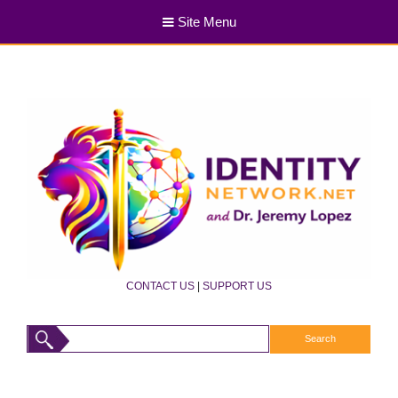
Site Menu
CONTACT US
|
SUPPORT US