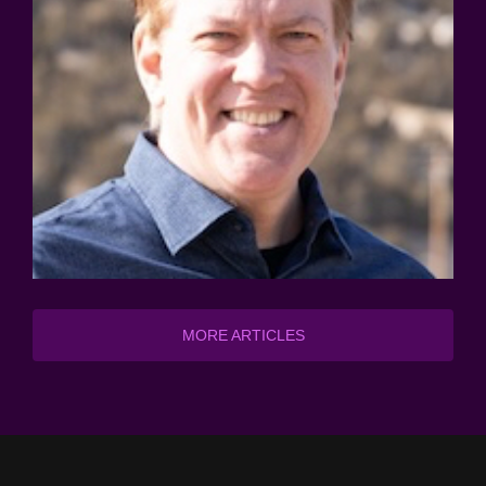
MORE ARTICLES