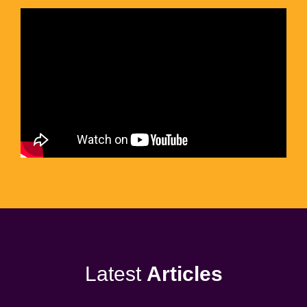
Latest
Articles