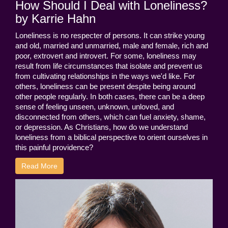
How Should I Deal with Loneliness?
by Karrie Hahn
Loneliness is no respecter of persons. It can strike young
and old, married and unmarried, male and female, rich and
poor, extrovert and introvert. For some, loneliness may
result from life circumstances that isolate and prevent us
from cultivating relationships in the ways we'd like. For
others, loneliness can be present despite being around
other people regularly. In both cases, there can be a deep
sense of feeling unseen, unknown, unloved, and
disconnected from others, which can fuel anxiety, shame,
or depression. As Christians, how do we understand
loneliness from a biblical perspective to orient ourselves in
this painful providence?
Read More