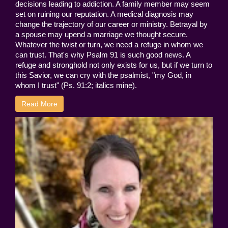
decisions leading to addiction. A family member may seem
set on ruining our reputation. A medical diagnosis may
change the trajectory of our career or ministry. Betrayal by
a spouse may upend a marriage we thought secure.
Whatever the twist or turn, we need a refuge in whom we
can trust. That's why Psalm 91 is such good news. A
refuge and stronghold not only exists for us, but if we turn to
this Savior, we can cry with the psalmist, "my God, in
whom I trust" (Ps. 91:2; italics mine).
Read More