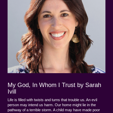
My God, In Whom I Trust by Sarah
Ivill
Life is filled with twists and turns that trouble us. An evil
person may intend us harm. Our home might lie in the
pathway of a terrible storm. A child may have made poor