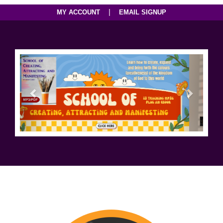
|
MY ACCOUNT
EMAIL SIGNUP