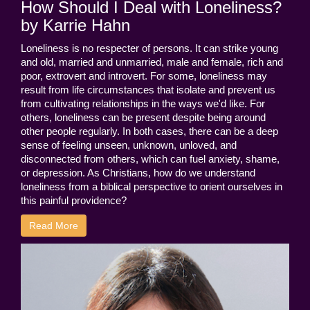
How Should I Deal with Loneliness?
by Karrie Hahn
Loneliness is no respecter of persons. It can strike young
and old, married and unmarried, male and female, rich and
poor, extrovert and introvert. For some, loneliness may
result from life circumstances that isolate and prevent us
from cultivating relationships in the ways we'd like. For
others, loneliness can be present despite being around
other people regularly. In both cases, there can be a deep
sense of feeling unseen, unknown, unloved, and
disconnected from others, which can fuel anxiety, shame,
or depression. As Christians, how do we understand
loneliness from a biblical perspective to orient ourselves in
this painful providence?
Read More