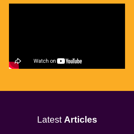
Latest
Articles