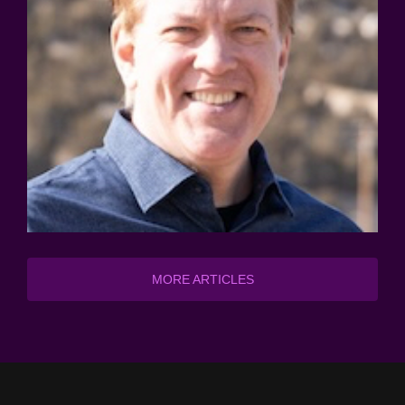
MORE ARTICLES