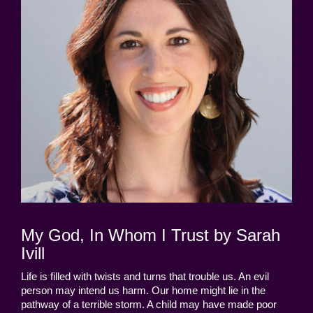
My God, In Whom I Trust by Sarah
Ivill
Life is filled with twists and turns that trouble us. An evil
person may intend us harm. Our home might lie in the
pathway of a terrible storm. A child may have made poor