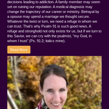
decisions leading to addiction. A family member may seem
set on ruining our reputation. A medical diagnosis may
change the trajectory of our career or ministry. Betrayal by
a spouse may upend a marriage we thought secure.
Whatever the twist or turn, we need a refuge in whom we
can trust. That's why Psalm 91 is such good news. A
refuge and stronghold not only exists for us, but if we turn to
this Savior, we can cry with the psalmist, "my God, in
whom I trust" (Ps. 91:2; italics mine).
Read More