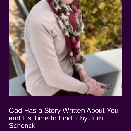
God Has a Story Written About You
and It's Time to Find It by Jurri
Schenck