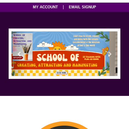
|
MY ACCOUNT
EMAIL SIGNUP