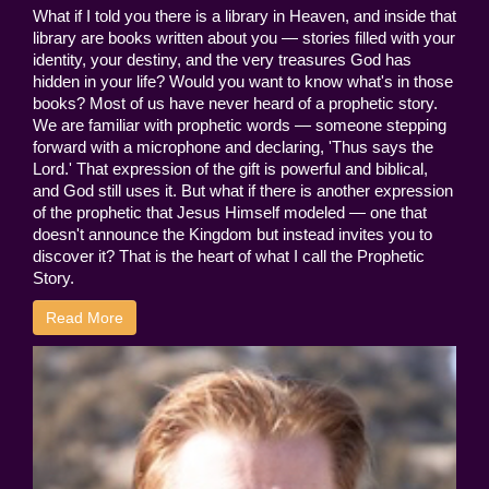
What if I told you there is a library in Heaven, and inside that
library are books written about you — stories filled with your
identity, your destiny, and the very treasures God has
hidden in your life? Would you want to know what's in those
books? Most of us have never heard of a prophetic story.
We are familiar with prophetic words — someone stepping
forward with a microphone and declaring, 'Thus says the
Lord.' That expression of the gift is powerful and biblical,
and God still uses it. But what if there is another expression
of the prophetic that Jesus Himself modeled — one that
doesn't announce the Kingdom but instead invites you to
discover it? That is the heart of what I call the Prophetic
Story.
Read More