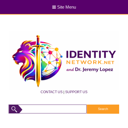
Site Menu
CONTACT US
|
SUPPORT US