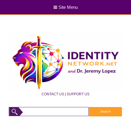
Site Menu
CONTACT US
|
SUPPORT US