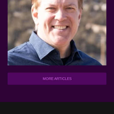
MORE ARTICLES