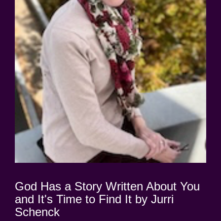
God Has a Story Written About You
and It's Time to Find It by Jurri
Schenck