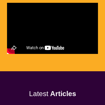
Latest
Articles