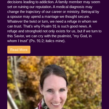
decisions leading to addiction. A family member may seem
set on ruining our reputation. A medical diagnosis may
change the trajectory of our career or ministry. Betrayal by
a spouse may upend a marriage we thought secure.
Whatever the twist or turn, we need a refuge in whom we
can trust. That's why Psalm 91 is such good news. A
refuge and stronghold not only exists for us, but if we turn to
this Savior, we can cry with the psalmist, "my God, in
whom I trust" (Ps. 91:2; italics mine).
Read More