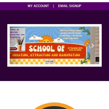
|
MY ACCOUNT
EMAIL SIGNUP