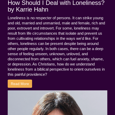
How Should I Deal with Loneliness?
by Karrie Hahn
Loneliness is no respecter of persons. It can strike young
and old, married and unmarried, male and female, rich and
poor, extrovert and introvert. For some, loneliness may
result from life circumstances that isolate and prevent us
from cultivating relationships in the ways we'd like. For
others, loneliness can be present despite being around
other people regularly. In both cases, there can be a deep
sense of feeling unseen, unknown, unloved, and
disconnected from others, which can fuel anxiety, shame,
or depression. As Christians, how do we understand
loneliness from a biblical perspective to orient ourselves in
this painful providence?
Read More