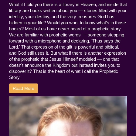
What if I told you there is a library in Heaven, and inside that
library are books written about you — stories filled with your
identity, your destiny, and the very treasures God has
hidden in your life? Would you want to know what's in those
books? Most of us have never heard of a prophetic story.
We are familiar with prophetic words — someone stepping
forward with a microphone and declaring, 'Thus says the
Lord.' That expression of the gift is powerful and biblical,
and God still uses it. But what if there is another expression
of the prophetic that Jesus Himself modeled — one that
doesn't announce the Kingdom but instead invites you to
discover it? That is the heart of what I call the Prophetic
Story.
Read More