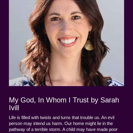
My God, In Whom I Trust by Sarah
Ivill
Life is filled with twists and turns that trouble us. An evil
person may intend us harm. Our home might lie in the
pathway of a terrible storm. A child may have made poor