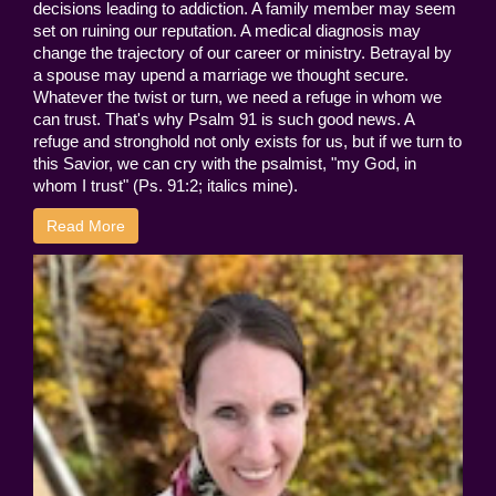
decisions leading to addiction. A family member may seem
set on ruining our reputation. A medical diagnosis may
change the trajectory of our career or ministry. Betrayal by
a spouse may upend a marriage we thought secure.
Whatever the twist or turn, we need a refuge in whom we
can trust. That's why Psalm 91 is such good news. A
refuge and stronghold not only exists for us, but if we turn to
this Savior, we can cry with the psalmist, "my God, in
whom I trust" (Ps. 91:2; italics mine).
Read More