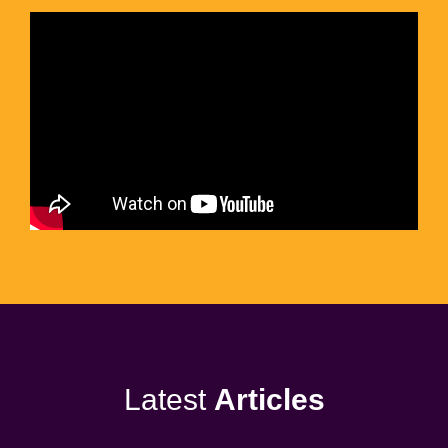
Latest
Articles