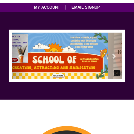
|
MY ACCOUNT
EMAIL SIGNUP