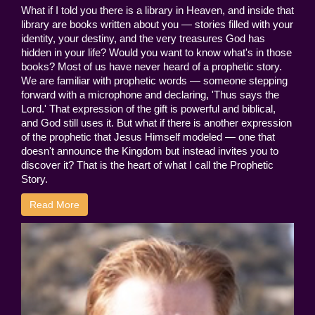
What if I told you there is a library in Heaven, and inside that
library are books written about you — stories filled with your
identity, your destiny, and the very treasures God has
hidden in your life? Would you want to know what's in those
books? Most of us have never heard of a prophetic story.
We are familiar with prophetic words — someone stepping
forward with a microphone and declaring, 'Thus says the
Lord.' That expression of the gift is powerful and biblical,
and God still uses it. But what if there is another expression
of the prophetic that Jesus Himself modeled — one that
doesn't announce the Kingdom but instead invites you to
discover it? That is the heart of what I call the Prophetic
Story.
Read More