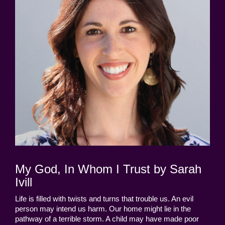
My God, In Whom I Trust by Sarah
Ivill
Life is filled with twists and turns that trouble us. An evil
person may intend us harm. Our home might lie in the
pathway of a terrible storm. A child may have made poor