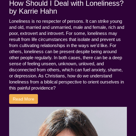
How Should I Deal with Loneliness?
by Karrie Hahn
Loneliness is no respecter of persons. It can strike young
and old, married and unmarried, male and female, rich and
poor, extrovert and introvert. For some, loneliness may
result from life circumstances that isolate and prevent us
from cultivating relationships in the ways we'd like. For
others, loneliness can be present despite being around
other people regularly. In both cases, there can be a deep
sense of feeling unseen, unknown, unloved, and
disconnected from others, which can fuel anxiety, shame,
or depression. As Christians, how do we understand
loneliness from a biblical perspective to orient ourselves in
this painful providence?
Read More