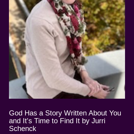
God Has a Story Written About You
and It's Time to Find It by Jurri
Schenck