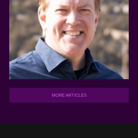
MORE ARTICLES