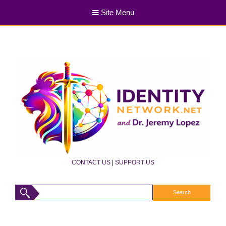
Site Menu
CONTACT US
|
SUPPORT US