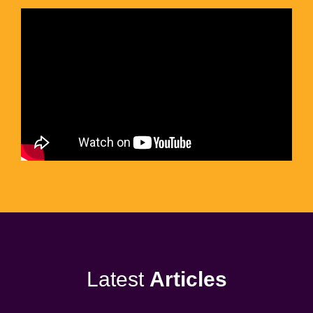
Latest
Articles