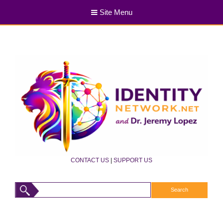
Site Menu
CONTACT US
|
SUPPORT US