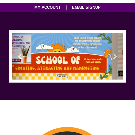
|
MY ACCOUNT
EMAIL SIGNUP