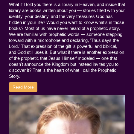
What if I told you there is a library in Heaven, and inside that
library are books written about you — stories filled with your
identity, your destiny, and the very treasures God has
hidden in your life? Would you want to know what's in those
books? Most of us have never heard of a prophetic story.
We are familiar with prophetic words — someone stepping
forward with a microphone and declaring, 'Thus says the
Lord.' That expression of the gift is powerful and biblical,
and God still uses it. But what if there is another expression
of the prophetic that Jesus Himself modeled — one that
doesn't announce the Kingdom but instead invites you to
discover it? That is the heart of what I call the Prophetic
Story.
Read More