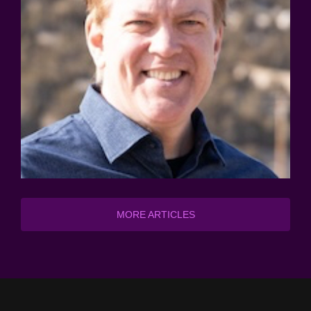
MORE ARTICLES