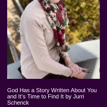
God Has a Story Written About You
and It's Time to Find It by Jurri
Schenck