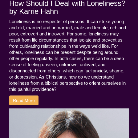
How Should I Deal with Loneliness?
by Karrie Hahn
Loneliness is no respecter of persons. It can strike young
and old, married and unmarried, male and female, rich and
poor, extrovert and introvert. For some, loneliness may
result from life circumstances that isolate and prevent us
from cultivating relationships in the ways we'd like. For
others, loneliness can be present despite being around
other people regularly. In both cases, there can be a deep
sense of feeling unseen, unknown, unloved, and
disconnected from others, which can fuel anxiety, shame,
or depression. As Christians, how do we understand
loneliness from a biblical perspective to orient ourselves in
this painful providence?
Read More