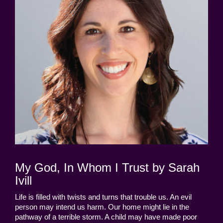
My God, In Whom I Trust by Sarah
Ivill
Life is filled with twists and turns that trouble us. An evil
person may intend us harm. Our home might lie in the
pathway of a terrible storm. A child may have made poor