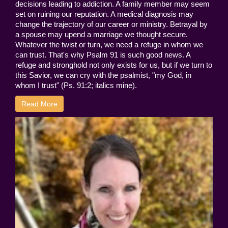
decisions leading to addiction. A family member may seem
set on ruining our reputation. A medical diagnosis may
change the trajectory of our career or ministry. Betrayal by
a spouse may upend a marriage we thought secure.
Whatever the twist or turn, we need a refuge in whom we
can trust. That's why Psalm 91 is such good news. A
refuge and stronghold not only exists for us, but if we turn to
this Savior, we can cry with the psalmist, "my God, in
whom I trust" (Ps. 91:2; italics mine).
Read More