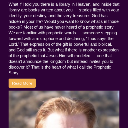
What if I told you there is a library in Heaven, and inside that
library are books written about you — stories filled with your
identity, your destiny, and the very treasures God has
hidden in your life? Would you want to know what's in those
books? Most of us have never heard of a prophetic story.
We are familiar with prophetic words — someone stepping
forward with a microphone and declaring, 'Thus says the
Lord.' That expression of the gift is powerful and biblical,
and God still uses it. But what if there is another expression
of the prophetic that Jesus Himself modeled — one that
doesn't announce the Kingdom but instead invites you to
discover it? That is the heart of what I call the Prophetic
Story.
Read More