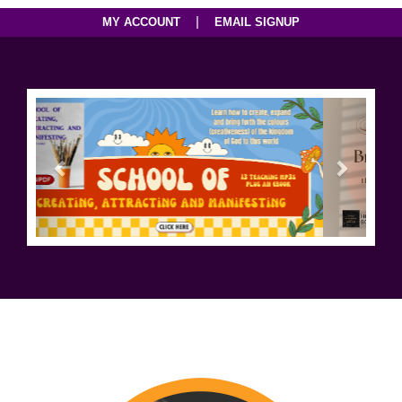
|
MY ACCOUNT
EMAIL SIGNUP