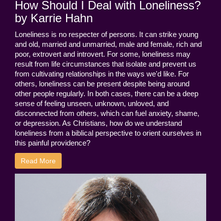
How Should I Deal with Loneliness?
by Karrie Hahn
Loneliness is no respecter of persons. It can strike young
and old, married and unmarried, male and female, rich and
poor, extrovert and introvert. For some, loneliness may
result from life circumstances that isolate and prevent us
from cultivating relationships in the ways we'd like. For
others, loneliness can be present despite being around
other people regularly. In both cases, there can be a deep
sense of feeling unseen, unknown, unloved, and
disconnected from others, which can fuel anxiety, shame,
or depression. As Christians, how do we understand
loneliness from a biblical perspective to orient ourselves in
this painful providence?
Read More