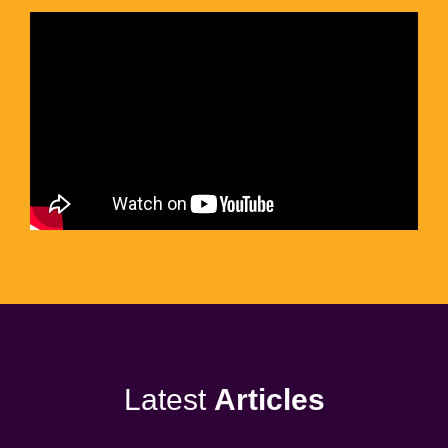
Latest
Articles