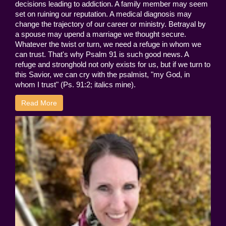
decisions leading to addiction. A family member may seem
set on ruining our reputation. A medical diagnosis may
change the trajectory of our career or ministry. Betrayal by
a spouse may upend a marriage we thought secure.
Whatever the twist or turn, we need a refuge in whom we
can trust. That's why Psalm 91 is such good news. A
refuge and stronghold not only exists for us, but if we turn to
this Savior, we can cry with the psalmist, "my God, in
whom I trust" (Ps. 91:2; italics mine).
Read More