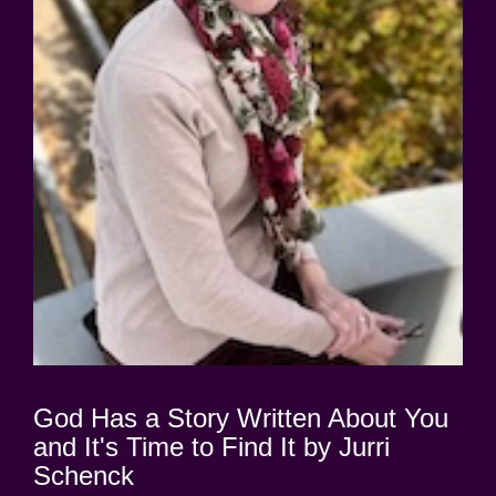
God Has a Story Written About You
and It's Time to Find It by Jurri
Schenck