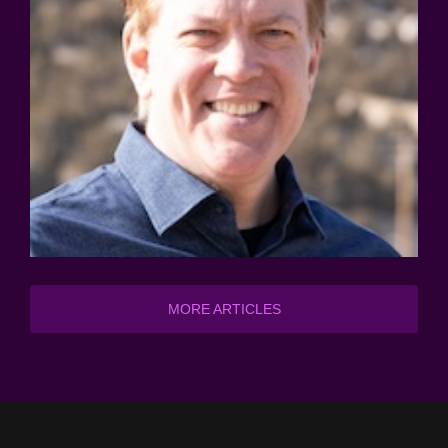
MORE ARTICLES