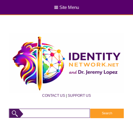
Site Menu
CONTACT US
|
SUPPORT US