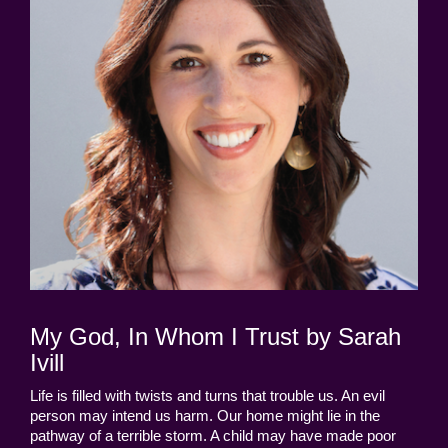
My God, In Whom I Trust by Sarah
Ivill
Life is filled with twists and turns that trouble us. An evil
person may intend us harm. Our home might lie in the
pathway of a terrible storm. A child may have made poor