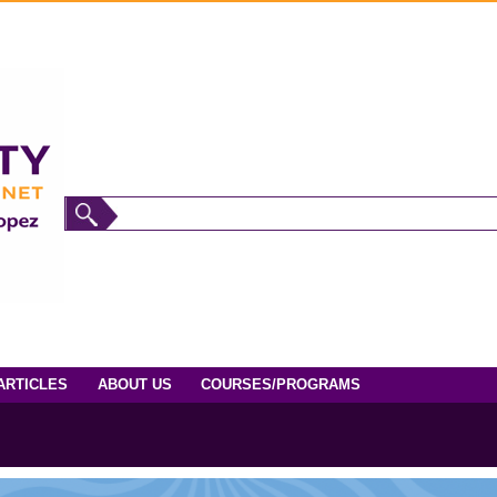
ARTICLES
ABOUT US
COURSES/PROGRAMS