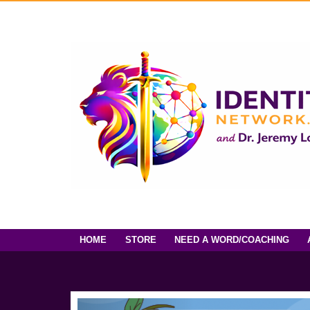
HOME
STORE
NEED A WORD/COACHING