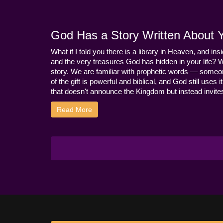
God Has a Story Written About Yo
What if I told you there is a library in Heaven, and ins
and the very treasures God has hidden in your life? 
story. We are familiar with prophetic words — someo
of the gift is powerful and biblical, and God still use
that doesn't announce the Kingdom but instead invites 
Read More