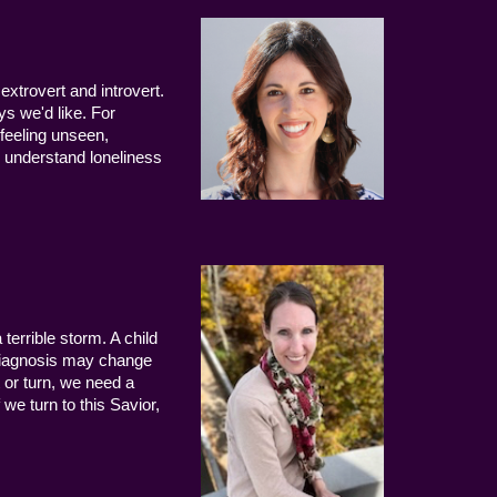
extrovert and introvert.
ys we'd like. For
 feeling unseen,
 understand loneliness
terrible storm. A child
 diagnosis may change
 or turn, we need a
we turn to this Savior,