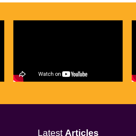
Latest
Articles