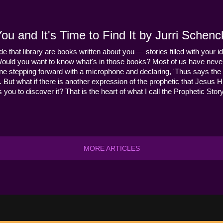
u and It's Time to Find It by Jurri Schenc
ide that library are books written about you — stories filled with your id
Would you want to know what's in those books? Most of us have never
ne stepping forward with a microphone and declaring, 'Thus says the 
s it. But what if there is another expression of the prophetic that Jes
you to discover it? That is the heart of what I call the Prophetic Story
MORE ARTICLES