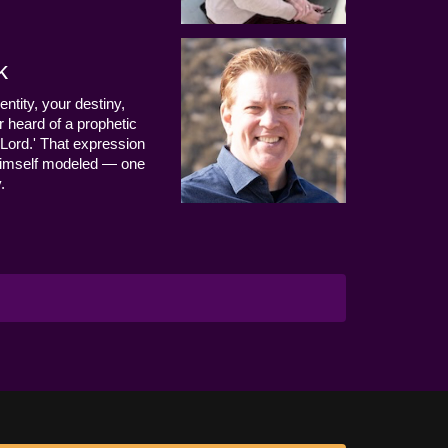
k
entity, your destiny,
 heard of a prophetic
Lord.' That expression
us Himself modeled — one
.