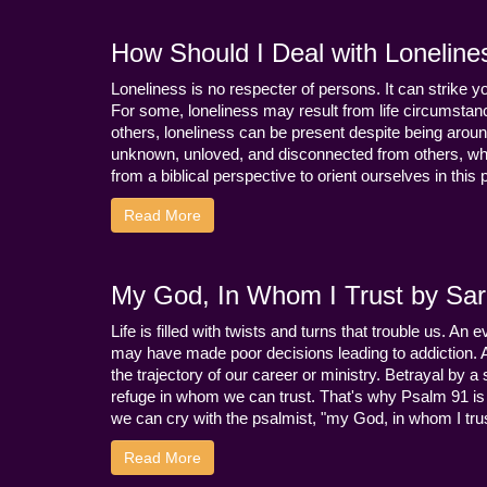
How Should I Deal with Loneline
Loneliness is no respecter of persons. It can strike 
For some, loneliness may result from life circumstance
others, loneliness can be present despite being aroun
unknown, unloved, and disconnected from others, whi
from a biblical perspective to orient ourselves in this
Read More
My God, In Whom I Trust by Sara
Life is filled with twists and turns that trouble us. A
may have made poor decisions leading to addiction.
the trajectory of our career or ministry. Betrayal b
refuge in whom we can trust. That's why Psalm 91 is s
we can cry with the psalmist, "my God, in whom I trust
Read More