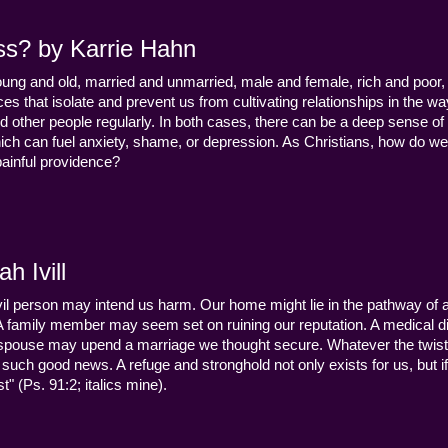
ss? by Karrie Hahn
young and old, married and unmarried, male and female, rich and poor, 
s that isolate and prevent us from cultivating relationships in the wa
d other people regularly. In both cases, there can be a deep sense of
ch can fuel anxiety, shame, or depression. As Christians, how do we
 painful providence?
h Ivill
n evil person may intend us harm. Our home might lie in the pathway of a 
 A family member may seem set on ruining our reputation. A medical
y a spouse may upend a marriage we thought secure. Whatever the twist
uch good news. A refuge and stronghold not only exists for us, but if 
" (Ps. 91:2; italics mine).