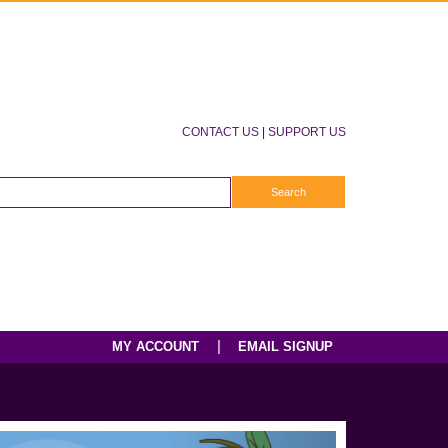
CONTACT US
|
SUPPORT US
|
MY ACCOUNT
EMAIL SIGNUP