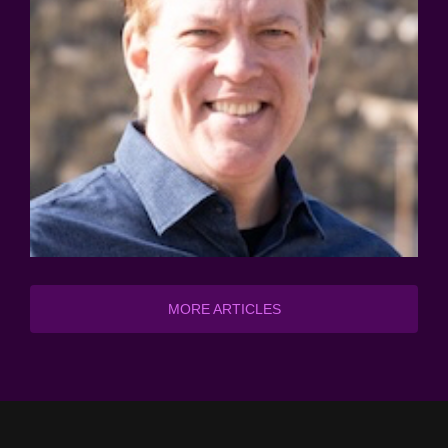
MORE ARTICLES