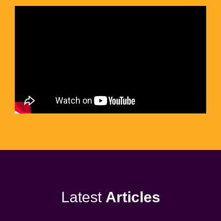
Latest
Articles