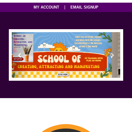
|
MY ACCOUNT
EMAIL SIGNUP