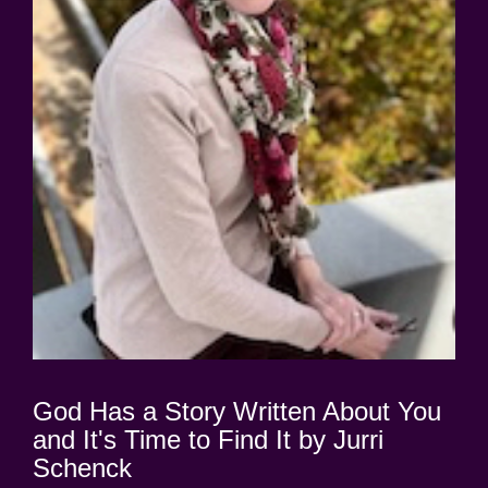
God Has a Story Written About You
and It's Time to Find It by Jurri
Schenck