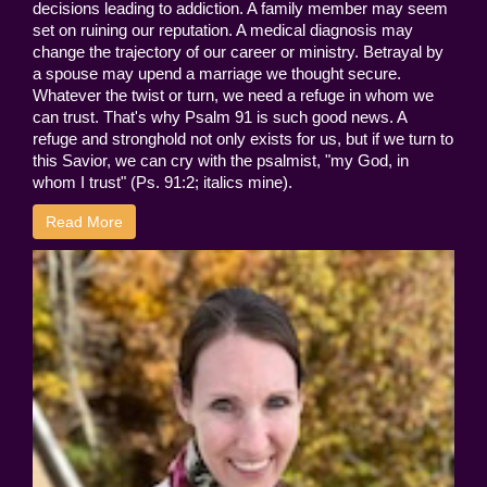
decisions leading to addiction. A family member may seem
set on ruining our reputation. A medical diagnosis may
change the trajectory of our career or ministry. Betrayal by
a spouse may upend a marriage we thought secure.
Whatever the twist or turn, we need a refuge in whom we
can trust. That's why Psalm 91 is such good news. A
refuge and stronghold not only exists for us, but if we turn to
this Savior, we can cry with the psalmist, "my God, in
whom I trust" (Ps. 91:2; italics mine).
Read More