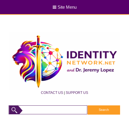
Site Menu
CONTACT US
|
SUPPORT US