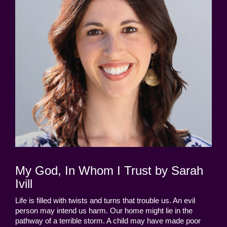
My God, In Whom I Trust by Sarah
Ivill
Life is filled with twists and turns that trouble us. An evil
person may intend us harm. Our home might lie in the
pathway of a terrible storm. A child may have made poor