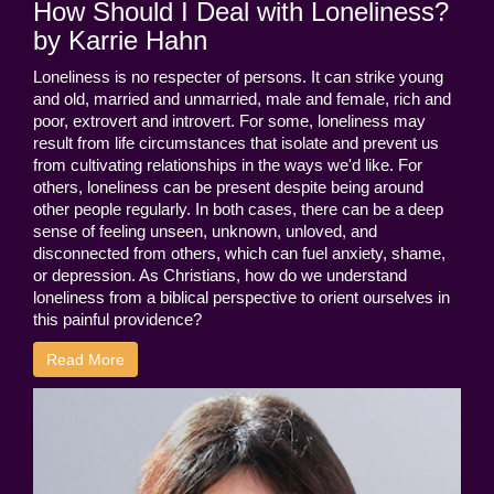
How Should I Deal with Loneliness?
by Karrie Hahn
Loneliness is no respecter of persons. It can strike young
and old, married and unmarried, male and female, rich and
poor, extrovert and introvert. For some, loneliness may
result from life circumstances that isolate and prevent us
from cultivating relationships in the ways we'd like. For
others, loneliness can be present despite being around
other people regularly. In both cases, there can be a deep
sense of feeling unseen, unknown, unloved, and
disconnected from others, which can fuel anxiety, shame,
or depression. As Christians, how do we understand
loneliness from a biblical perspective to orient ourselves in
this painful providence?
Read More