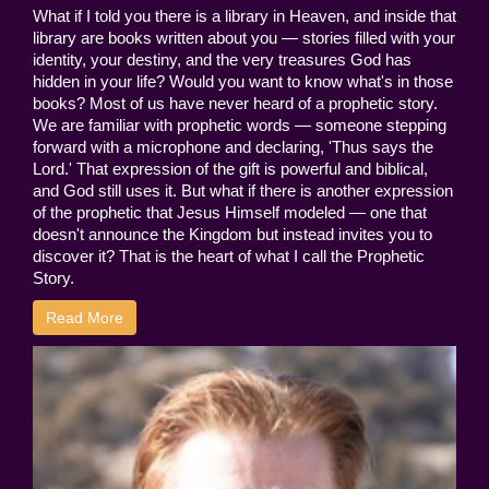
What if I told you there is a library in Heaven, and inside that
library are books written about you — stories filled with your
identity, your destiny, and the very treasures God has
hidden in your life? Would you want to know what's in those
books? Most of us have never heard of a prophetic story.
We are familiar with prophetic words — someone stepping
forward with a microphone and declaring, 'Thus says the
Lord.' That expression of the gift is powerful and biblical,
and God still uses it. But what if there is another expression
of the prophetic that Jesus Himself modeled — one that
doesn't announce the Kingdom but instead invites you to
discover it? That is the heart of what I call the Prophetic
Story.
Read More