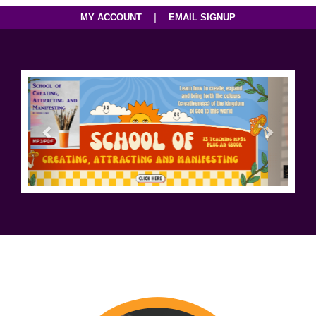
|
MY ACCOUNT
EMAIL SIGNUP