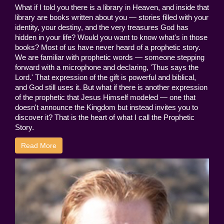
What if I told you there is a library in Heaven, and inside that
library are books written about you — stories filled with your
identity, your destiny, and the very treasures God has
hidden in your life? Would you want to know what's in those
books? Most of us have never heard of a prophetic story.
We are familiar with prophetic words — someone stepping
forward with a microphone and declaring, 'Thus says the
Lord.' That expression of the gift is powerful and biblical,
and God still uses it. But what if there is another expression
of the prophetic that Jesus Himself modeled — one that
doesn't announce the Kingdom but instead invites you to
discover it? That is the heart of what I call the Prophetic
Story.
Read More