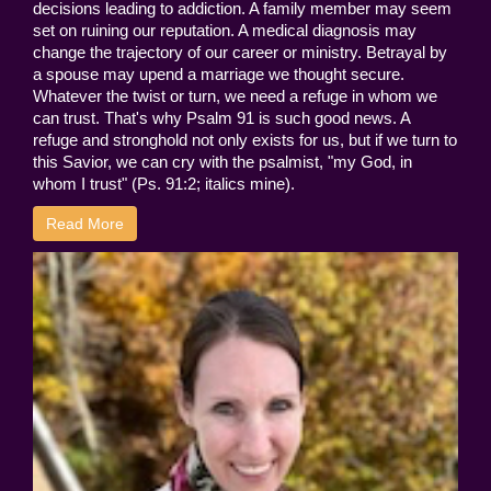
decisions leading to addiction. A family member may seem
set on ruining our reputation. A medical diagnosis may
change the trajectory of our career or ministry. Betrayal by
a spouse may upend a marriage we thought secure.
Whatever the twist or turn, we need a refuge in whom we
can trust. That's why Psalm 91 is such good news. A
refuge and stronghold not only exists for us, but if we turn to
this Savior, we can cry with the psalmist, "my God, in
whom I trust" (Ps. 91:2; italics mine).
Read More