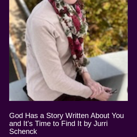
God Has a Story Written About You
and It's Time to Find It by Jurri
Schenck