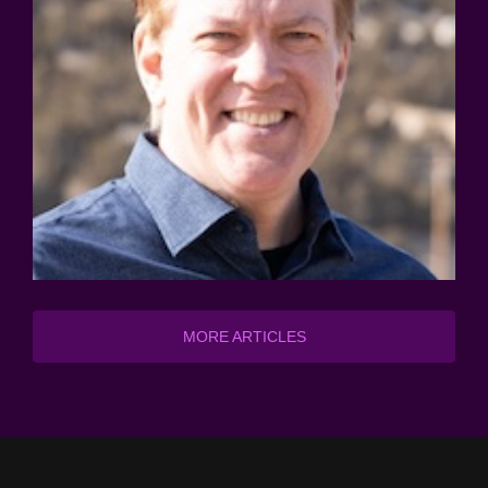
MORE ARTICLES