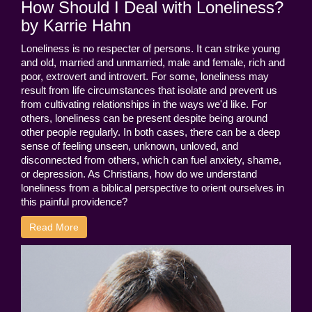
How Should I Deal with Loneliness?
by Karrie Hahn
Loneliness is no respecter of persons. It can strike young
and old, married and unmarried, male and female, rich and
poor, extrovert and introvert. For some, loneliness may
result from life circumstances that isolate and prevent us
from cultivating relationships in the ways we'd like. For
others, loneliness can be present despite being around
other people regularly. In both cases, there can be a deep
sense of feeling unseen, unknown, unloved, and
disconnected from others, which can fuel anxiety, shame,
or depression. As Christians, how do we understand
loneliness from a biblical perspective to orient ourselves in
this painful providence?
Read More