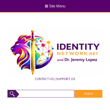
Site Menu
CONTACT US
|
SUPPORT US