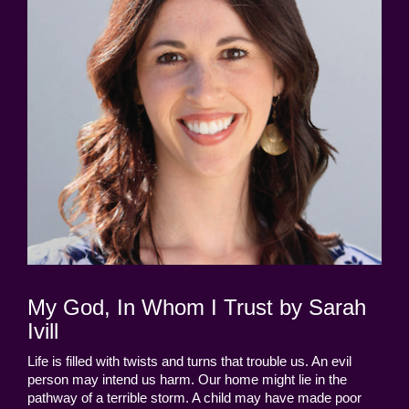
My God, In Whom I Trust by Sarah
Ivill
Life is filled with twists and turns that trouble us. An evil
person may intend us harm. Our home might lie in the
pathway of a terrible storm. A child may have made poor