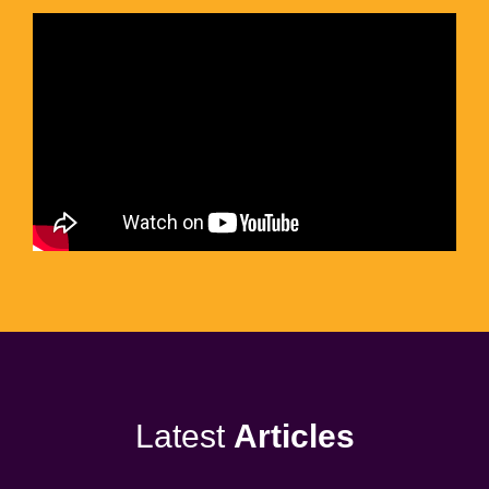
Latest
Articles