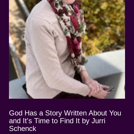
God Has a Story Written About You
and It's Time to Find It by Jurri
Schenck