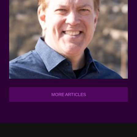
MORE ARTICLES