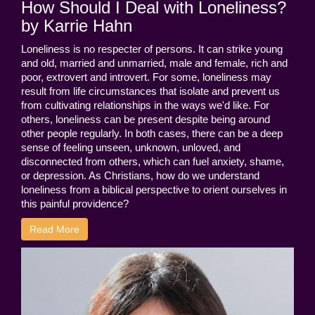
How Should I Deal with Loneliness?
by Karrie Hahn
Loneliness is no respecter of persons. It can strike young
and old, married and unmarried, male and female, rich and
poor, extrovert and introvert. For some, loneliness may
result from life circumstances that isolate and prevent us
from cultivating relationships in the ways we'd like. For
others, loneliness can be present despite being around
other people regularly. In both cases, there can be a deep
sense of feeling unseen, unknown, unloved, and
disconnected from others, which can fuel anxiety, shame,
or depression. As Christians, how do we understand
loneliness from a biblical perspective to orient ourselves in
this painful providence?
Read More