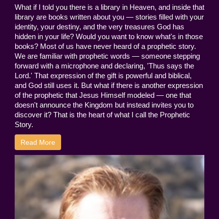
What if I told you there is a library in Heaven, and inside that
library are books written about you — stories filled with your
identity, your destiny, and the very treasures God has
hidden in your life? Would you want to know what's in those
books? Most of us have never heard of a prophetic story.
We are familiar with prophetic words — someone stepping
forward with a microphone and declaring, 'Thus says the
Lord.' That expression of the gift is powerful and biblical,
and God still uses it. But what if there is another expression
of the prophetic that Jesus Himself modeled — one that
doesn't announce the Kingdom but instead invites you to
discover it? That is the heart of what I call the Prophetic
Story.
Read More