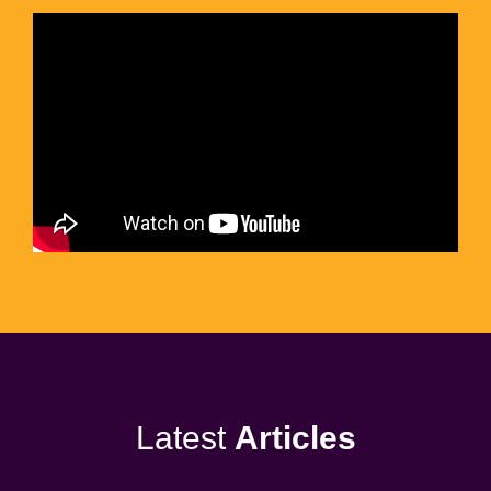
Latest
Articles