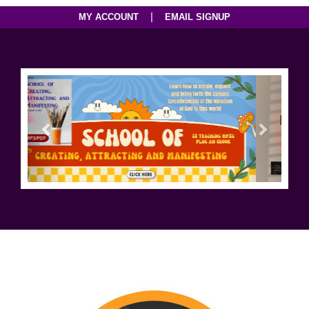
|
MY ACCOUNT
EMAIL SIGNUP