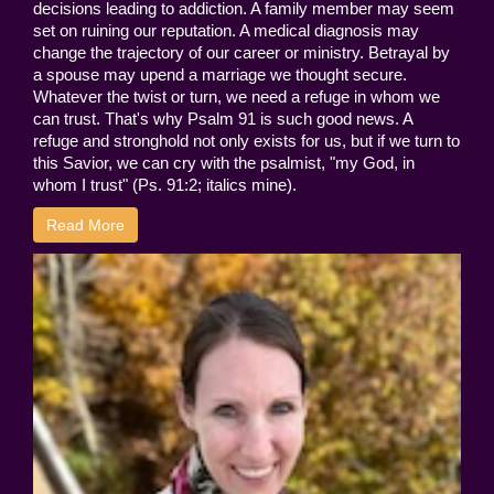
decisions leading to addiction. A family member may seem
set on ruining our reputation. A medical diagnosis may
change the trajectory of our career or ministry. Betrayal by
a spouse may upend a marriage we thought secure.
Whatever the twist or turn, we need a refuge in whom we
can trust. That's why Psalm 91 is such good news. A
refuge and stronghold not only exists for us, but if we turn to
this Savior, we can cry with the psalmist, "my God, in
whom I trust" (Ps. 91:2; italics mine).
Read More