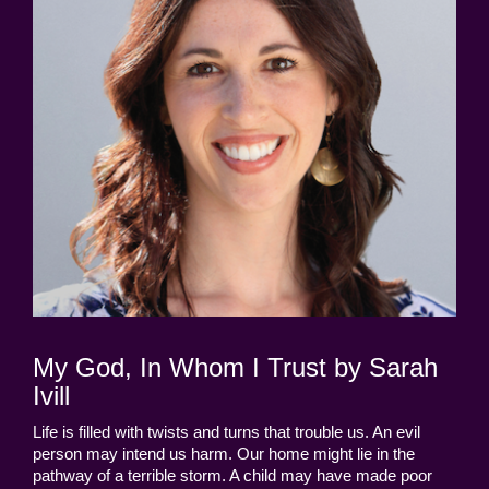
My God, In Whom I Trust by Sarah
Ivill
Life is filled with twists and turns that trouble us. An evil
person may intend us harm. Our home might lie in the
pathway of a terrible storm. A child may have made poor