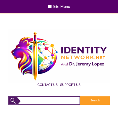
Site Menu
CONTACT US
|
SUPPORT US