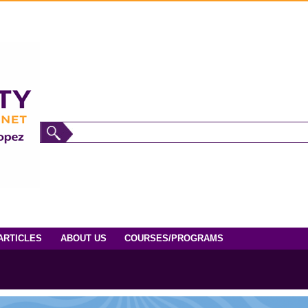
ARTICLES
ABOUT US
COURSES/PROGRAMS