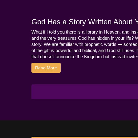
God Has a Story Written About Yo
What if I told you there is a library in Heaven, and ins
and the very treasures God has hidden in your life? 
story. We are familiar with prophetic words — someo
of the gift is powerful and biblical, and God still use
that doesn't announce the Kingdom but instead invites 
Read More