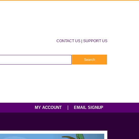
CONTACT US
|
SUPPORT US
|
MY ACCOUNT
EMAIL SIGNUP