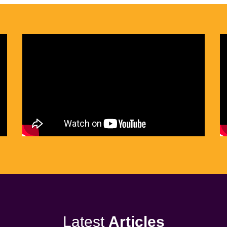
Latest
Articles