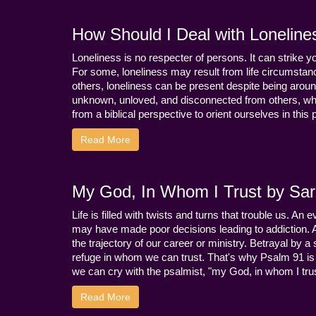
How Should I Deal with Loneline
Loneliness is no respecter of persons. It can strike 
For some, loneliness may result from life circumstance
others, loneliness can be present despite being aroun
unknown, unloved, and disconnected from others, whi
from a biblical perspective to orient ourselves in this
Read More
My God, In Whom I Trust by Sara
Life is filled with twists and turns that trouble us. A
may have made poor decisions leading to addiction.
the trajectory of our career or ministry. Betrayal b
refuge in whom we can trust. That's why Psalm 91 is s
we can cry with the psalmist, "my God, in whom I trust
Read More