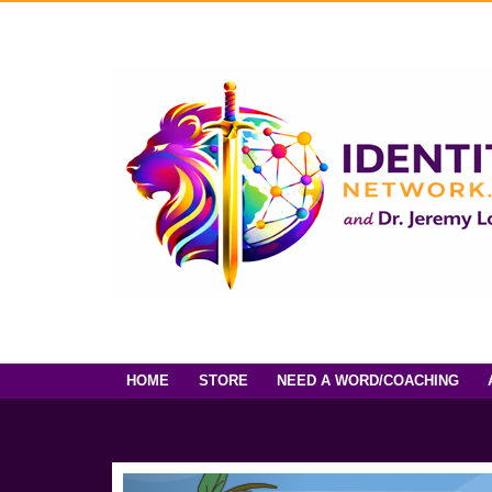
HOME
STORE
NEED A WORD/COACHING