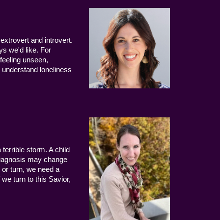
extrovert and introvert.
ys we'd like. For
 feeling unseen,
 understand loneliness
terrible storm. A child
 diagnosis may change
 or turn, we need a
we turn to this Savior,