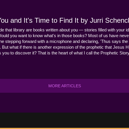
u and It's Time to Find It by Jurri Schenc
ide that library are books written about you — stories filled with your id
Would you want to know what's in those books? Most of us have never
ne stepping forward with a microphone and declaring, 'Thus says the 
s it. But what if there is another expression of the prophetic that Jes
you to discover it? That is the heart of what I call the Prophetic Story
MORE ARTICLES