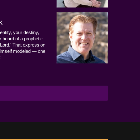
k
entity, your destiny,
 heard of a prophetic
Lord.' That expression
us Himself modeled — one
.