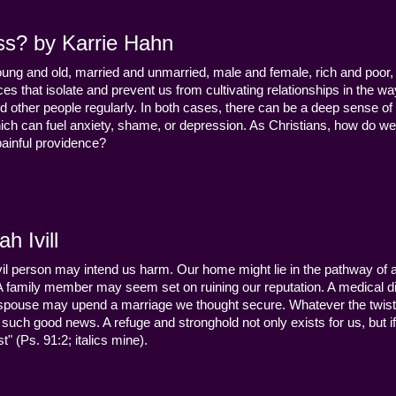
ss? by Karrie Hahn
young and old, married and unmarried, male and female, rich and poor, 
s that isolate and prevent us from cultivating relationships in the wa
d other people regularly. In both cases, there can be a deep sense of
ch can fuel anxiety, shame, or depression. As Christians, how do we
 painful providence?
h Ivill
n evil person may intend us harm. Our home might lie in the pathway of a 
 A family member may seem set on ruining our reputation. A medical
y a spouse may upend a marriage we thought secure. Whatever the twist
uch good news. A refuge and stronghold not only exists for us, but if 
" (Ps. 91:2; italics mine).