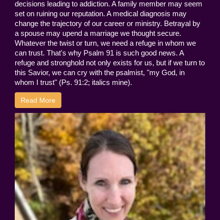
decisions leading to addiction. A family member may seem
set on ruining our reputation. A medical diagnosis may
change the trajectory of our career or ministry. Betrayal by
a spouse may upend a marriage we thought secure.
Whatever the twist or turn, we need a refuge in whom we
can trust. That's why Psalm 91 is such good news. A
refuge and stronghold not only exists for us, but if we turn to
this Savior, we can cry with the psalmist, "my God, in
whom I trust" (Ps. 91:2; italics mine).
Read More