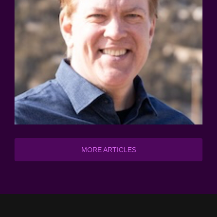
MORE ARTICLES