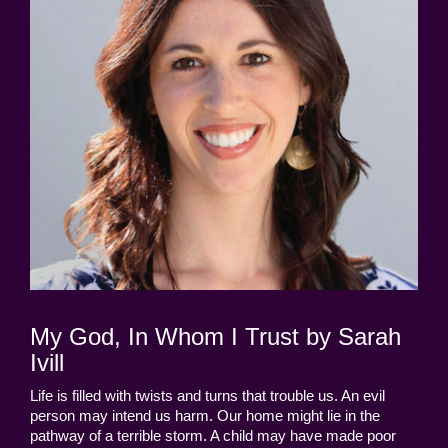
My God, In Whom I Trust by Sarah
Ivill
Life is filled with twists and turns that trouble us. An evil
person may intend us harm. Our home might lie in the
pathway of a terrible storm. A child may have made poor