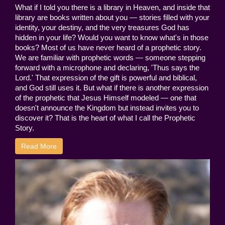
What if I told you there is a library in Heaven, and inside that
library are books written about you — stories filled with your
identity, your destiny, and the very treasures God has
hidden in your life? Would you want to know what's in those
books? Most of us have never heard of a prophetic story.
We are familiar with prophetic words — someone stepping
forward with a microphone and declaring, 'Thus says the
Lord.' That expression of the gift is powerful and biblical,
and God still uses it. But what if there is another expression
of the prophetic that Jesus Himself modeled — one that
doesn't announce the Kingdom but instead invites you to
discover it? That is the heart of what I call the Prophetic
Story.
Read More