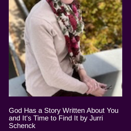
God Has a Story Written About You
and It's Time to Find It by Jurri
Schenck