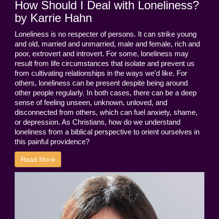
How Should I Deal with Loneliness?
by Karrie Hahn
Loneliness is no respecter of persons. It can strike young
and old, married and unmarried, male and female, rich and
poor, extrovert and introvert. For some, loneliness may
result from life circumstances that isolate and prevent us
from cultivating relationships in the ways we'd like. For
others, loneliness can be present despite being around
other people regularly. In both cases, there can be a deep
sense of feeling unseen, unknown, unloved, and
disconnected from others, which can fuel anxiety, shame,
or depression. As Christians, how do we understand
loneliness from a biblical perspective to orient ourselves in
this painful providence?
Read More