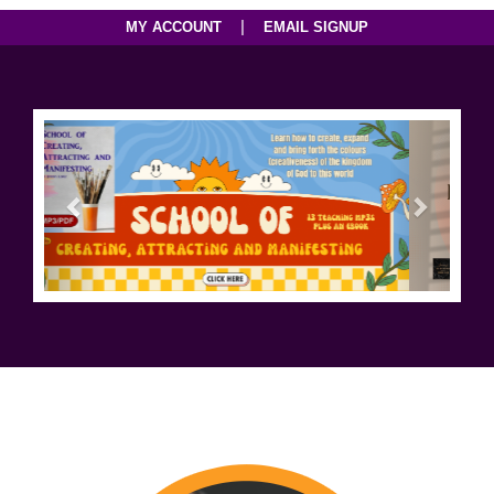
|
MY ACCOUNT
EMAIL SIGNUP