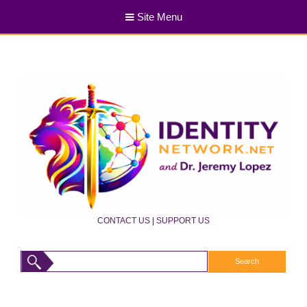
Site Menu
CONTACT US
|
SUPPORT US