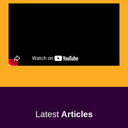
Latest
Articles