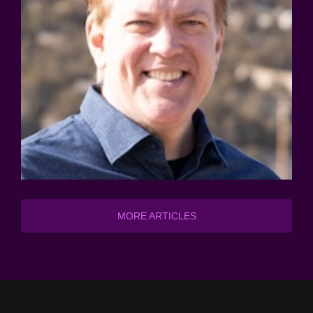
MORE ARTICLES