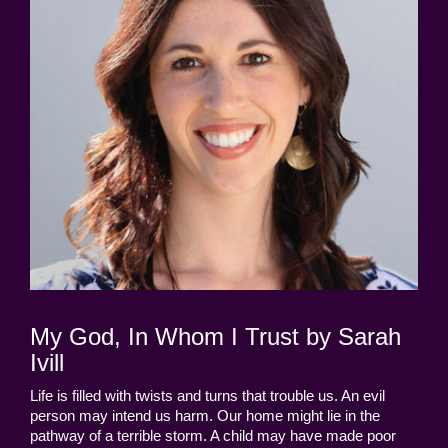
My God, In Whom I Trust by Sarah
Ivill
Life is filled with twists and turns that trouble us. An evil
person may intend us harm. Our home might lie in the
pathway of a terrible storm. A child may have made poor