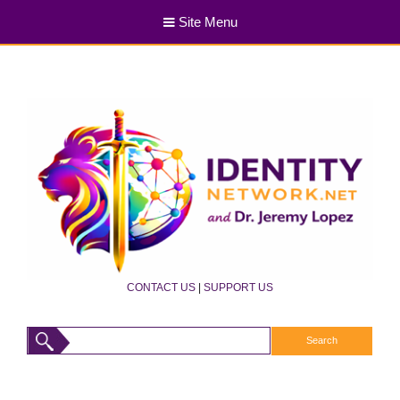
Site Menu
CONTACT US
|
SUPPORT US