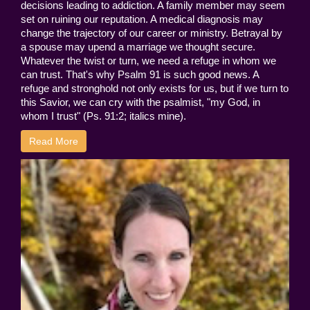
decisions leading to addiction. A family member may seem
set on ruining our reputation. A medical diagnosis may
change the trajectory of our career or ministry. Betrayal by
a spouse may upend a marriage we thought secure.
Whatever the twist or turn, we need a refuge in whom we
can trust. That's why Psalm 91 is such good news. A
refuge and stronghold not only exists for us, but if we turn to
this Savior, we can cry with the psalmist, "my God, in
whom I trust" (Ps. 91:2; italics mine).
Read More