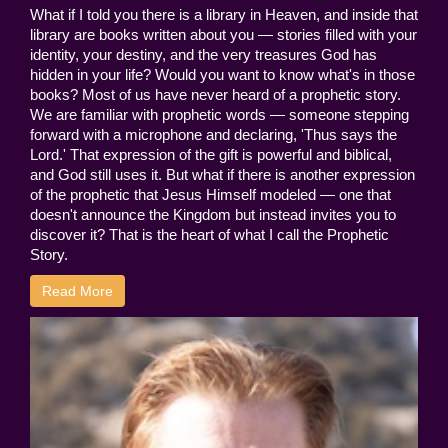
What if I told you there is a library in Heaven, and inside that
library are books written about you — stories filled with your
identity, your destiny, and the very treasures God has
hidden in your life? Would you want to know what's in those
books? Most of us have never heard of a prophetic story.
We are familiar with prophetic words — someone stepping
forward with a microphone and declaring, 'Thus says the
Lord.' That expression of the gift is powerful and biblical,
and God still uses it. But what if there is another expression
of the prophetic that Jesus Himself modeled — one that
doesn't announce the Kingdom but instead invites you to
discover it? That is the heart of what I call the Prophetic
Story.
Read More