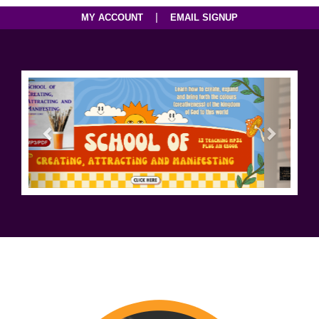
|
MY ACCOUNT
EMAIL SIGNUP