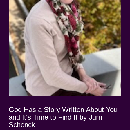
God Has a Story Written About You
and It's Time to Find It by Jurri
Schenck