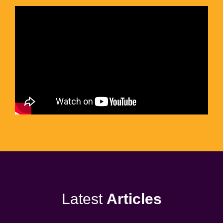
Latest
Articles