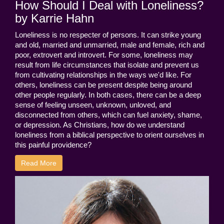
How Should I Deal with Loneliness?
by Karrie Hahn
Loneliness is no respecter of persons. It can strike young
and old, married and unmarried, male and female, rich and
poor, extrovert and introvert. For some, loneliness may
result from life circumstances that isolate and prevent us
from cultivating relationships in the ways we'd like. For
others, loneliness can be present despite being around
other people regularly. In both cases, there can be a deep
sense of feeling unseen, unknown, unloved, and
disconnected from others, which can fuel anxiety, shame,
or depression. As Christians, how do we understand
loneliness from a biblical perspective to orient ourselves in
this painful providence?
Read More