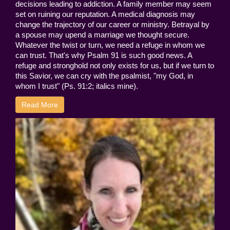
decisions leading to addiction. A family member may seem
set on ruining our reputation. A medical diagnosis may
change the trajectory of our career or ministry. Betrayal by
a spouse may upend a marriage we thought secure.
Whatever the twist or turn, we need a refuge in whom we
can trust. That's why Psalm 91 is such good news. A
refuge and stronghold not only exists for us, but if we turn to
this Savior, we can cry with the psalmist, "my God, in
whom I trust" (Ps. 91:2; italics mine).
Read More