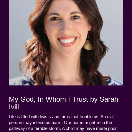
My God, In Whom I Trust by Sarah
Ivill
Life is filled with twists and turns that trouble us. An evil
person may intend us harm. Our home might lie in the
pathway of a terrible storm. A child may have made poor