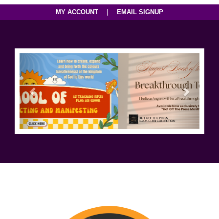
|
MY ACCOUNT
EMAIL SIGNUP