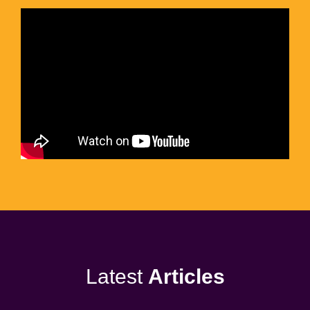
Latest
Articles