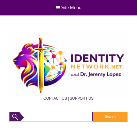
Site Menu
CONTACT US
|
SUPPORT US