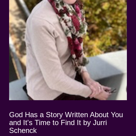
God Has a Story Written About You
and It's Time to Find It by Jurri
Schenck