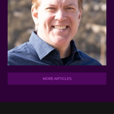
MORE ARTICLES