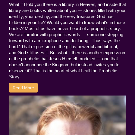
What if I told you there is a library in Heaven, and inside that
library are books written about you — stories filled with your
identity, your destiny, and the very treasures God has
hidden in your life? Would you want to know what's in those
books? Most of us have never heard of a prophetic story.
We are familiar with prophetic words — someone stepping
forward with a microphone and declaring, 'Thus says the
Lord.' That expression of the gift is powerful and biblical,
and God still uses it. But what if there is another expression
of the prophetic that Jesus Himself modeled — one that
doesn't announce the Kingdom but instead invites you to
discover it? That is the heart of what I call the Prophetic
Story.
Read More