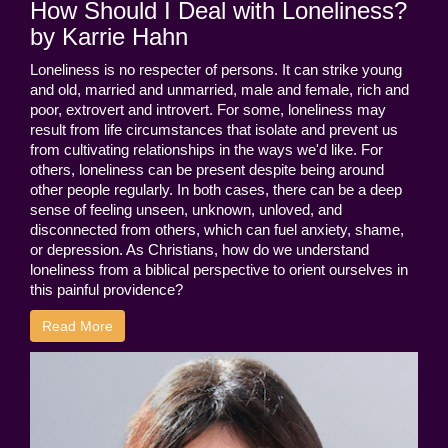
How Should I Deal with Loneliness?
by Karrie Hahn
Loneliness is no respecter of persons. It can strike young
and old, married and unmarried, male and female, rich and
poor, extrovert and introvert. For some, loneliness may
result from life circumstances that isolate and prevent us
from cultivating relationships in the ways we'd like. For
others, loneliness can be present despite being around
other people regularly. In both cases, there can be a deep
sense of feeling unseen, unknown, unloved, and
disconnected from others, which can fuel anxiety, shame,
or depression. As Christians, how do we understand
loneliness from a biblical perspective to orient ourselves in
this painful providence?
Read More