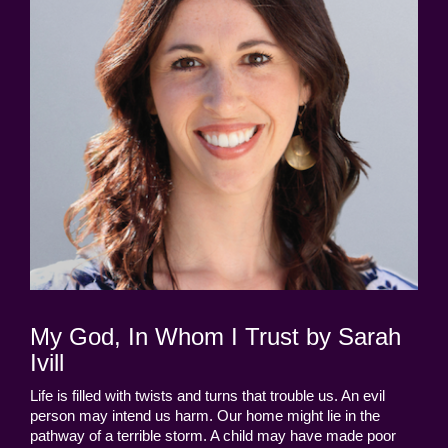
My God, In Whom I Trust by Sarah
Ivill
Life is filled with twists and turns that trouble us. An evil
person may intend us harm. Our home might lie in the
pathway of a terrible storm. A child may have made poor