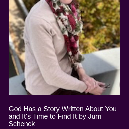
God Has a Story Written About You
and It's Time to Find It by Jurri
Schenck