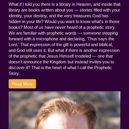
What if I told you there is a library in Heaven, and inside that
library are books written about you — stories filled with your
identity, your destiny, and the very treasures God has
hidden in your life? Would you want to know what's in those
books? Most of us have never heard of a prophetic story.
We are familiar with prophetic words — someone stepping
forward with a microphone and declaring, 'Thus says the
Lord.' That expression of the gift is powerful and biblical,
and God still uses it. But what if there is another expression
of the prophetic that Jesus Himself modeled — one that
doesn't announce the Kingdom but instead invites you to
discover it? That is the heart of what I call the Prophetic
Story.
Read More