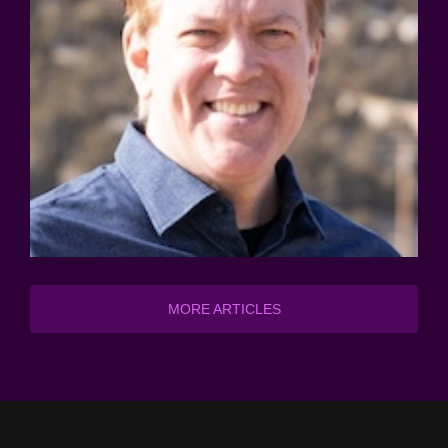
MORE ARTICLES