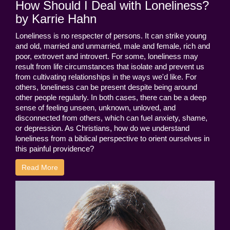
How Should I Deal with Loneliness?
by Karrie Hahn
Loneliness is no respecter of persons. It can strike young
and old, married and unmarried, male and female, rich and
poor, extrovert and introvert. For some, loneliness may
result from life circumstances that isolate and prevent us
from cultivating relationships in the ways we'd like. For
others, loneliness can be present despite being around
other people regularly. In both cases, there can be a deep
sense of feeling unseen, unknown, unloved, and
disconnected from others, which can fuel anxiety, shame,
or depression. As Christians, how do we understand
loneliness from a biblical perspective to orient ourselves in
this painful providence?
Read More