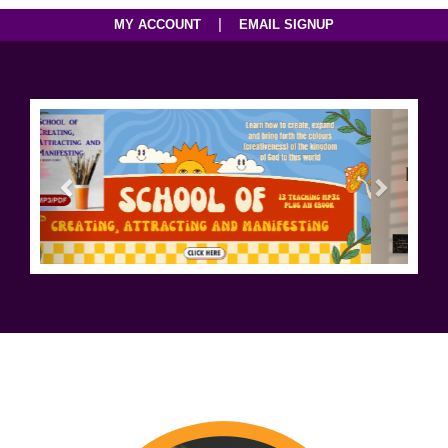
|
MY ACCOUNT
EMAIL SIGNUP