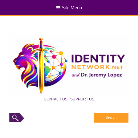
Site Menu
CONTACT US
|
SUPPORT US