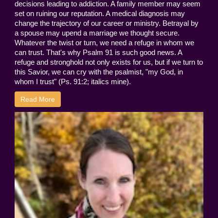
decisions leading to addiction. A family member may seem
set on ruining our reputation. A medical diagnosis may
change the trajectory of our career or ministry. Betrayal by
a spouse may upend a marriage we thought secure.
Whatever the twist or turn, we need a refuge in whom we
can trust. That's why Psalm 91 is such good news. A
refuge and stronghold not only exists for us, but if we turn to
this Savior, we can cry with the psalmist, "my God, in
whom I trust" (Ps. 91:2; italics mine).
Read More