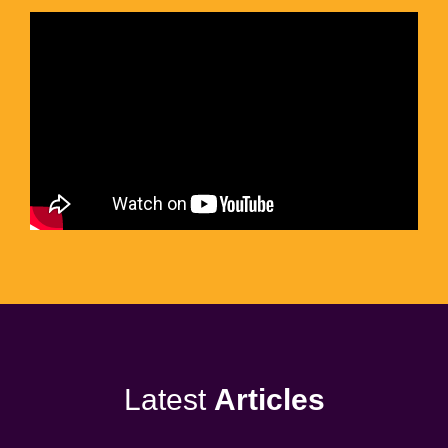
Latest
Articles