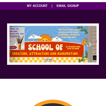
|
MY ACCOUNT
EMAIL SIGNUP