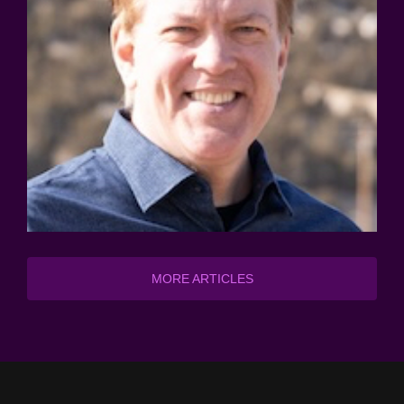
MORE ARTICLES