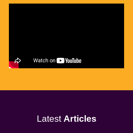
Latest
Articles