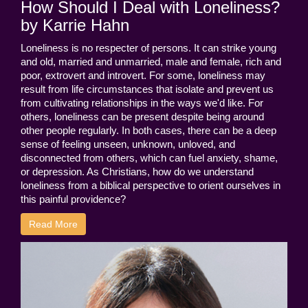
How Should I Deal with Loneliness?
by Karrie Hahn
Loneliness is no respecter of persons. It can strike young
and old, married and unmarried, male and female, rich and
poor, extrovert and introvert. For some, loneliness may
result from life circumstances that isolate and prevent us
from cultivating relationships in the ways we'd like. For
others, loneliness can be present despite being around
other people regularly. In both cases, there can be a deep
sense of feeling unseen, unknown, unloved, and
disconnected from others, which can fuel anxiety, shame,
or depression. As Christians, how do we understand
loneliness from a biblical perspective to orient ourselves in
this painful providence?
Read More