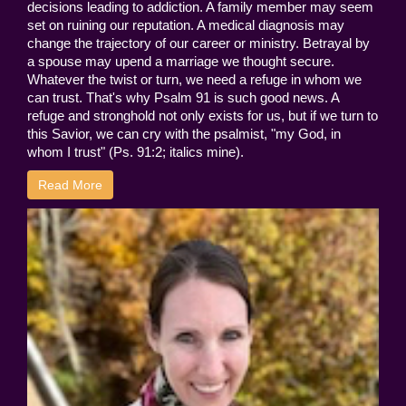
decisions leading to addiction. A family member may seem
set on ruining our reputation. A medical diagnosis may
change the trajectory of our career or ministry. Betrayal by
a spouse may upend a marriage we thought secure.
Whatever the twist or turn, we need a refuge in whom we
can trust. That's why Psalm 91 is such good news. A
refuge and stronghold not only exists for us, but if we turn to
this Savior, we can cry with the psalmist, "my God, in
whom I trust" (Ps. 91:2; italics mine).
Read More