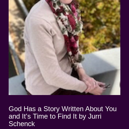
God Has a Story Written About You
and It's Time to Find It by Jurri
Schenck