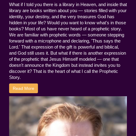
What if I told you there is a library in Heaven, and inside that
library are books written about you — stories filled with your
identity, your destiny, and the very treasures God has
hidden in your life? Would you want to know what's in those
books? Most of us have never heard of a prophetic story.
We are familiar with prophetic words — someone stepping
forward with a microphone and declaring, 'Thus says the
Lord.' That expression of the gift is powerful and biblical,
and God still uses it. But what if there is another expression
of the prophetic that Jesus Himself modeled — one that
doesn't announce the Kingdom but instead invites you to
discover it? That is the heart of what I call the Prophetic
Story.
Read More