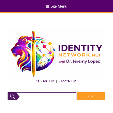
Site Menu
CONTACT US
|
SUPPORT US