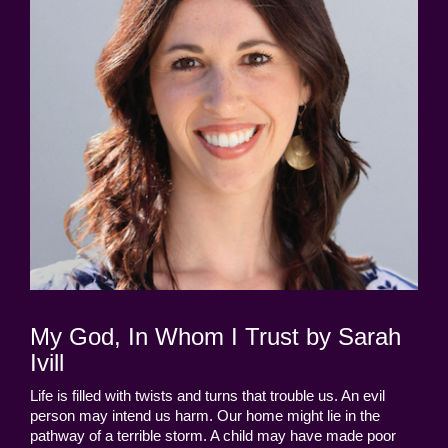
My God, In Whom I Trust by Sarah
Ivill
Life is filled with twists and turns that trouble us. An evil
person may intend us harm. Our home might lie in the
pathway of a terrible storm. A child may have made poor