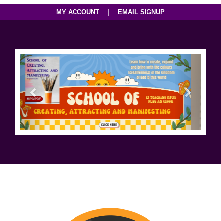
|
MY ACCOUNT
EMAIL SIGNUP