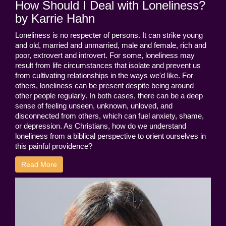
How Should I Deal with Loneliness?
by Karrie Hahn
Loneliness is no respecter of persons. It can strike young
and old, married and unmarried, male and female, rich and
poor, extrovert and introvert. For some, loneliness may
result from life circumstances that isolate and prevent us
from cultivating relationships in the ways we'd like. For
others, loneliness can be present despite being around
other people regularly. In both cases, there can be a deep
sense of feeling unseen, unknown, unloved, and
disconnected from others, which can fuel anxiety, shame,
or depression. As Christians, how do we understand
loneliness from a biblical perspective to orient ourselves in
this painful providence?
Read More