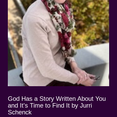
God Has a Story Written About You
and It's Time to Find It by Jurri
Schenck