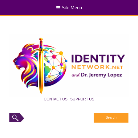
Site Menu
CONTACT US
|
SUPPORT US