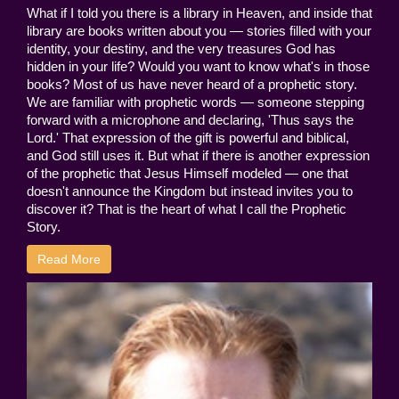
What if I told you there is a library in Heaven, and inside that
library are books written about you — stories filled with your
identity, your destiny, and the very treasures God has
hidden in your life? Would you want to know what's in those
books? Most of us have never heard of a prophetic story.
We are familiar with prophetic words — someone stepping
forward with a microphone and declaring, 'Thus says the
Lord.' That expression of the gift is powerful and biblical,
and God still uses it. But what if there is another expression
of the prophetic that Jesus Himself modeled — one that
doesn't announce the Kingdom but instead invites you to
discover it? That is the heart of what I call the Prophetic
Story.
Read More