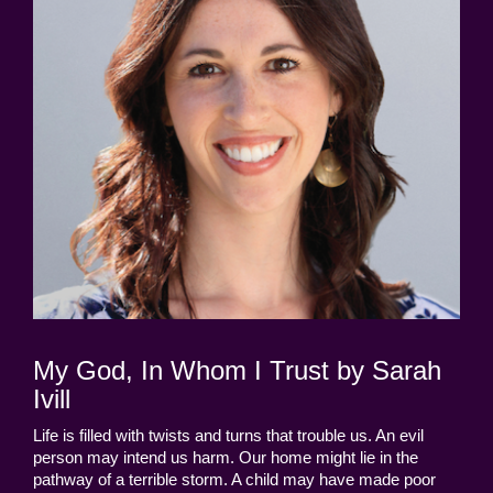
My God, In Whom I Trust by Sarah
Ivill
Life is filled with twists and turns that trouble us. An evil
person may intend us harm. Our home might lie in the
pathway of a terrible storm. A child may have made poor