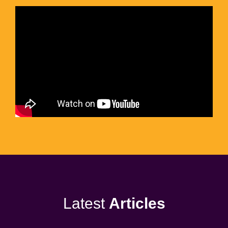
Latest
Articles