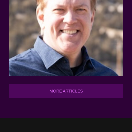
MORE ARTICLES