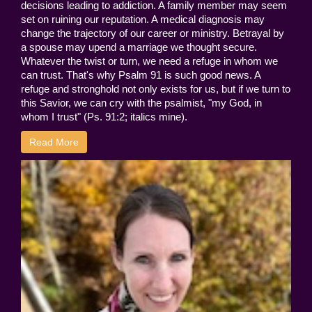
decisions leading to addiction. A family member may seem
set on ruining our reputation. A medical diagnosis may
change the trajectory of our career or ministry. Betrayal by
a spouse may upend a marriage we thought secure.
Whatever the twist or turn, we need a refuge in whom we
can trust. That's why Psalm 91 is such good news. A
refuge and stronghold not only exists for us, but if we turn to
this Savior, we can cry with the psalmist, "my God, in
whom I trust" (Ps. 91:2; italics mine).
Read More