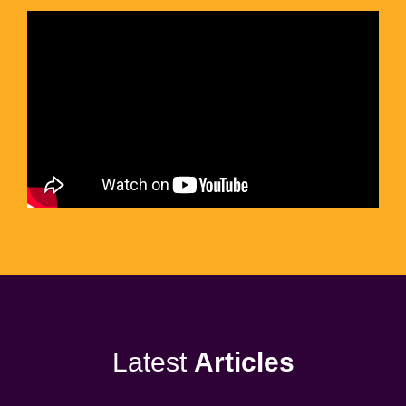
Latest
Articles