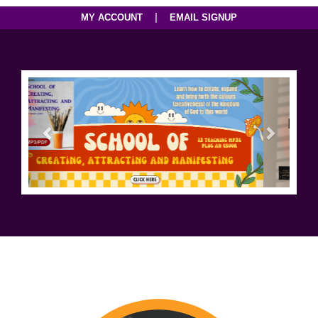
|
MY ACCOUNT
EMAIL SIGNUP