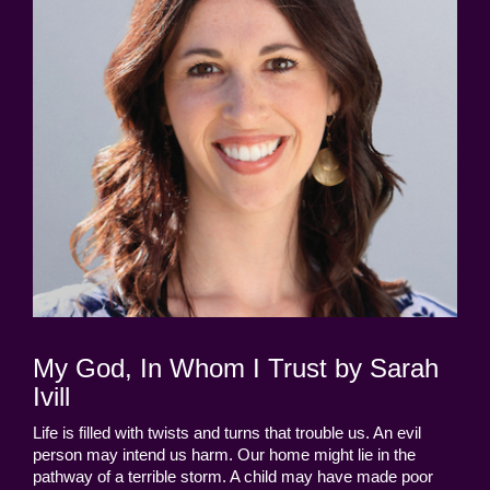
My God, In Whom I Trust by Sarah
Ivill
Life is filled with twists and turns that trouble us. An evil
person may intend us harm. Our home might lie in the
pathway of a terrible storm. A child may have made poor