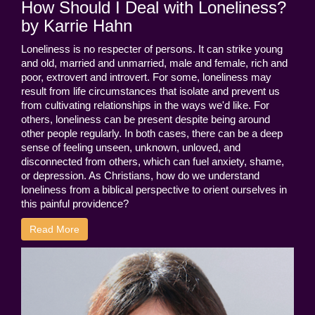
How Should I Deal with Loneliness?
by Karrie Hahn
Loneliness is no respecter of persons. It can strike young
and old, married and unmarried, male and female, rich and
poor, extrovert and introvert. For some, loneliness may
result from life circumstances that isolate and prevent us
from cultivating relationships in the ways we'd like. For
others, loneliness can be present despite being around
other people regularly. In both cases, there can be a deep
sense of feeling unseen, unknown, unloved, and
disconnected from others, which can fuel anxiety, shame,
or depression. As Christians, how do we understand
loneliness from a biblical perspective to orient ourselves in
this painful providence?
Read More