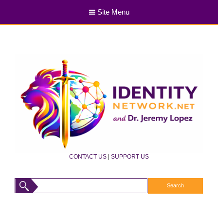
Site Menu
CONTACT US
|
SUPPORT US