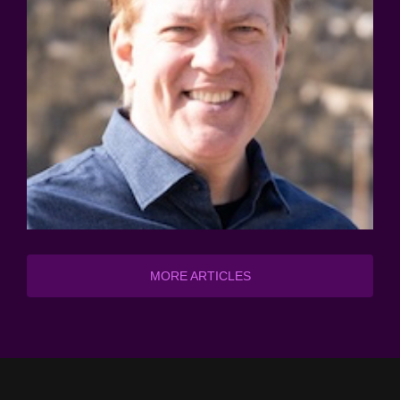
MORE ARTICLES