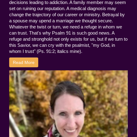
decisions leading to addiction. A family member may seem
set on ruining our reputation. A medical diagnosis may
change the trajectory of our career or ministry. Betrayal by
a spouse may upend a marriage we thought secure.
Whatever the twist or turn, we need a refuge in whom we
can trust. That's why Psalm 91 is such good news. A
refuge and stronghold not only exists for us, but if we turn to
this Savior, we can cry with the psalmist, "my God, in
whom I trust" (Ps. 91:2; italics mine).
Read More