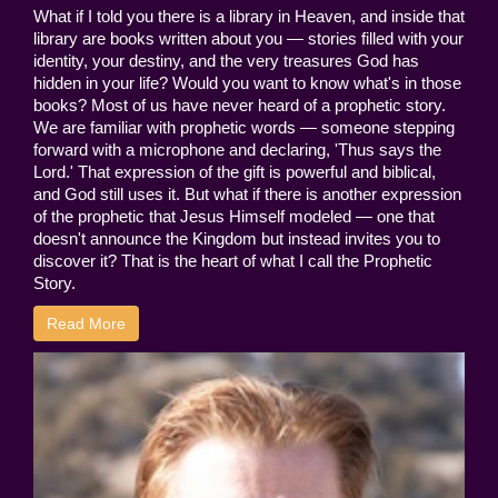
What if I told you there is a library in Heaven, and inside that
library are books written about you — stories filled with your
identity, your destiny, and the very treasures God has
hidden in your life? Would you want to know what's in those
books? Most of us have never heard of a prophetic story.
We are familiar with prophetic words — someone stepping
forward with a microphone and declaring, 'Thus says the
Lord.' That expression of the gift is powerful and biblical,
and God still uses it. But what if there is another expression
of the prophetic that Jesus Himself modeled — one that
doesn't announce the Kingdom but instead invites you to
discover it? That is the heart of what I call the Prophetic
Story.
Read More