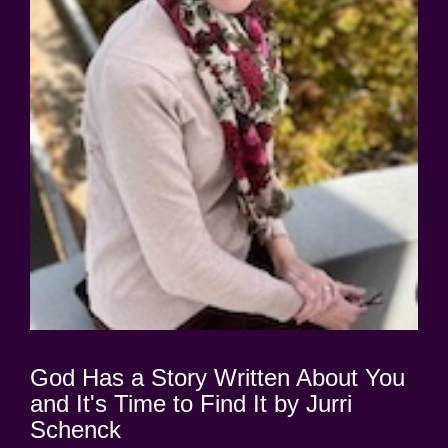
God Has a Story Written About You
and It's Time to Find It by Jurri
Schenck