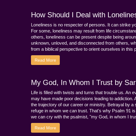
How Should I Deal with Loneline
Loneliness is no respecter of persons. It can strike 
For some, loneliness may result from life circumstance
others, loneliness can be present despite being aroun
unknown, unloved, and disconnected from others, whi
from a biblical perspective to orient ourselves in this
Read More
My God, In Whom I Trust by Sara
Life is filled with twists and turns that trouble us. A
may have made poor decisions leading to addiction.
the trajectory of our career or ministry. Betrayal b
refuge in whom we can trust. That's why Psalm 91 is s
we can cry with the psalmist, "my God, in whom I trust
Read More