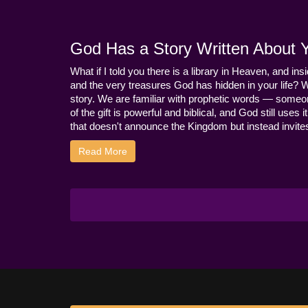
God Has a Story Written About Yo
What if I told you there is a library in Heaven, and ins
and the very treasures God has hidden in your life? 
story. We are familiar with prophetic words — someo
of the gift is powerful and biblical, and God still use
that doesn't announce the Kingdom but instead invites 
Read More