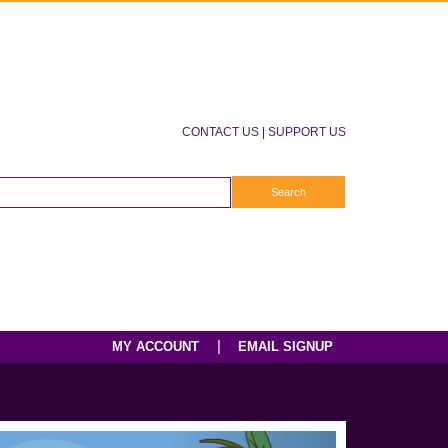
CONTACT US
|
SUPPORT US
|
MY ACCOUNT
EMAIL SIGNUP