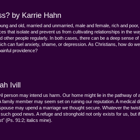
ss? by Karrie Hahn
young and old, married and unmarried, male and female, rich and poor, 
s that isolate and prevent us from cultivating relationships in the wa
d other people regularly. In both cases, there can be a deep sense of
ch can fuel anxiety, shame, or depression. As Christians, how do we
 painful providence?
h Ivill
n evil person may intend us harm. Our home might lie in the pathway of a 
 A family member may seem set on ruining our reputation. A medical
y a spouse may upend a marriage we thought secure. Whatever the twist
uch good news. A refuge and stronghold not only exists for us, but if 
" (Ps. 91:2; italics mine).