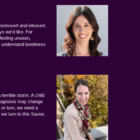
extrovert and introvert.
ys we'd like. For
 feeling unseen,
 understand loneliness
terrible storm. A child
 diagnosis may change
 or turn, we need a
we turn to this Savior,