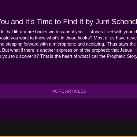
u and It's Time to Find It by Jurri Schenc
ide that library are books written about you — stories filled with your id
Would you want to know what's in those books? Most of us have never
ne stepping forward with a microphone and declaring, 'Thus says the 
s it. But what if there is another expression of the prophetic that Jes
you to discover it? That is the heart of what I call the Prophetic Story
MORE ARTICLES