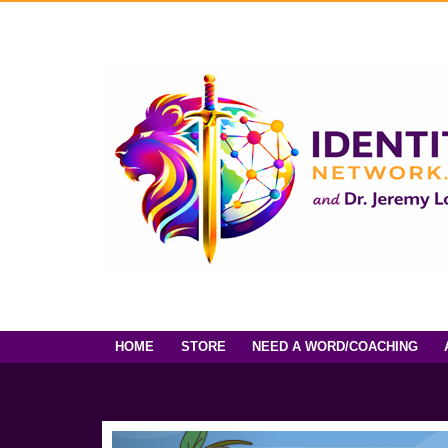
HOME
STORE
NEED A WORD/COACHING