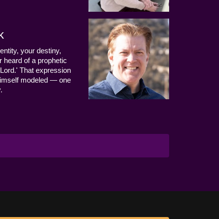
k
entity, your destiny,
 heard of a prophetic
Lord.' That expression
us Himself modeled — one
.