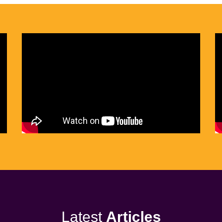
Latest
Articles