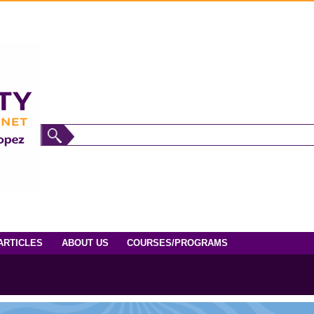
ARTICLES
ABOUT US
COURSES/PROGRAMS