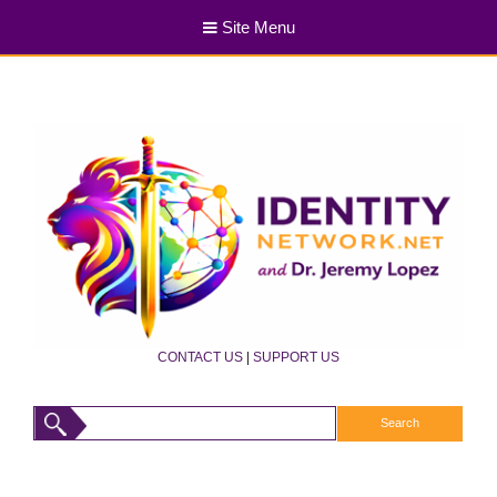
Site Menu
CONTACT US
|
SUPPORT US