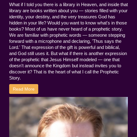
What if I told you there is a library in Heaven, and inside that
library are books written about you — stories filled with your
identity, your destiny, and the very treasures God has
hidden in your life? Would you want to know what's in those
books? Most of us have never heard of a prophetic story.
We are familiar with prophetic words — someone stepping
forward with a microphone and declaring, 'Thus says the
Lord.' That expression of the gift is powerful and biblical,
and God still uses it. But what if there is another expression
of the prophetic that Jesus Himself modeled — one that
doesn't announce the Kingdom but instead invites you to
discover it? That is the heart of what I call the Prophetic
Story.
Read More