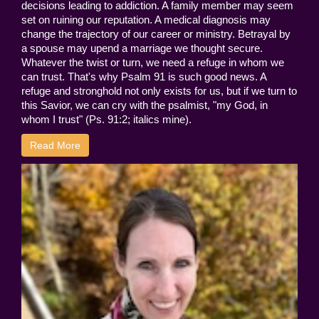
decisions leading to addiction. A family member may seem
set on ruining our reputation. A medical diagnosis may
change the trajectory of our career or ministry. Betrayal by
a spouse may upend a marriage we thought secure.
Whatever the twist or turn, we need a refuge in whom we
can trust. That's why Psalm 91 is such good news. A
refuge and stronghold not only exists for us, but if we turn to
this Savior, we can cry with the psalmist, "my God, in
whom I trust" (Ps. 91:2; italics mine).
Read More