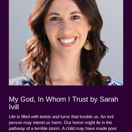
My God, In Whom I Trust by Sarah
Ivill
Life is filled with twists and turns that trouble us. An evil
person may intend us harm. Our home might lie in the
pathway of a terrible storm. A child may have made poor