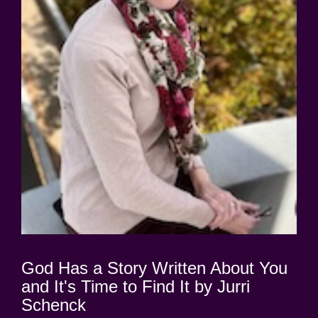
God Has a Story Written About You
and It's Time to Find It by Jurri
Schenck