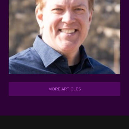
MORE ARTICLES