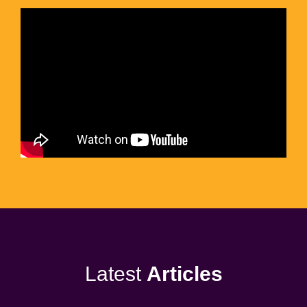
Latest
Articles