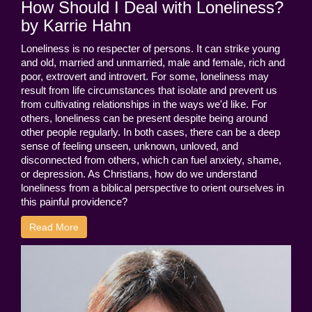
How Should I Deal with Loneliness?
by Karrie Hahn
Loneliness is no respecter of persons. It can strike young
and old, married and unmarried, male and female, rich and
poor, extrovert and introvert. For some, loneliness may
result from life circumstances that isolate and prevent us
from cultivating relationships in the ways we'd like. For
others, loneliness can be present despite being around
other people regularly. In both cases, there can be a deep
sense of feeling unseen, unknown, unloved, and
disconnected from others, which can fuel anxiety, shame,
or depression. As Christians, how do we understand
loneliness from a biblical perspective to orient ourselves in
this painful providence?
Read More