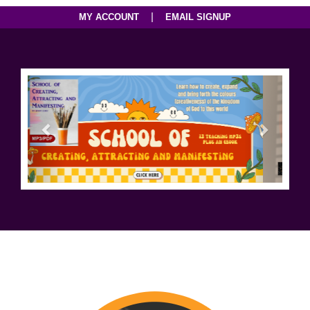
|
MY ACCOUNT
EMAIL SIGNUP