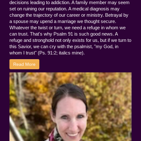
decisions leading to addiction. A family member may seem
set on ruining our reputation. A medical diagnosis may
change the trajectory of our career or ministry. Betrayal by
a spouse may upend a marriage we thought secure.
Whatever the twist or turn, we need a refuge in whom we
can trust. That's why Psalm 91 is such good news. A
refuge and stronghold not only exists for us, but if we turn to
this Savior, we can cry with the psalmist, "my God, in
whom I trust" (Ps. 91:2; italics mine).
Read More