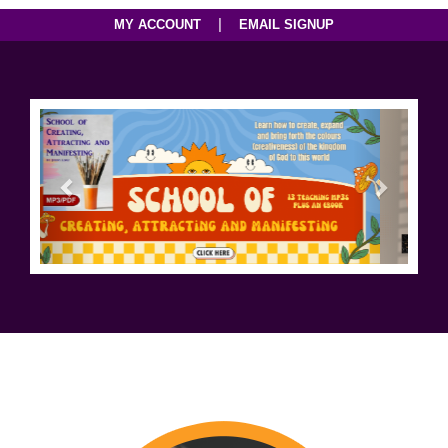
|
MY ACCOUNT
EMAIL SIGNUP