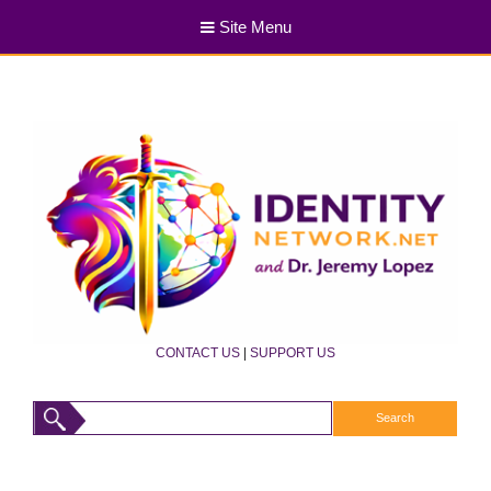
Site Menu
CONTACT US
|
SUPPORT US