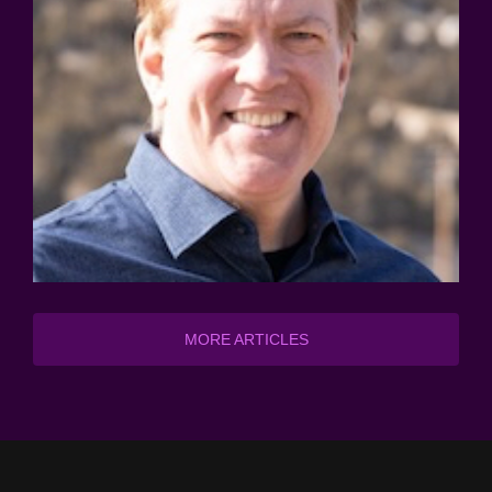
MORE ARTICLES