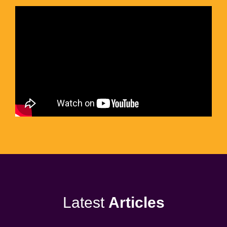
Latest
Articles