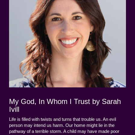
My God, In Whom I Trust by Sarah
Ivill
Life is filled with twists and turns that trouble us. An evil
person may intend us harm. Our home might lie in the
pathway of a terrible storm. A child may have made poor