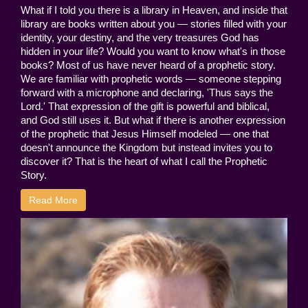
What if I told you there is a library in Heaven, and inside that
library are books written about you — stories filled with your
identity, your destiny, and the very treasures God has
hidden in your life? Would you want to know what's in those
books? Most of us have never heard of a prophetic story.
We are familiar with prophetic words — someone stepping
forward with a microphone and declaring, 'Thus says the
Lord.' That expression of the gift is powerful and biblical,
and God still uses it. But what if there is another expression
of the prophetic that Jesus Himself modeled — one that
doesn't announce the Kingdom but instead invites you to
discover it? That is the heart of what I call the Prophetic
Story.
Read More