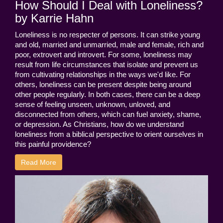
How Should I Deal with Loneliness?
by Karrie Hahn
Loneliness is no respecter of persons. It can strike young
and old, married and unmarried, male and female, rich and
poor, extrovert and introvert. For some, loneliness may
result from life circumstances that isolate and prevent us
from cultivating relationships in the ways we'd like. For
others, loneliness can be present despite being around
other people regularly. In both cases, there can be a deep
sense of feeling unseen, unknown, unloved, and
disconnected from others, which can fuel anxiety, shame,
or depression. As Christians, how do we understand
loneliness from a biblical perspective to orient ourselves in
this painful providence?
Read More