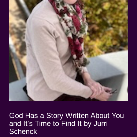
God Has a Story Written About You
and It's Time to Find It by Jurri
Schenck