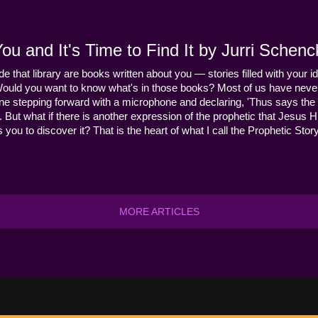
u and It's Time to Find It by Jurri Schenc
ide that library are books written about you — stories filled with your id
Would you want to know what's in those books? Most of us have never
ne stepping forward with a microphone and declaring, 'Thus says the 
s it. But what if there is another expression of the prophetic that Jes
you to discover it? That is the heart of what I call the Prophetic Story
MORE ARTICLES