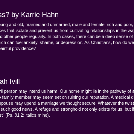
ss? by Karrie Hahn
young and old, married and unmarried, male and female, rich and poor, 
s that isolate and prevent us from cultivating relationships in the wa
d other people regularly. In both cases, there can be a deep sense of
ch can fuel anxiety, shame, or depression. As Christians, how do we
 painful providence?
h Ivill
n evil person may intend us harm. Our home might lie in the pathway of a 
 A family member may seem set on ruining our reputation. A medical
y a spouse may upend a marriage we thought secure. Whatever the twist
uch good news. A refuge and stronghold not only exists for us, but if 
" (Ps. 91:2; italics mine).