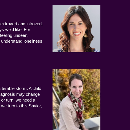
extrovert and introvert.
ys we'd like. For
 feeling unseen,
 understand loneliness
terrible storm. A child
 diagnosis may change
 or turn, we need a
we turn to this Savior,