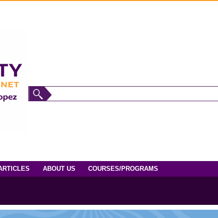
ARTICLES
ABOUT US
COURSES/PROGRAMS