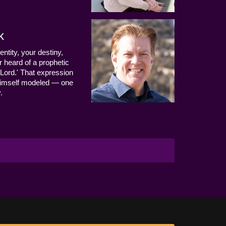
k
entity, your destiny,
 heard of a prophetic
Lord.' That expression
us Himself modeled — one
.