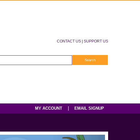
CONTACT US
|
SUPPORT US
|
MY ACCOUNT
EMAIL SIGNUP