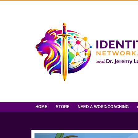
HOME
STORE
NEED A WORD/COACHING