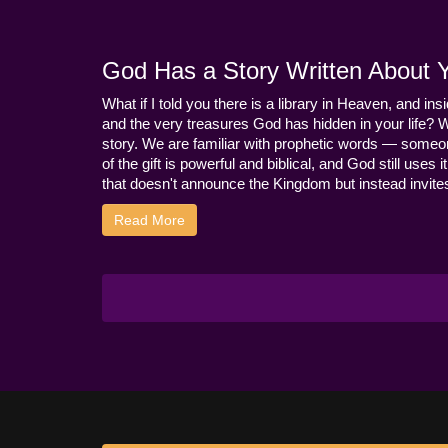
God Has a Story Written About Yo
What if I told you there is a library in Heaven, and ins
and the very treasures God has hidden in your life? 
story. We are familiar with prophetic words — someo
of the gift is powerful and biblical, and God still use
that doesn't announce the Kingdom but instead invites 
Read More