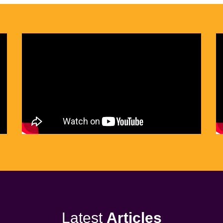
Latest
Articles