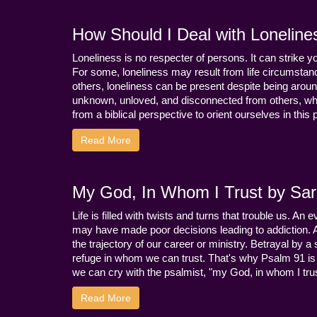
How Should I Deal with Loneline
Loneliness is no respecter of persons. It can strike 
For some, loneliness may result from life circumstance
others, loneliness can be present despite being aroun
unknown, unloved, and disconnected from others, whi
from a biblical perspective to orient ourselves in this
Read More
My God, In Whom I Trust by Sara
Life is filled with twists and turns that trouble us. A
may have made poor decisions leading to addiction.
the trajectory of our career or ministry. Betrayal b
refuge in whom we can trust. That's why Psalm 91 is s
we can cry with the psalmist, "my God, in whom I trust
Read More