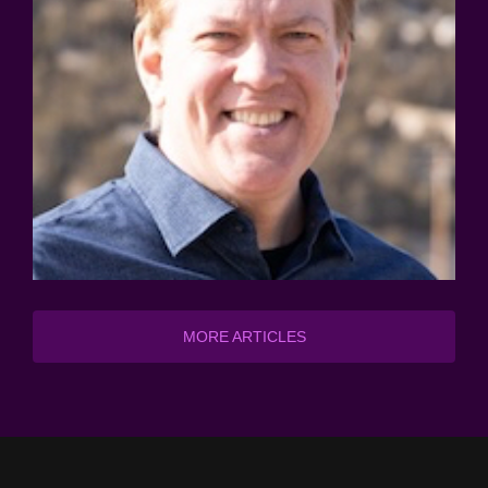
MORE ARTICLES