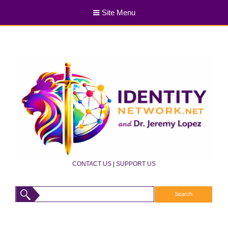
Site Menu
CONTACT US
|
SUPPORT US