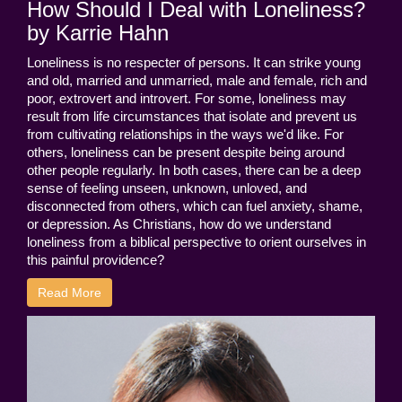
How Should I Deal with Loneliness?
by Karrie Hahn
Loneliness is no respecter of persons. It can strike young
and old, married and unmarried, male and female, rich and
poor, extrovert and introvert. For some, loneliness may
result from life circumstances that isolate and prevent us
from cultivating relationships in the ways we'd like. For
others, loneliness can be present despite being around
other people regularly. In both cases, there can be a deep
sense of feeling unseen, unknown, unloved, and
disconnected from others, which can fuel anxiety, shame,
or depression. As Christians, how do we understand
loneliness from a biblical perspective to orient ourselves in
this painful providence?
Read More