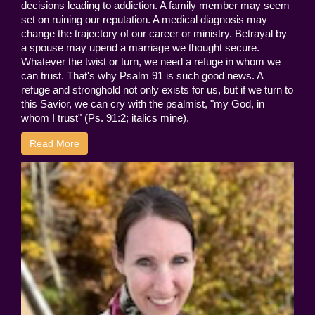
decisions leading to addiction. A family member may seem
set on ruining our reputation. A medical diagnosis may
change the trajectory of our career or ministry. Betrayal by
a spouse may upend a marriage we thought secure.
Whatever the twist or turn, we need a refuge in whom we
can trust. That's why Psalm 91 is such good news. A
refuge and stronghold not only exists for us, but if we turn to
this Savior, we can cry with the psalmist, "my God, in
whom I trust" (Ps. 91:2; italics mine).
Read More