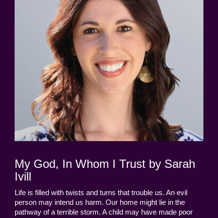
My God, In Whom I Trust by Sarah
Ivill
Life is filled with twists and turns that trouble us. An evil
person may intend us harm. Our home might lie in the
pathway of a terrible storm. A child may have made poor