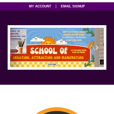
|
MY ACCOUNT
EMAIL SIGNUP