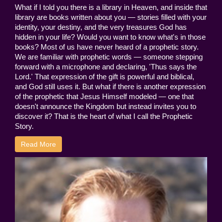
What if I told you there is a library in Heaven, and inside that
library are books written about you — stories filled with your
identity, your destiny, and the very treasures God has
hidden in your life? Would you want to know what's in those
books? Most of us have never heard of a prophetic story.
We are familiar with prophetic words — someone stepping
forward with a microphone and declaring, 'Thus says the
Lord.' That expression of the gift is powerful and biblical,
and God still uses it. But what if there is another expression
of the prophetic that Jesus Himself modeled — one that
doesn't announce the Kingdom but instead invites you to
discover it? That is the heart of what I call the Prophetic
Story.
Read More