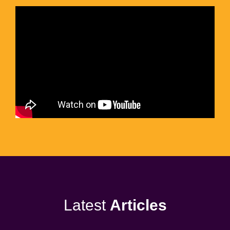
Latest
Articles