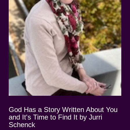
God Has a Story Written About You
and It's Time to Find It by Jurri
Schenck