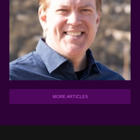
MORE ARTICLES