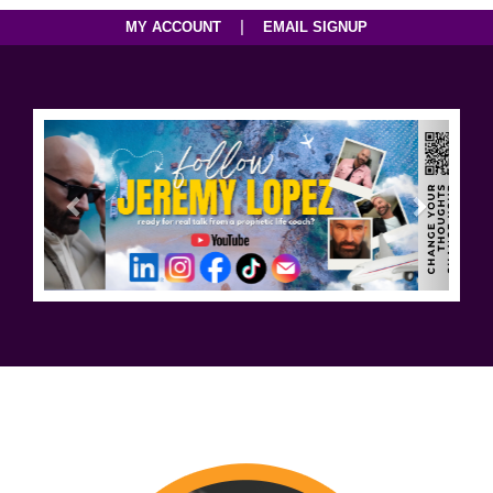
|
MY ACCOUNT
EMAIL SIGNUP