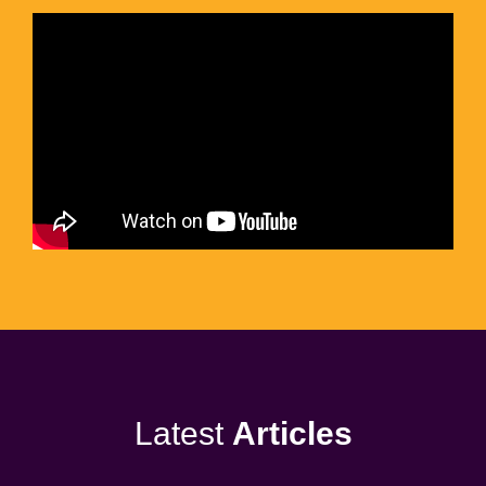
Latest
Articles