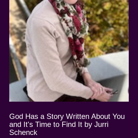
God Has a Story Written About You
and It's Time to Find It by Jurri
Schenck