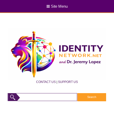
Site Menu
CONTACT US
|
SUPPORT US