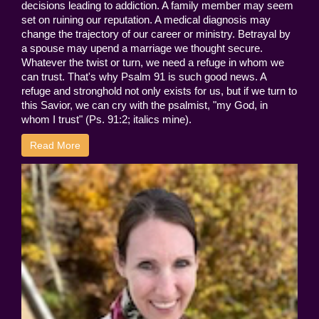
decisions leading to addiction. A family member may seem
set on ruining our reputation. A medical diagnosis may
change the trajectory of our career or ministry. Betrayal by
a spouse may upend a marriage we thought secure.
Whatever the twist or turn, we need a refuge in whom we
can trust. That's why Psalm 91 is such good news. A
refuge and stronghold not only exists for us, but if we turn to
this Savior, we can cry with the psalmist, "my God, in
whom I trust" (Ps. 91:2; italics mine).
Read More