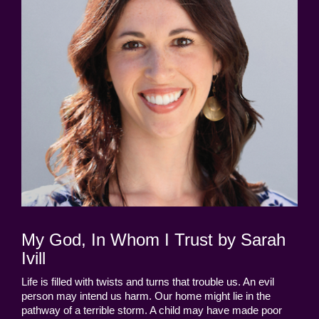
My God, In Whom I Trust by Sarah
Ivill
Life is filled with twists and turns that trouble us. An evil
person may intend us harm. Our home might lie in the
pathway of a terrible storm. A child may have made poor