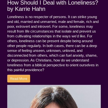
How Should I Deal with Loneliness?
by Karrie Hahn
Loneliness is no respecter of persons. It can strike young
and old, married and unmarried, male and female, rich and
poor, extrovert and introvert. For some, loneliness may
result from life circumstances that isolate and prevent us
from cultivating relationships in the ways we'd like. For
others, loneliness can be present despite being around
other people regularly. In both cases, there can be a deep
sense of feeling unseen, unknown, unloved, and
disconnected from others, which can fuel anxiety, shame,
or depression. As Christians, how do we understand
loneliness from a biblical perspective to orient ourselves in
this painful providence?
Read More