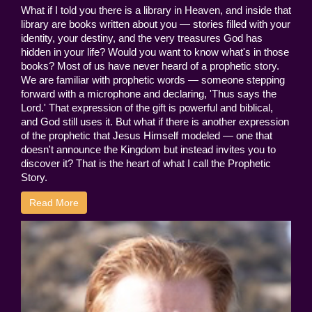
What if I told you there is a library in Heaven, and inside that
library are books written about you — stories filled with your
identity, your destiny, and the very treasures God has
hidden in your life? Would you want to know what's in those
books? Most of us have never heard of a prophetic story.
We are familiar with prophetic words — someone stepping
forward with a microphone and declaring, 'Thus says the
Lord.' That expression of the gift is powerful and biblical,
and God still uses it. But what if there is another expression
of the prophetic that Jesus Himself modeled — one that
doesn't announce the Kingdom but instead invites you to
discover it? That is the heart of what I call the Prophetic
Story.
Read More