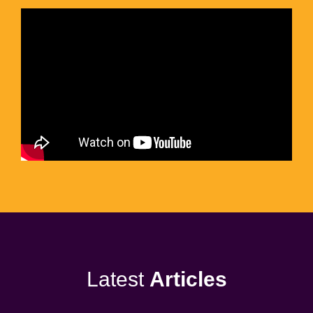
Latest
Articles