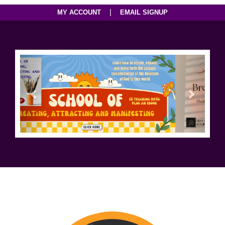
|
MY ACCOUNT
EMAIL SIGNUP