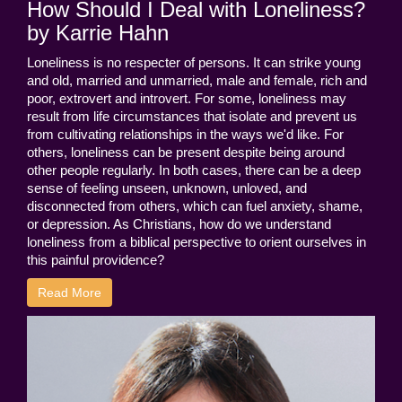
How Should I Deal with Loneliness?
by Karrie Hahn
Loneliness is no respecter of persons. It can strike young
and old, married and unmarried, male and female, rich and
poor, extrovert and introvert. For some, loneliness may
result from life circumstances that isolate and prevent us
from cultivating relationships in the ways we'd like. For
others, loneliness can be present despite being around
other people regularly. In both cases, there can be a deep
sense of feeling unseen, unknown, unloved, and
disconnected from others, which can fuel anxiety, shame,
or depression. As Christians, how do we understand
loneliness from a biblical perspective to orient ourselves in
this painful providence?
Read More