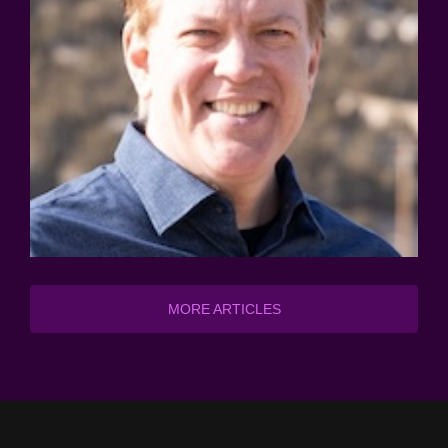
MORE ARTICLES