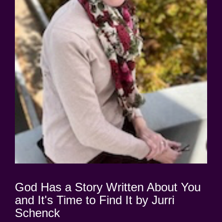
God Has a Story Written About You
and It's Time to Find It by Jurri
Schenck