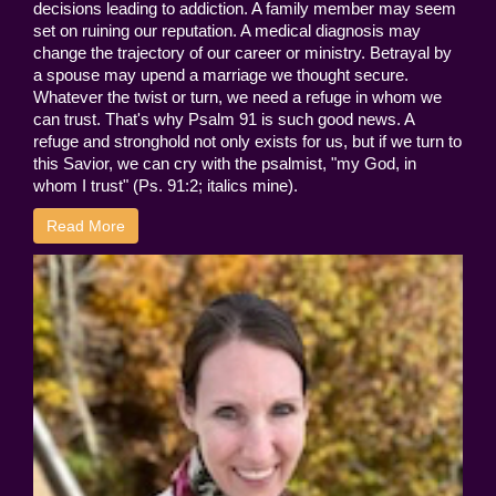
decisions leading to addiction. A family member may seem
set on ruining our reputation. A medical diagnosis may
change the trajectory of our career or ministry. Betrayal by
a spouse may upend a marriage we thought secure.
Whatever the twist or turn, we need a refuge in whom we
can trust. That's why Psalm 91 is such good news. A
refuge and stronghold not only exists for us, but if we turn to
this Savior, we can cry with the psalmist, "my God, in
whom I trust" (Ps. 91:2; italics mine).
Read More