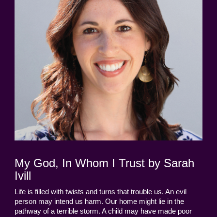
My God, In Whom I Trust by Sarah
Ivill
Life is filled with twists and turns that trouble us. An evil
person may intend us harm. Our home might lie in the
pathway of a terrible storm. A child may have made poor