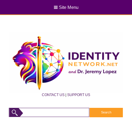
Site Menu
CONTACT US
|
SUPPORT US