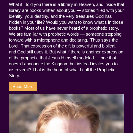
What if I told you there is a library in Heaven, and inside that
library are books written about you — stories filled with your
identity, your destiny, and the very treasures God has
hidden in your life? Would you want to know what's in those
books? Most of us have never heard of a prophetic story.
We are familiar with prophetic words — someone stepping
forward with a microphone and declaring, 'Thus says the
Lord.' That expression of the gift is powerful and biblical,
and God still uses it. But what if there is another expression
of the prophetic that Jesus Himself modeled — one that
doesn't announce the Kingdom but instead invites you to
discover it? That is the heart of what I call the Prophetic
Story.
Read More