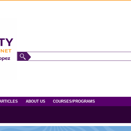
ARTICLES
ABOUT US
COURSES/PROGRAMS