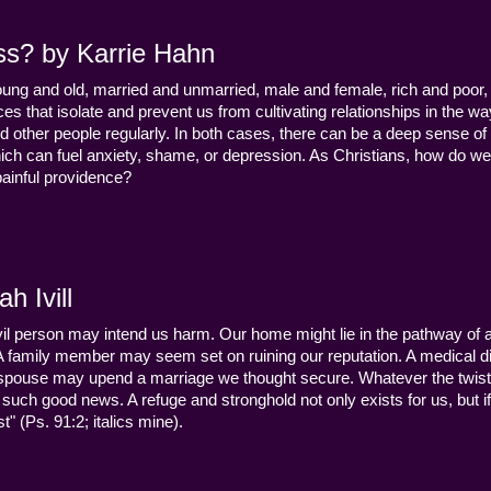
ss? by Karrie Hahn
young and old, married and unmarried, male and female, rich and poor, 
s that isolate and prevent us from cultivating relationships in the wa
d other people regularly. In both cases, there can be a deep sense of
ch can fuel anxiety, shame, or depression. As Christians, how do we
 painful providence?
h Ivill
n evil person may intend us harm. Our home might lie in the pathway of a 
 A family member may seem set on ruining our reputation. A medical
y a spouse may upend a marriage we thought secure. Whatever the twist
uch good news. A refuge and stronghold not only exists for us, but if 
" (Ps. 91:2; italics mine).