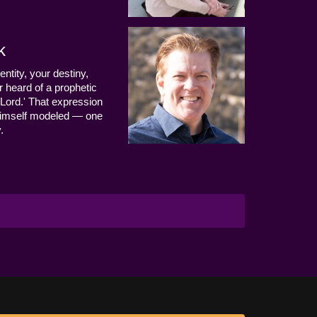
k
entity, your destiny,
 heard of a prophetic
Lord.' That expression
us Himself modeled — one
.