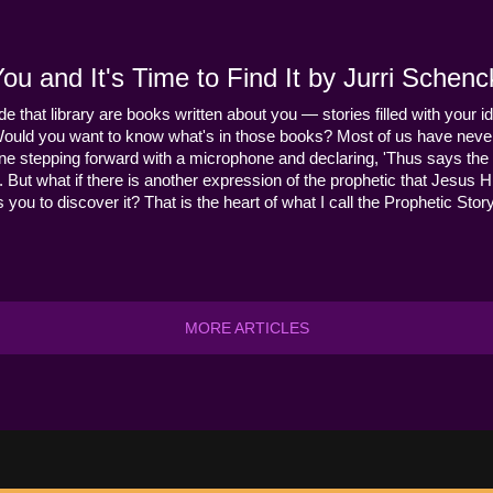
u and It's Time to Find It by Jurri Schenc
ide that library are books written about you — stories filled with your id
Would you want to know what's in those books? Most of us have never
ne stepping forward with a microphone and declaring, 'Thus says the 
s it. But what if there is another expression of the prophetic that Jes
you to discover it? That is the heart of what I call the Prophetic Story
MORE ARTICLES