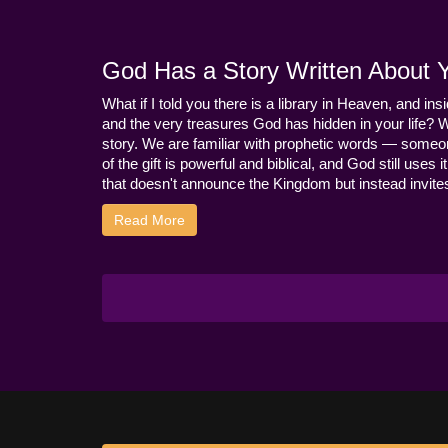
God Has a Story Written About Yo
What if I told you there is a library in Heaven, and ins
and the very treasures God has hidden in your life? 
story. We are familiar with prophetic words — someo
of the gift is powerful and biblical, and God still use
that doesn't announce the Kingdom but instead invites 
Read More