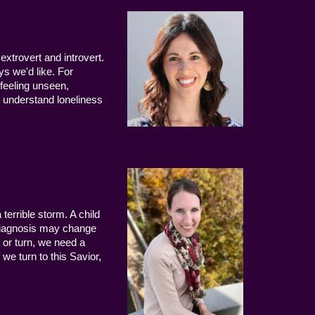
extrovert and introvert.
ys we'd like. For
 feeling unseen,
 understand loneliness
terrible storm. A child
 diagnosis may change
 or turn, we need a
we turn to this Savior,