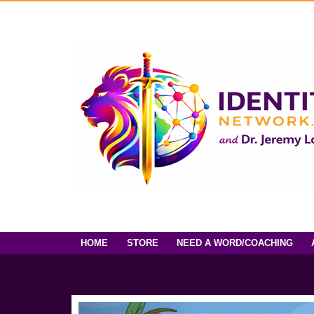
HOME
STORE
NEED A WORD/COACHING