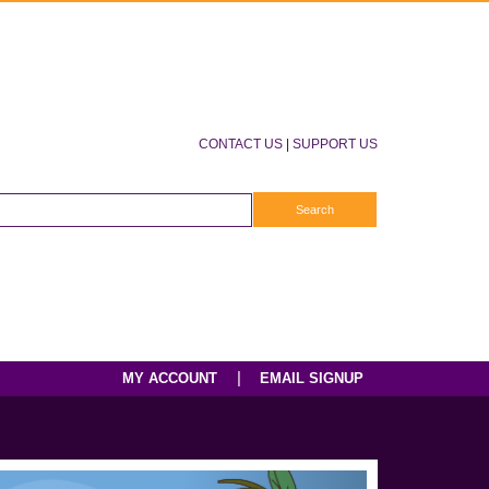
CONTACT US
|
SUPPORT US
|
MY ACCOUNT
EMAIL SIGNUP