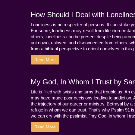
How Should I Deal with Loneline
Loneliness is no respecter of persons. It can strike 
For some, loneliness may result from life circumstance
others, loneliness can be present despite being aroun
unknown, unloved, and disconnected from others, whi
from a biblical perspective to orient ourselves in this
Read More
My God, In Whom I Trust by Sara
Life is filled with twists and turns that trouble us. A
may have made poor decisions leading to addiction.
the trajectory of our career or ministry. Betrayal b
refuge in whom we can trust. That's why Psalm 91 is s
we can cry with the psalmist, "my God, in whom I trust
Read More