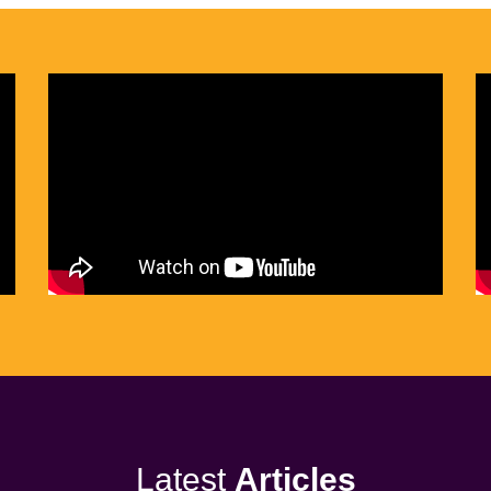
Latest
Articles