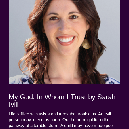
My God, In Whom I Trust by Sarah
Ivill
Life is filled with twists and turns that trouble us. An evil
person may intend us harm. Our home might lie in the
pathway of a terrible storm. A child may have made poor