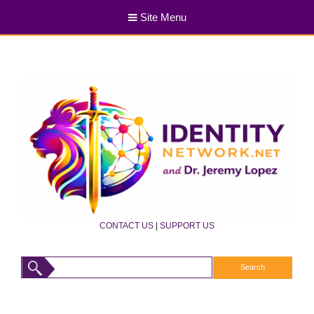
Site Menu
CONTACT US
|
SUPPORT US