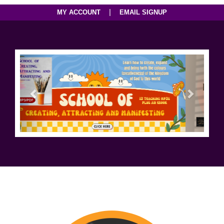
|
MY ACCOUNT
EMAIL SIGNUP