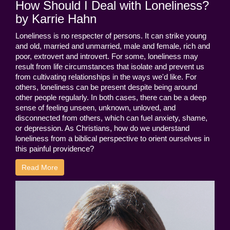
How Should I Deal with Loneliness?
by Karrie Hahn
Loneliness is no respecter of persons. It can strike young
and old, married and unmarried, male and female, rich and
poor, extrovert and introvert. For some, loneliness may
result from life circumstances that isolate and prevent us
from cultivating relationships in the ways we'd like. For
others, loneliness can be present despite being around
other people regularly. In both cases, there can be a deep
sense of feeling unseen, unknown, unloved, and
disconnected from others, which can fuel anxiety, shame,
or depression. As Christians, how do we understand
loneliness from a biblical perspective to orient ourselves in
this painful providence?
Read More