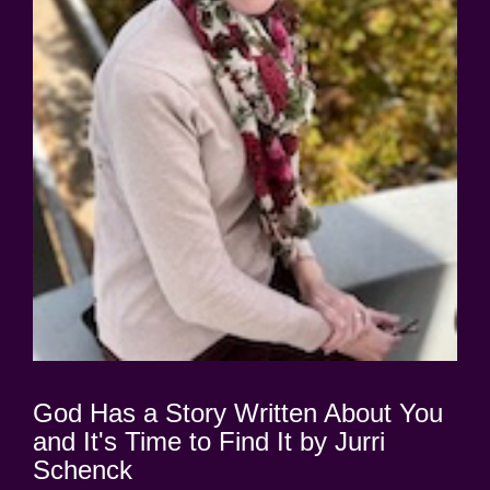
God Has a Story Written About You
and It's Time to Find It by Jurri
Schenck