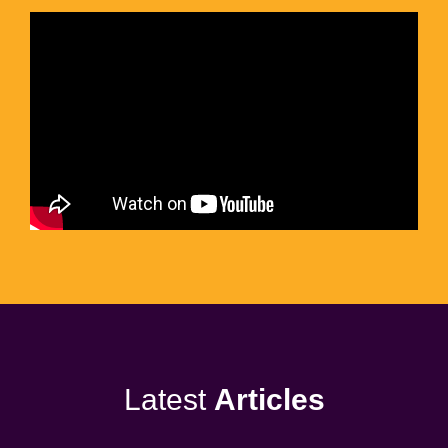
Latest
Articles