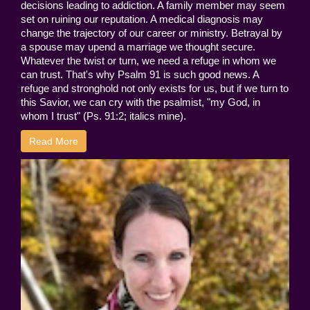
decisions leading to addiction. A family member may seem
set on ruining our reputation. A medical diagnosis may
change the trajectory of our career or ministry. Betrayal by
a spouse may upend a marriage we thought secure.
Whatever the twist or turn, we need a refuge in whom we
can trust. That's why Psalm 91 is such good news. A
refuge and stronghold not only exists for us, but if we turn to
this Savior, we can cry with the psalmist, "my God, in
whom I trust" (Ps. 91:2; italics mine).
Read More