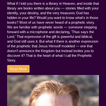
What if I told you there is a library in Heaven, and inside that
library are books written about you — stories filled with your
identity, your destiny, and the very treasures God has
hidden in your life? Would you want to know what's in those
books? Most of us have never heard of a prophetic story.
We are familiar with prophetic words — someone stepping
forward with a microphone and declaring, 'Thus says the
Lord.' That expression of the gift is powerful and biblical,
and God still uses it. But what if there is another expression
of the prophetic that Jesus Himself modeled — one that
doesn't announce the Kingdom but instead invites you to
discover it? That is the heart of what I call the Prophetic
Story.
Read More