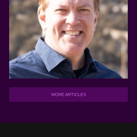
MORE ARTICLES