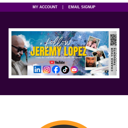
|
MY ACCOUNT
EMAIL SIGNUP