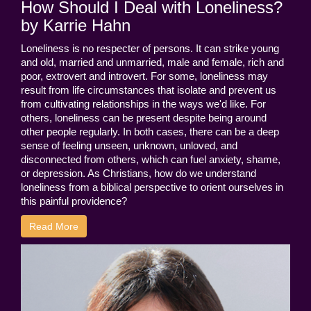
How Should I Deal with Loneliness?
by Karrie Hahn
Loneliness is no respecter of persons. It can strike young
and old, married and unmarried, male and female, rich and
poor, extrovert and introvert. For some, loneliness may
result from life circumstances that isolate and prevent us
from cultivating relationships in the ways we'd like. For
others, loneliness can be present despite being around
other people regularly. In both cases, there can be a deep
sense of feeling unseen, unknown, unloved, and
disconnected from others, which can fuel anxiety, shame,
or depression. As Christians, how do we understand
loneliness from a biblical perspective to orient ourselves in
this painful providence?
Read More