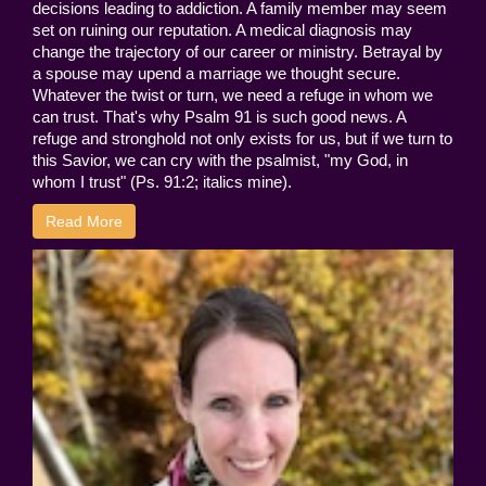
decisions leading to addiction. A family member may seem
set on ruining our reputation. A medical diagnosis may
change the trajectory of our career or ministry. Betrayal by
a spouse may upend a marriage we thought secure.
Whatever the twist or turn, we need a refuge in whom we
can trust. That's why Psalm 91 is such good news. A
refuge and stronghold not only exists for us, but if we turn to
this Savior, we can cry with the psalmist, "my God, in
whom I trust" (Ps. 91:2; italics mine).
Read More