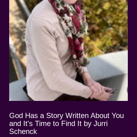
God Has a Story Written About You
and It's Time to Find It by Jurri
Schenck