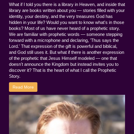
What if I told you there is a library in Heaven, and inside that
library are books written about you — stories filled with your
identity, your destiny, and the very treasures God has
hidden in your life? Would you want to know what's in those
books? Most of us have never heard of a prophetic story.
We are familiar with prophetic words — someone stepping
forward with a microphone and declaring, 'Thus says the
Lord.' That expression of the gift is powerful and biblical,
and God still uses it. But what if there is another expression
of the prophetic that Jesus Himself modeled — one that
doesn't announce the Kingdom but instead invites you to
discover it? That is the heart of what I call the Prophetic
Story.
Read More