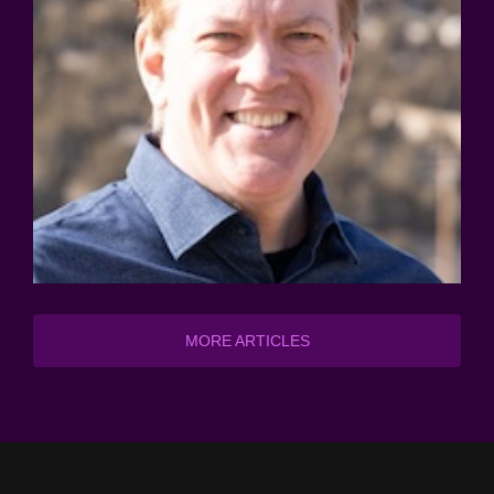
MORE ARTICLES