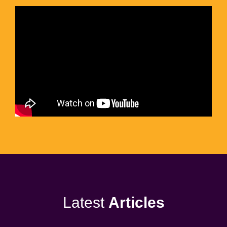
Latest
Articles