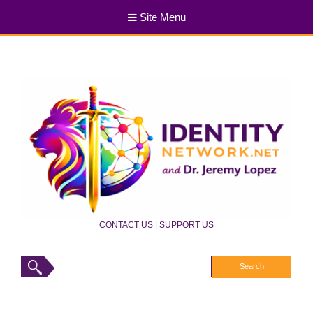
Site Menu
CONTACT US
|
SUPPORT US