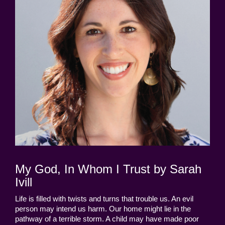
My God, In Whom I Trust by Sarah
Ivill
Life is filled with twists and turns that trouble us. An evil
person may intend us harm. Our home might lie in the
pathway of a terrible storm. A child may have made poor