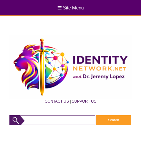
Site Menu
CONTACT US
|
SUPPORT US