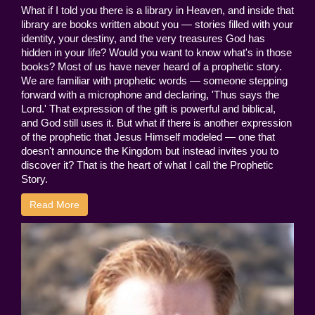
What if I told you there is a library in Heaven, and inside that
library are books written about you — stories filled with your
identity, your destiny, and the very treasures God has
hidden in your life? Would you want to know what's in those
books? Most of us have never heard of a prophetic story.
We are familiar with prophetic words — someone stepping
forward with a microphone and declaring, 'Thus says the
Lord.' That expression of the gift is powerful and biblical,
and God still uses it. But what if there is another expression
of the prophetic that Jesus Himself modeled — one that
doesn't announce the Kingdom but instead invites you to
discover it? That is the heart of what I call the Prophetic
Story.
Read More