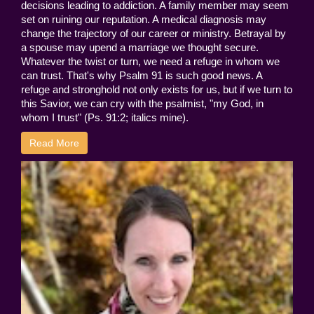
decisions leading to addiction. A family member may seem
set on ruining our reputation. A medical diagnosis may
change the trajectory of our career or ministry. Betrayal by
a spouse may upend a marriage we thought secure.
Whatever the twist or turn, we need a refuge in whom we
can trust. That's why Psalm 91 is such good news. A
refuge and stronghold not only exists for us, but if we turn to
this Savior, we can cry with the psalmist, "my God, in
whom I trust" (Ps. 91:2; italics mine).
Read More