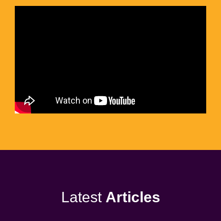
Latest
Articles