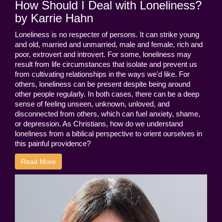
How Should I Deal with Loneliness?
by Karrie Hahn
Loneliness is no respecter of persons. It can strike young
and old, married and unmarried, male and female, rich and
poor, extrovert and introvert. For some, loneliness may
result from life circumstances that isolate and prevent us
from cultivating relationships in the ways we'd like. For
others, loneliness can be present despite being around
other people regularly. In both cases, there can be a deep
sense of feeling unseen, unknown, unloved, and
disconnected from others, which can fuel anxiety, shame,
or depression. As Christians, how do we understand
loneliness from a biblical perspective to orient ourselves in
this painful providence?
Read More