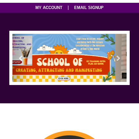
|
MY ACCOUNT
EMAIL SIGNUP