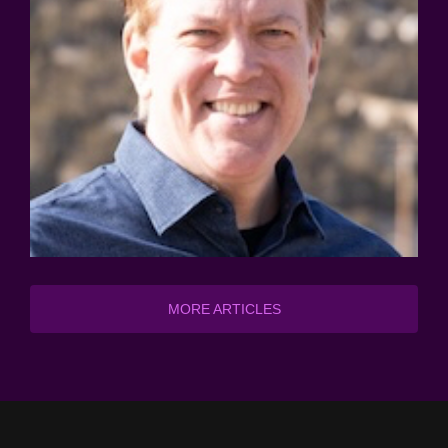
MORE ARTICLES