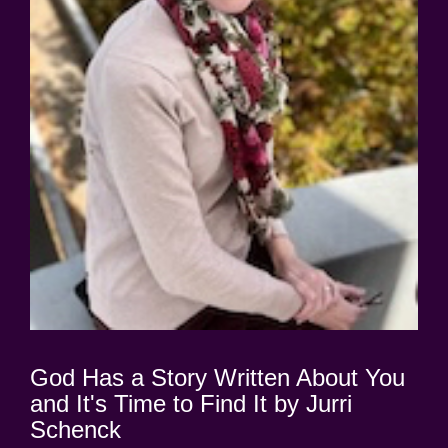
God Has a Story Written About You
and It's Time to Find It by Jurri
Schenck