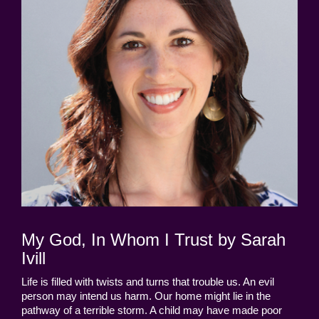
My God, In Whom I Trust by Sarah
Ivill
Life is filled with twists and turns that trouble us. An evil
person may intend us harm. Our home might lie in the
pathway of a terrible storm. A child may have made poor