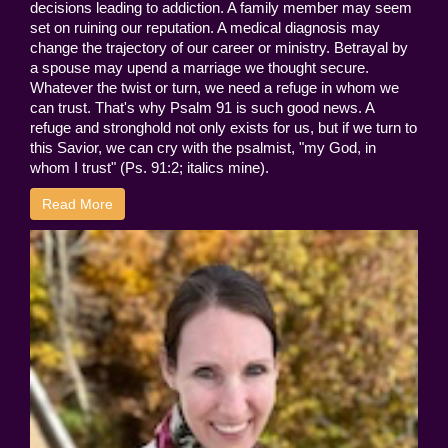
decisions leading to addiction. A family member may seem
set on ruining our reputation. A medical diagnosis may
change the trajectory of our career or ministry. Betrayal by
a spouse may upend a marriage we thought secure.
Whatever the twist or turn, we need a refuge in whom we
can trust. That's why Psalm 91 is such good news. A
refuge and stronghold not only exists for us, but if we turn to
this Savior, we can cry with the psalmist, "my God, in
whom I trust" (Ps. 91:2; italics mine).
Read More