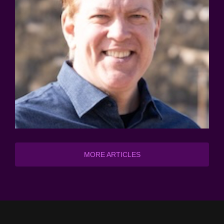
MORE ARTICLES