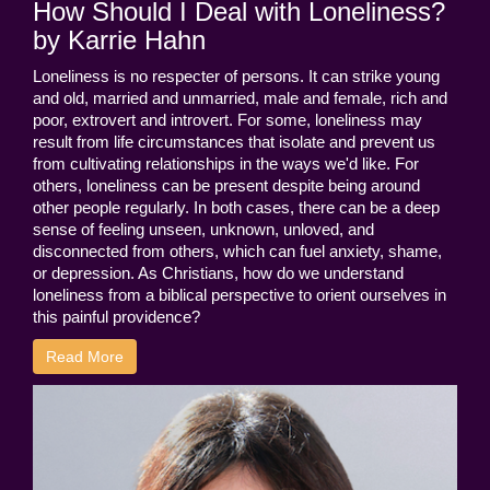
How Should I Deal with Loneliness?
by Karrie Hahn
Loneliness is no respecter of persons. It can strike young
and old, married and unmarried, male and female, rich and
poor, extrovert and introvert. For some, loneliness may
result from life circumstances that isolate and prevent us
from cultivating relationships in the ways we'd like. For
others, loneliness can be present despite being around
other people regularly. In both cases, there can be a deep
sense of feeling unseen, unknown, unloved, and
disconnected from others, which can fuel anxiety, shame,
or depression. As Christians, how do we understand
loneliness from a biblical perspective to orient ourselves in
this painful providence?
Read More