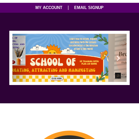
|
MY ACCOUNT
EMAIL SIGNUP