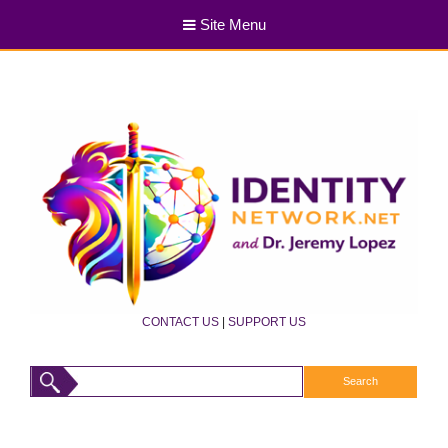
Site Menu
CONTACT US
|
SUPPORT US