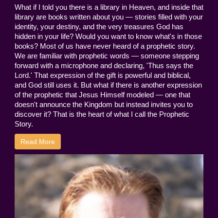
What if I told you there is a library in Heaven, and inside that
library are books written about you — stories filled with your
identity, your destiny, and the very treasures God has
hidden in your life? Would you want to know what's in those
books? Most of us have never heard of a prophetic story.
We are familiar with prophetic words — someone stepping
forward with a microphone and declaring, 'Thus says the
Lord.' That expression of the gift is powerful and biblical,
and God still uses it. But what if there is another expression
of the prophetic that Jesus Himself modeled — one that
doesn't announce the Kingdom but instead invites you to
discover it? That is the heart of what I call the Prophetic
Story.
Read More