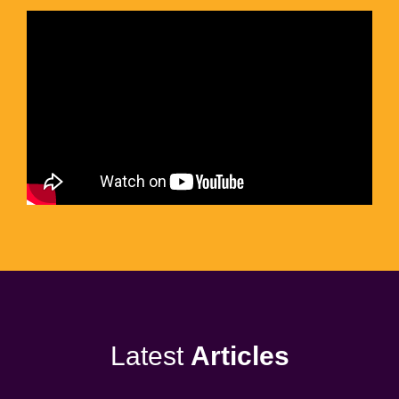
Latest
Articles