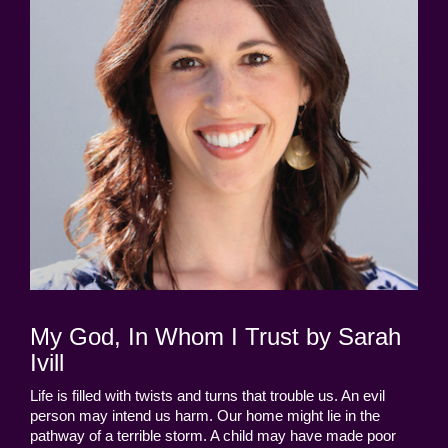
My God, In Whom I Trust by Sarah
Ivill
Life is filled with twists and turns that trouble us. An evil
person may intend us harm. Our home might lie in the
pathway of a terrible storm. A child may have made poor