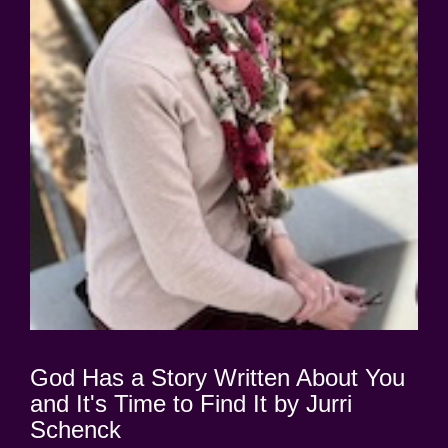
God Has a Story Written About You
and It's Time to Find It by Jurri
Schenck