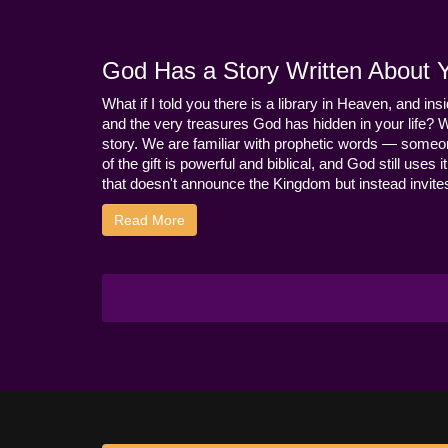
God Has a Story Written About Yo
What if I told you there is a library in Heaven, and ins
and the very treasures God has hidden in your life? 
story. We are familiar with prophetic words — someo
of the gift is powerful and biblical, and God still use
that doesn't announce the Kingdom but instead invites 
Read More