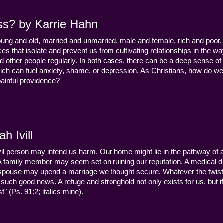
ss? by Karrie Hahn
young and old, married and unmarried, male and female, rich and poor, 
s that isolate and prevent us from cultivating relationships in the wa
d other people regularly. In both cases, there can be a deep sense of
ch can fuel anxiety, shame, or depression. As Christians, how do we
 painful providence?
h Ivill
n evil person may intend us harm. Our home might lie in the pathway of a 
 A family member may seem set on ruining our reputation. A medical
y a spouse may upend a marriage we thought secure. Whatever the twist
uch good news. A refuge and stronghold not only exists for us, but if 
" (Ps. 91:2; italics mine).