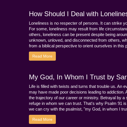
How Should I Deal with Loneline
Loneliness is no respecter of persons. It can strike 
For some, loneliness may result from life circumstance
others, loneliness can be present despite being aroun
unknown, unloved, and disconnected from others, whi
from a biblical perspective to orient ourselves in this
Read More
My God, In Whom I Trust by Sara
Life is filled with twists and turns that trouble us. A
may have made poor decisions leading to addiction.
the trajectory of our career or ministry. Betrayal b
refuge in whom we can trust. That's why Psalm 91 is s
we can cry with the psalmist, "my God, in whom I trust
Read More