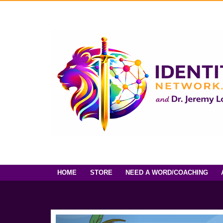
HOME
STORE
NEED A WORD/COACHING