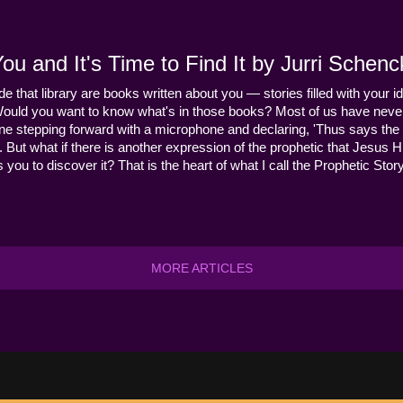
u and It's Time to Find It by Jurri Schenc
ide that library are books written about you — stories filled with your id
Would you want to know what's in those books? Most of us have never
ne stepping forward with a microphone and declaring, 'Thus says the 
s it. But what if there is another expression of the prophetic that Jes
you to discover it? That is the heart of what I call the Prophetic Story
MORE ARTICLES