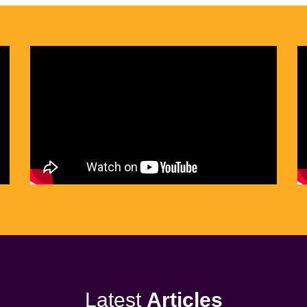
Latest
Articles