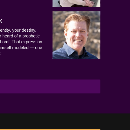
k
entity, your destiny,
 heard of a prophetic
Lord.' That expression
us Himself modeled — one
.