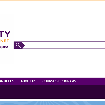
ARTICLES
ABOUT US
COURSES/PROGRAMS