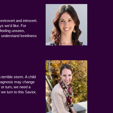
extrovert and introvert.
ys we'd like. For
 feeling unseen,
 understand loneliness
terrible storm. A child
 diagnosis may change
 or turn, we need a
we turn to this Savior,