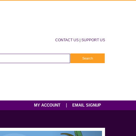
CONTACT US
|
SUPPORT US
|
MY ACCOUNT
EMAIL SIGNUP