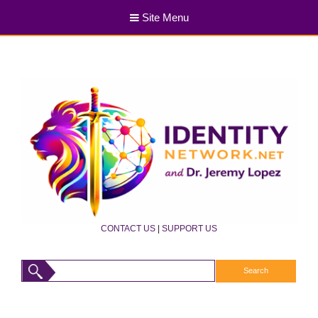
Site Menu
CONTACT US
|
SUPPORT US