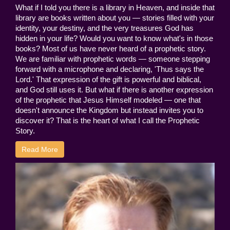
What if I told you there is a library in Heaven, and inside that
library are books written about you — stories filled with your
identity, your destiny, and the very treasures God has
hidden in your life? Would you want to know what's in those
books? Most of us have never heard of a prophetic story.
We are familiar with prophetic words — someone stepping
forward with a microphone and declaring, 'Thus says the
Lord.' That expression of the gift is powerful and biblical,
and God still uses it. But what if there is another expression
of the prophetic that Jesus Himself modeled — one that
doesn't announce the Kingdom but instead invites you to
discover it? That is the heart of what I call the Prophetic
Story.
Read More