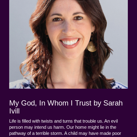
My God, In Whom I Trust by Sarah
Ivill
Life is filled with twists and turns that trouble us. An evil
person may intend us harm. Our home might lie in the
pathway of a terrible storm. A child may have made poor