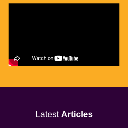
Latest
Articles