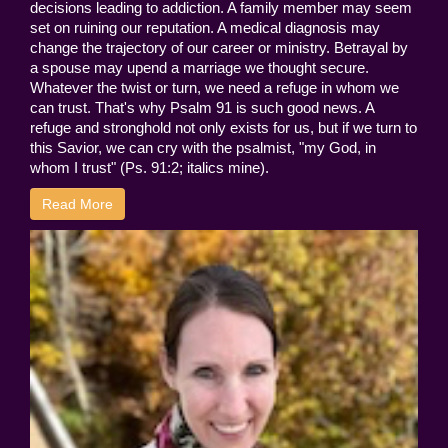
decisions leading to addiction. A family member may seem
set on ruining our reputation. A medical diagnosis may
change the trajectory of our career or ministry. Betrayal by
a spouse may upend a marriage we thought secure.
Whatever the twist or turn, we need a refuge in whom we
can trust. That's why Psalm 91 is such good news. A
refuge and stronghold not only exists for us, but if we turn to
this Savior, we can cry with the psalmist, "my God, in
whom I trust" (Ps. 91:2; italics mine).
Read More