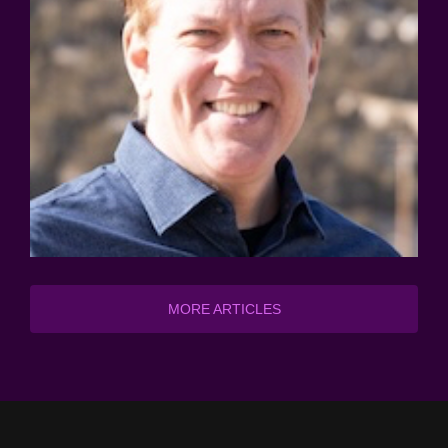
MORE ARTICLES