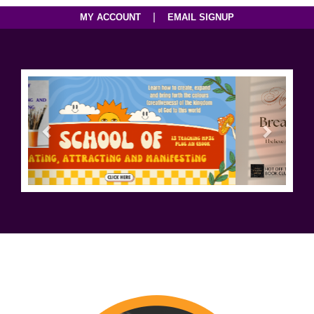
|
MY ACCOUNT
EMAIL SIGNUP