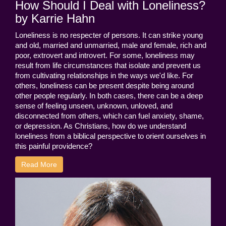
How Should I Deal with Loneliness?
by Karrie Hahn
Loneliness is no respecter of persons. It can strike young
and old, married and unmarried, male and female, rich and
poor, extrovert and introvert. For some, loneliness may
result from life circumstances that isolate and prevent us
from cultivating relationships in the ways we'd like. For
others, loneliness can be present despite being around
other people regularly. In both cases, there can be a deep
sense of feeling unseen, unknown, unloved, and
disconnected from others, which can fuel anxiety, shame,
or depression. As Christians, how do we understand
loneliness from a biblical perspective to orient ourselves in
this painful providence?
Read More