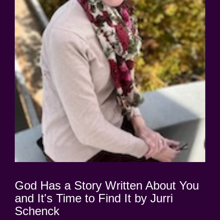
God Has a Story Written About You
and It's Time to Find It by Jurri
Schenck