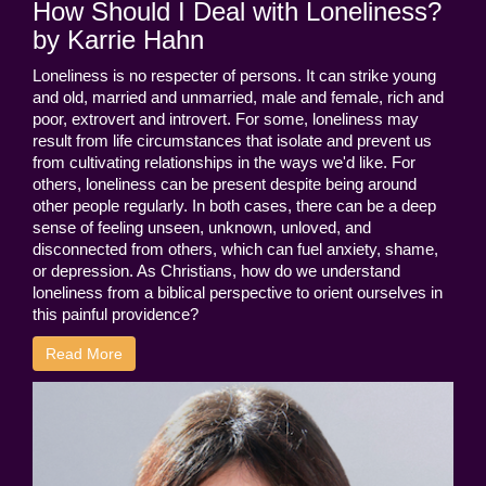
How Should I Deal with Loneliness?
by Karrie Hahn
Loneliness is no respecter of persons. It can strike young
and old, married and unmarried, male and female, rich and
poor, extrovert and introvert. For some, loneliness may
result from life circumstances that isolate and prevent us
from cultivating relationships in the ways we'd like. For
others, loneliness can be present despite being around
other people regularly. In both cases, there can be a deep
sense of feeling unseen, unknown, unloved, and
disconnected from others, which can fuel anxiety, shame,
or depression. As Christians, how do we understand
loneliness from a biblical perspective to orient ourselves in
this painful providence?
Read More