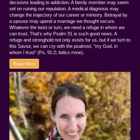
decisions leading to addiction. A family member may seem
set on ruining our reputation. A medical diagnosis may
change the trajectory of our career or ministry. Betrayal by
a spouse may upend a marriage we thought secure.
Whatever the twist or turn, we need a refuge in whom we
can trust. That's why Psalm 91 is such good news. A
refuge and stronghold not only exists for us, but if we turn to
this Savior, we can cry with the psalmist, "my God, in
whom I trust" (Ps. 91:2; italics mine).
Read More