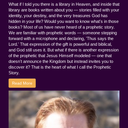
What if I told you there is a library in Heaven, and inside that
library are books written about you — stories filled with your
identity, your destiny, and the very treasures God has
hidden in your life? Would you want to know what's in those
books? Most of us have never heard of a prophetic story.
We are familiar with prophetic words — someone stepping
forward with a microphone and declaring, 'Thus says the
Lord.' That expression of the gift is powerful and biblical,
and God still uses it. But what if there is another expression
of the prophetic that Jesus Himself modeled — one that
doesn't announce the Kingdom but instead invites you to
discover it? That is the heart of what I call the Prophetic
Story.
Read More