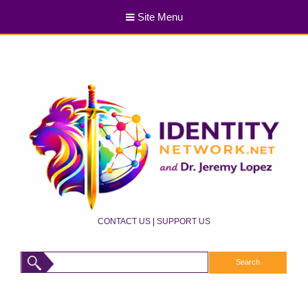
Site Menu
CONTACT US
|
SUPPORT US