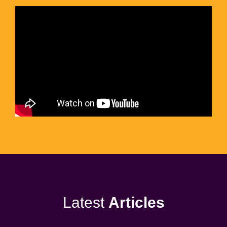
Latest
Articles