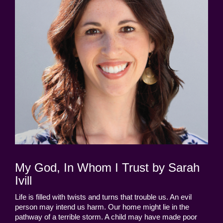
My God, In Whom I Trust by Sarah
Ivill
Life is filled with twists and turns that trouble us. An evil
person may intend us harm. Our home might lie in the
pathway of a terrible storm. A child may have made poor