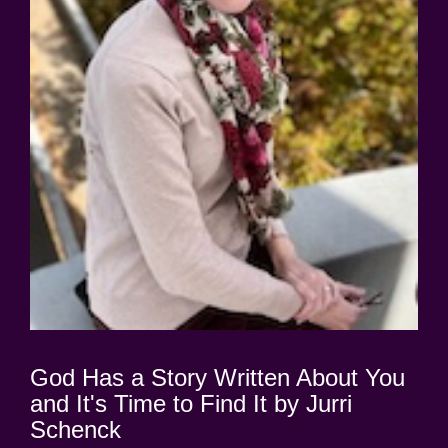
God Has a Story Written About You
and It's Time to Find It by Jurri
Schenck