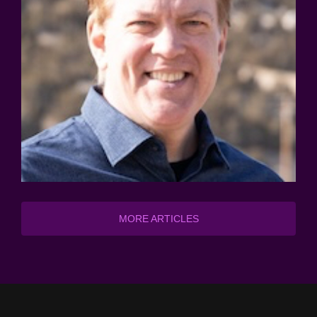
MORE ARTICLES