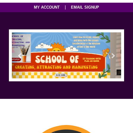
|
MY ACCOUNT
EMAIL SIGNUP