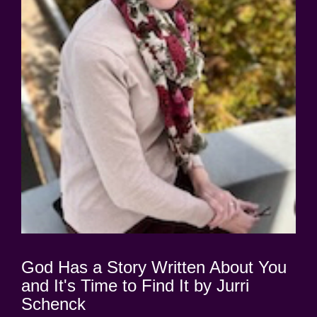
God Has a Story Written About You
and It's Time to Find It by Jurri
Schenck