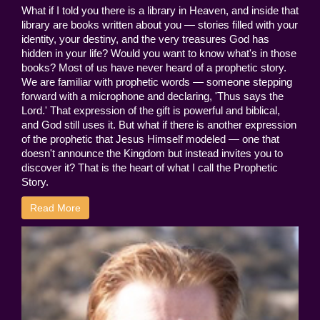
What if I told you there is a library in Heaven, and inside that
library are books written about you — stories filled with your
identity, your destiny, and the very treasures God has
hidden in your life? Would you want to know what's in those
books? Most of us have never heard of a prophetic story.
We are familiar with prophetic words — someone stepping
forward with a microphone and declaring, 'Thus says the
Lord.' That expression of the gift is powerful and biblical,
and God still uses it. But what if there is another expression
of the prophetic that Jesus Himself modeled — one that
doesn't announce the Kingdom but instead invites you to
discover it? That is the heart of what I call the Prophetic
Story.
Read More