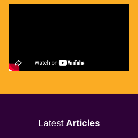
Latest
Articles