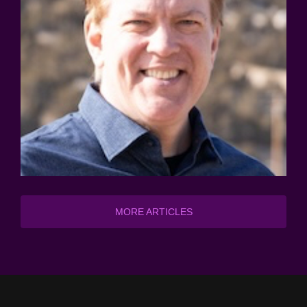
MORE ARTICLES