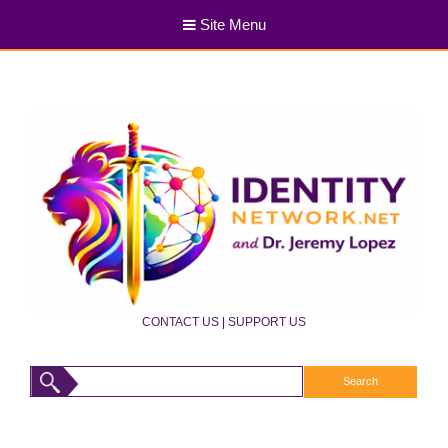
Site Menu
CONTACT US
|
SUPPORT US