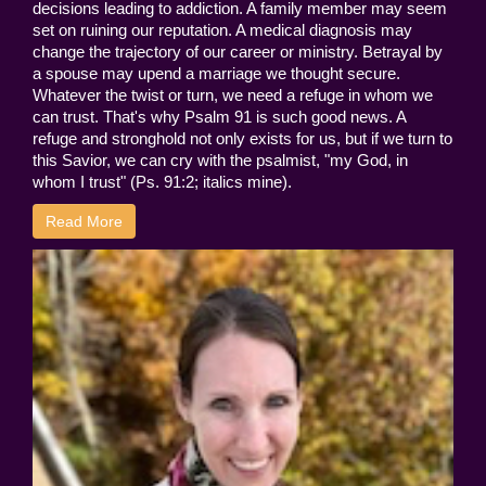
decisions leading to addiction. A family member may seem
set on ruining our reputation. A medical diagnosis may
change the trajectory of our career or ministry. Betrayal by
a spouse may upend a marriage we thought secure.
Whatever the twist or turn, we need a refuge in whom we
can trust. That's why Psalm 91 is such good news. A
refuge and stronghold not only exists for us, but if we turn to
this Savior, we can cry with the psalmist, "my God, in
whom I trust" (Ps. 91:2; italics mine).
Read More