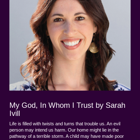
My God, In Whom I Trust by Sarah
Ivill
Life is filled with twists and turns that trouble us. An evil
person may intend us harm. Our home might lie in the
pathway of a terrible storm. A child may have made poor