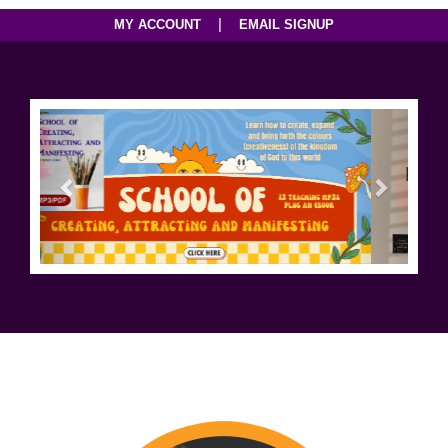
|
MY ACCOUNT
EMAIL SIGNUP