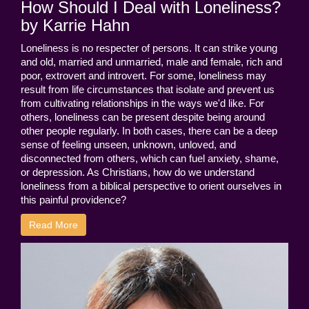
How Should I Deal with Loneliness?
by Karrie Hahn
Loneliness is no respecter of persons. It can strike young
and old, married and unmarried, male and female, rich and
poor, extrovert and introvert. For some, loneliness may
result from life circumstances that isolate and prevent us
from cultivating relationships in the ways we'd like. For
others, loneliness can be present despite being around
other people regularly. In both cases, there can be a deep
sense of feeling unseen, unknown, unloved, and
disconnected from others, which can fuel anxiety, shame,
or depression. As Christians, how do we understand
loneliness from a biblical perspective to orient ourselves in
this painful providence?
Read More