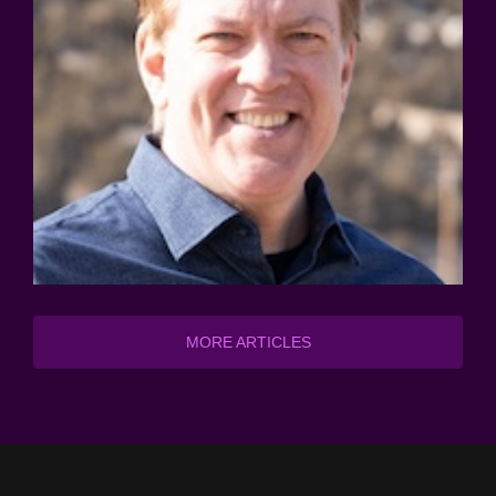
MORE ARTICLES