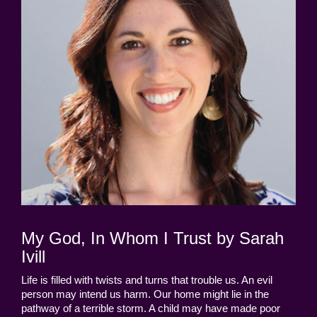
My God, In Whom I Trust by Sarah
Ivill
Life is filled with twists and turns that trouble us. An evil
person may intend us harm. Our home might lie in the
pathway of a terrible storm. A child may have made poor