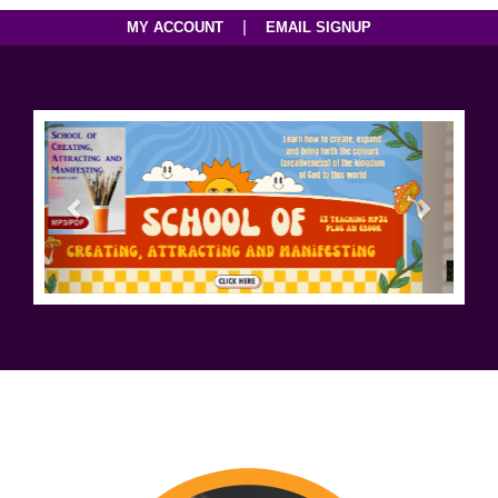
|
MY ACCOUNT
EMAIL SIGNUP