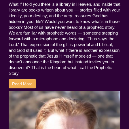
What if I told you there is a library in Heaven, and inside that
library are books written about you — stories filled with your
identity, your destiny, and the very treasures God has
hidden in your life? Would you want to know what's in those
books? Most of us have never heard of a prophetic story.
We are familiar with prophetic words — someone stepping
forward with a microphone and declaring, 'Thus says the
Lord.' That expression of the gift is powerful and biblical,
and God still uses it. But what if there is another expression
of the prophetic that Jesus Himself modeled — one that
doesn't announce the Kingdom but instead invites you to
discover it? That is the heart of what I call the Prophetic
Story.
Read More