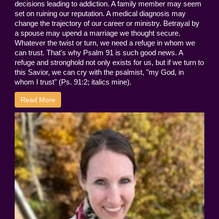
decisions leading to addiction. A family member may seem
set on ruining our reputation. A medical diagnosis may
change the trajectory of our career or ministry. Betrayal by
a spouse may upend a marriage we thought secure.
Whatever the twist or turn, we need a refuge in whom we
can trust. That's why Psalm 91 is such good news. A
refuge and stronghold not only exists for us, but if we turn to
this Savior, we can cry with the psalmist, "my God, in
whom I trust" (Ps. 91:2; italics mine).
Read More