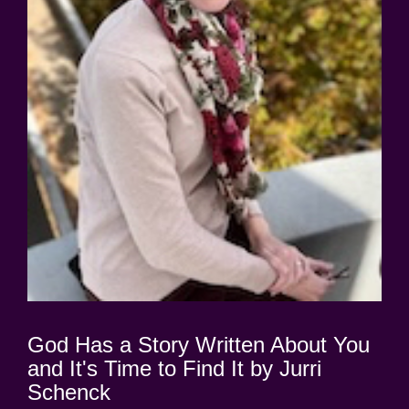
God Has a Story Written About You
and It's Time to Find It by Jurri
Schenck