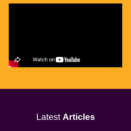
Latest
Articles