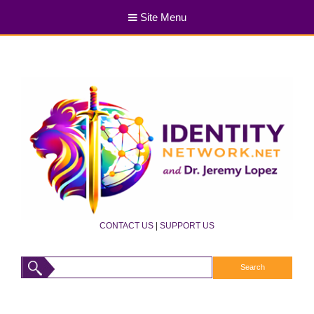
Site Menu
CONTACT US
|
SUPPORT US