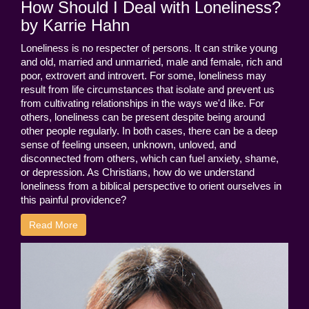
How Should I Deal with Loneliness?
by Karrie Hahn
Loneliness is no respecter of persons. It can strike young
and old, married and unmarried, male and female, rich and
poor, extrovert and introvert. For some, loneliness may
result from life circumstances that isolate and prevent us
from cultivating relationships in the ways we'd like. For
others, loneliness can be present despite being around
other people regularly. In both cases, there can be a deep
sense of feeling unseen, unknown, unloved, and
disconnected from others, which can fuel anxiety, shame,
or depression. As Christians, how do we understand
loneliness from a biblical perspective to orient ourselves in
this painful providence?
Read More