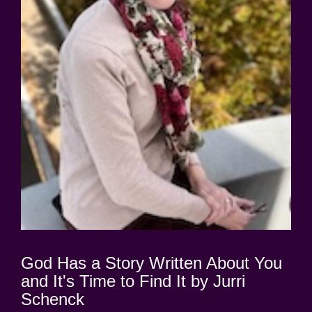
God Has a Story Written About You
and It's Time to Find It by Jurri
Schenck