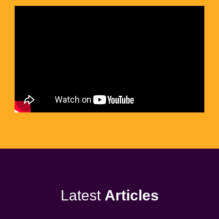
Latest
Articles