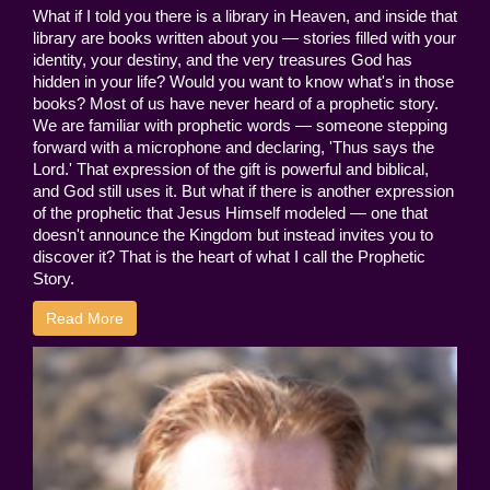
What if I told you there is a library in Heaven, and inside that
library are books written about you — stories filled with your
identity, your destiny, and the very treasures God has
hidden in your life? Would you want to know what's in those
books? Most of us have never heard of a prophetic story.
We are familiar with prophetic words — someone stepping
forward with a microphone and declaring, 'Thus says the
Lord.' That expression of the gift is powerful and biblical,
and God still uses it. But what if there is another expression
of the prophetic that Jesus Himself modeled — one that
doesn't announce the Kingdom but instead invites you to
discover it? That is the heart of what I call the Prophetic
Story.
Read More