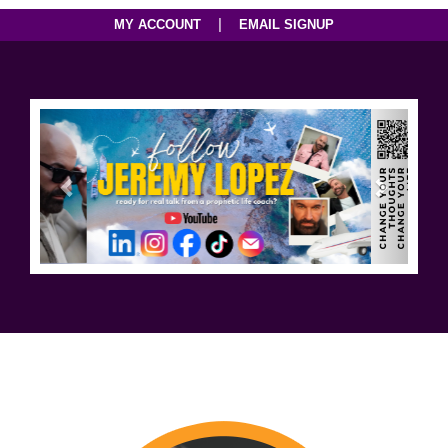
|
MY ACCOUNT
EMAIL SIGNUP