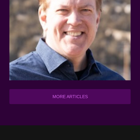
MORE ARTICLES