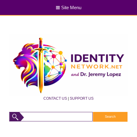
Site Menu
CONTACT US
|
SUPPORT US