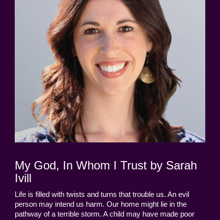
My God, In Whom I Trust by Sarah
Ivill
Life is filled with twists and turns that trouble us. An evil
person may intend us harm. Our home might lie in the
pathway of a terrible storm. A child may have made poor