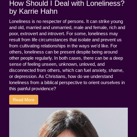
How Should I Deal with Loneliness?
by Karrie Hahn
Loneliness is no respecter of persons. It can strike young
and old, married and unmarried, male and female, rich and
poor, extrovert and introvert. For some, loneliness may
result from life circumstances that isolate and prevent us
from cultivating relationships in the ways we'd like. For
others, loneliness can be present despite being around
other people regularly. In both cases, there can be a deep
sense of feeling unseen, unknown, unloved, and
disconnected from others, which can fuel anxiety, shame,
or depression. As Christians, how do we understand
loneliness from a biblical perspective to orient ourselves in
this painful providence?
Read More