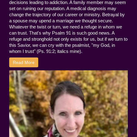
decisions leading to addiction. A family member may seem
set on ruining our reputation. A medical diagnosis may
change the trajectory of our career or ministry. Betrayal by
a spouse may upend a marriage we thought secure.
Whatever the twist or turn, we need a refuge in whom we
can trust. That's why Psalm 91 is such good news. A
refuge and stronghold not only exists for us, but if we turn to
this Savior, we can cry with the psalmist, "my God, in
whom I trust" (Ps. 91:2; italics mine).
Read More