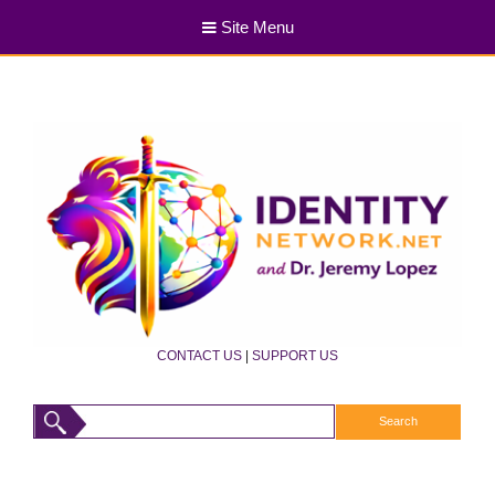
Site Menu
CONTACT US
|
SUPPORT US