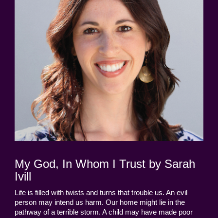
My God, In Whom I Trust by Sarah
Ivill
Life is filled with twists and turns that trouble us. An evil
person may intend us harm. Our home might lie in the
pathway of a terrible storm. A child may have made poor