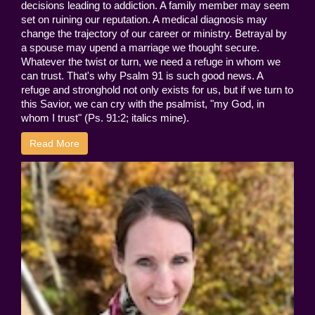
decisions leading to addiction. A family member may seem
set on ruining our reputation. A medical diagnosis may
change the trajectory of our career or ministry. Betrayal by
a spouse may upend a marriage we thought secure.
Whatever the twist or turn, we need a refuge in whom we
can trust. That's why Psalm 91 is such good news. A
refuge and stronghold not only exists for us, but if we turn to
this Savior, we can cry with the psalmist, "my God, in
whom I trust" (Ps. 91:2; italics mine).
Read More