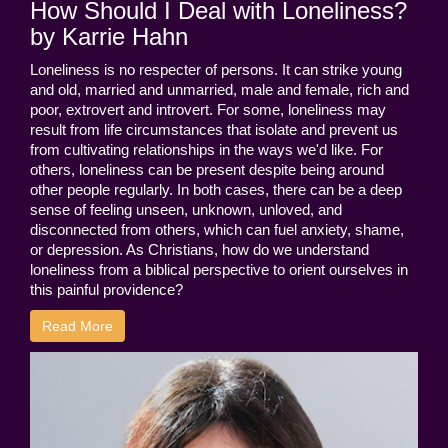
How Should I Deal with Loneliness?
by Karrie Hahn
Loneliness is no respecter of persons. It can strike young
and old, married and unmarried, male and female, rich and
poor, extrovert and introvert. For some, loneliness may
result from life circumstances that isolate and prevent us
from cultivating relationships in the ways we'd like. For
others, loneliness can be present despite being around
other people regularly. In both cases, there can be a deep
sense of feeling unseen, unknown, unloved, and
disconnected from others, which can fuel anxiety, shame,
or depression. As Christians, how do we understand
loneliness from a biblical perspective to orient ourselves in
this painful providence?
Read More