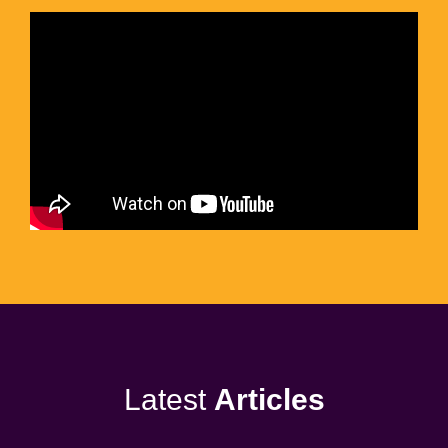
Latest
Articles