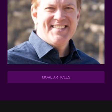
MORE ARTICLES