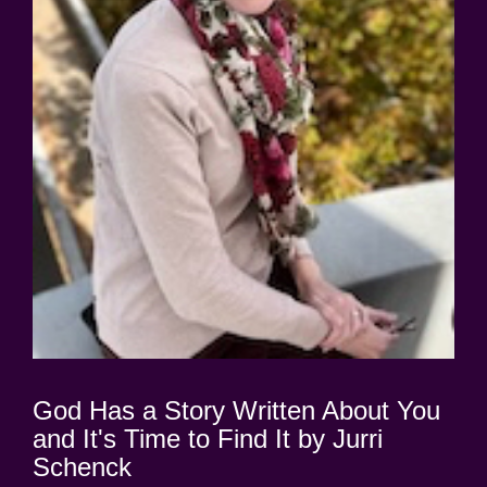
God Has a Story Written About You
and It's Time to Find It by Jurri
Schenck