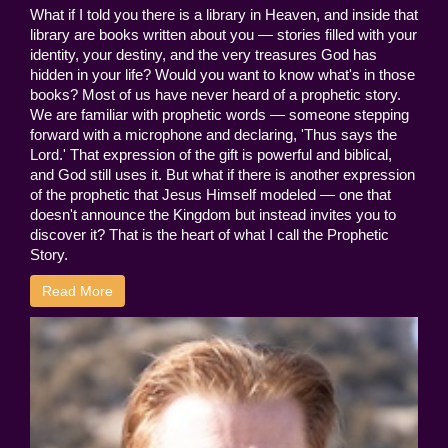
What if I told you there is a library in Heaven, and inside that
library are books written about you — stories filled with your
identity, your destiny, and the very treasures God has
hidden in your life? Would you want to know what's in those
books? Most of us have never heard of a prophetic story.
We are familiar with prophetic words — someone stepping
forward with a microphone and declaring, 'Thus says the
Lord.' That expression of the gift is powerful and biblical,
and God still uses it. But what if there is another expression
of the prophetic that Jesus Himself modeled — one that
doesn't announce the Kingdom but instead invites you to
discover it? That is the heart of what I call the Prophetic
Story.
Read More