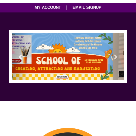
|
MY ACCOUNT
EMAIL SIGNUP