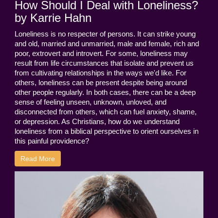
How Should I Deal with Loneliness?
by Karrie Hahn
Loneliness is no respecter of persons. It can strike young
and old, married and unmarried, male and female, rich and
poor, extrovert and introvert. For some, loneliness may
result from life circumstances that isolate and prevent us
from cultivating relationships in the ways we'd like. For
others, loneliness can be present despite being around
other people regularly. In both cases, there can be a deep
sense of feeling unseen, unknown, unloved, and
disconnected from others, which can fuel anxiety, shame,
or depression. As Christians, how do we understand
loneliness from a biblical perspective to orient ourselves in
this painful providence?
Read More