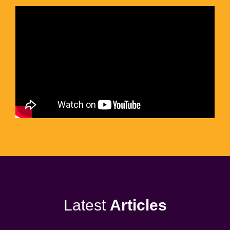
Latest
Articles