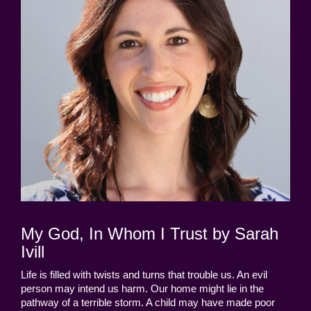
My God, In Whom I Trust by Sarah
Ivill
Life is filled with twists and turns that trouble us. An evil
person may intend us harm. Our home might lie in the
pathway of a terrible storm. A child may have made poor