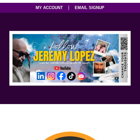
|
MY ACCOUNT
EMAIL SIGNUP