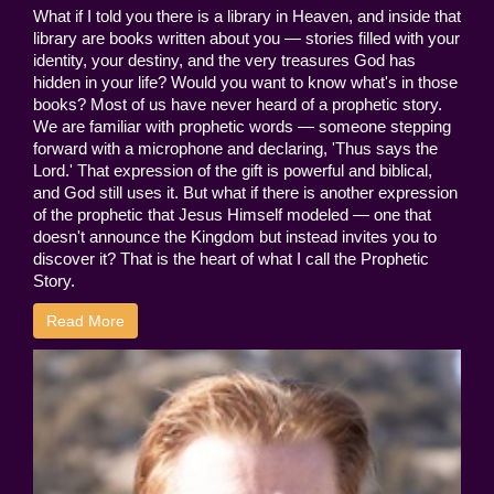
What if I told you there is a library in Heaven, and inside that
library are books written about you — stories filled with your
identity, your destiny, and the very treasures God has
hidden in your life? Would you want to know what's in those
books? Most of us have never heard of a prophetic story.
We are familiar with prophetic words — someone stepping
forward with a microphone and declaring, 'Thus says the
Lord.' That expression of the gift is powerful and biblical,
and God still uses it. But what if there is another expression
of the prophetic that Jesus Himself modeled — one that
doesn't announce the Kingdom but instead invites you to
discover it? That is the heart of what I call the Prophetic
Story.
Read More