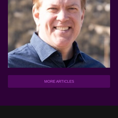
MORE ARTICLES