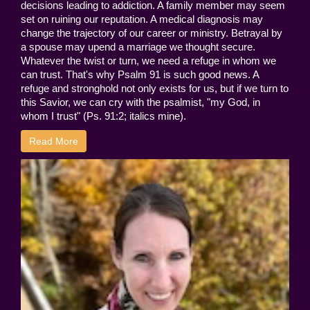
decisions leading to addiction. A family member may seem
set on ruining our reputation. A medical diagnosis may
change the trajectory of our career or ministry. Betrayal by
a spouse may upend a marriage we thought secure.
Whatever the twist or turn, we need a refuge in whom we
can trust. That's why Psalm 91 is such good news. A
refuge and stronghold not only exists for us, but if we turn to
this Savior, we can cry with the psalmist, "my God, in
whom I trust" (Ps. 91:2; italics mine).
Read More