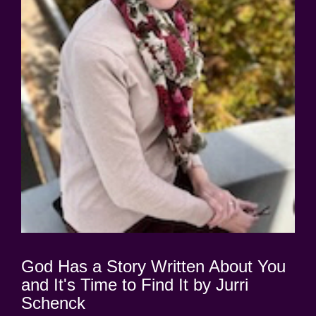
God Has a Story Written About You
and It's Time to Find It by Jurri
Schenck