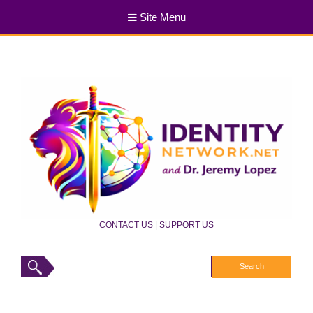
Site Menu
CONTACT US
|
SUPPORT US