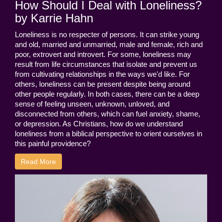
How Should I Deal with Loneliness?
by Karrie Hahn
Loneliness is no respecter of persons. It can strike young
and old, married and unmarried, male and female, rich and
poor, extrovert and introvert. For some, loneliness may
result from life circumstances that isolate and prevent us
from cultivating relationships in the ways we'd like. For
others, loneliness can be present despite being around
other people regularly. In both cases, there can be a deep
sense of feeling unseen, unknown, unloved, and
disconnected from others, which can fuel anxiety, shame,
or depression. As Christians, how do we understand
loneliness from a biblical perspective to orient ourselves in
this painful providence?
Read More