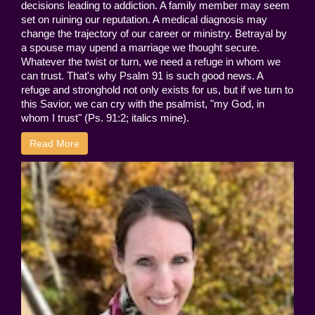
decisions leading to addiction. A family member may seem
set on ruining our reputation. A medical diagnosis may
change the trajectory of our career or ministry. Betrayal by
a spouse may upend a marriage we thought secure.
Whatever the twist or turn, we need a refuge in whom we
can trust. That's why Psalm 91 is such good news. A
refuge and stronghold not only exists for us, but if we turn to
this Savior, we can cry with the psalmist, "my God, in
whom I trust" (Ps. 91:2; italics mine).
Read More