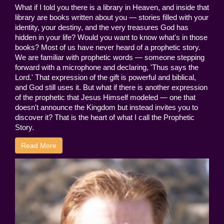
What if I told you there is a library in Heaven, and inside that
library are books written about you — stories filled with your
identity, your destiny, and the very treasures God has
hidden in your life? Would you want to know what's in those
books? Most of us have never heard of a prophetic story.
We are familiar with prophetic words — someone stepping
forward with a microphone and declaring, 'Thus says the
Lord.' That expression of the gift is powerful and biblical,
and God still uses it. But what if there is another expression
of the prophetic that Jesus Himself modeled — one that
doesn't announce the Kingdom but instead invites you to
discover it? That is the heart of what I call the Prophetic
Story.
Read More