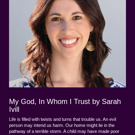
My God, In Whom I Trust by Sarah
Ivill
Life is filled with twists and turns that trouble us. An evil
person may intend us harm. Our home might lie in the
pathway of a terrible storm. A child may have made poor