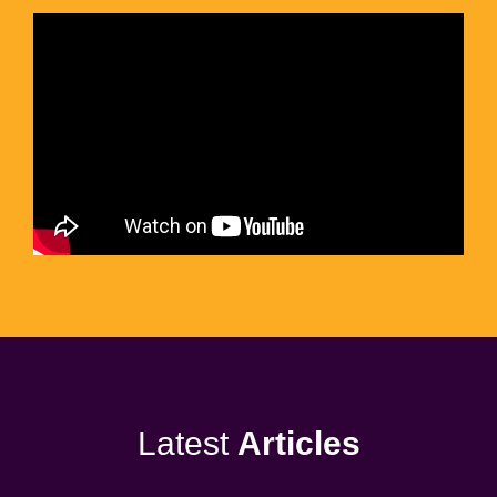
Latest
Articles