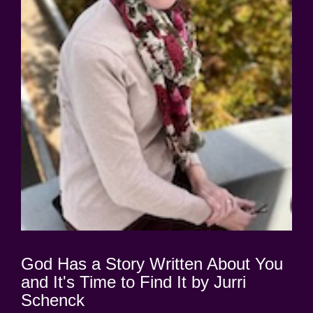
God Has a Story Written About You
and It's Time to Find It by Jurri
Schenck