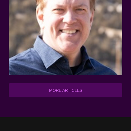
MORE ARTICLES