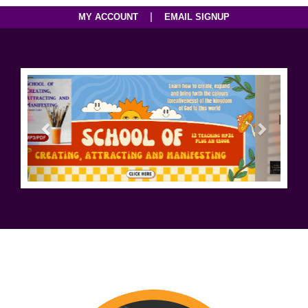
|
MY ACCOUNT
EMAIL SIGNUP