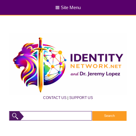
Site Menu
CONTACT US
|
SUPPORT US