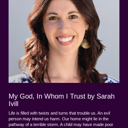
My God, In Whom I Trust by Sarah
Ivill
Life is filled with twists and turns that trouble us. An evil
person may intend us harm. Our home might lie in the
pathway of a terrible storm. A child may have made poor