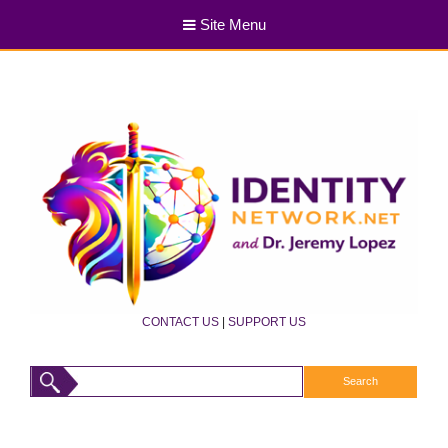
Site Menu
CONTACT US
|
SUPPORT US