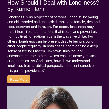
How Should I Deal with Loneliness?
by Karrie Hahn
Loneliness is no respecter of persons. It can strike young
and old, married and unmarried, male and female, rich and
poor, extrovert and introvert. For some, loneliness may
result from life circumstances that isolate and prevent us
from cultivating relationships in the ways we'd like. For
others, loneliness can be present despite being around
other people regularly. In both cases, there can be a deep
sense of feeling unseen, unknown, unloved, and
disconnected from others, which can fuel anxiety, shame,
or depression. As Christians, how do we understand
loneliness from a biblical perspective to orient ourselves in
this painful providence?
Read More