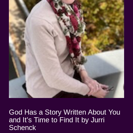
God Has a Story Written About You
and It's Time to Find It by Jurri
Schenck