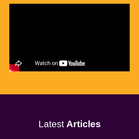
Latest
Articles