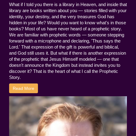
What if I told you there is a library in Heaven, and inside that
library are books written about you — stories filled with your
identity, your destiny, and the very treasures God has
hidden in your life? Would you want to know what's in those
books? Most of us have never heard of a prophetic story.
We are familiar with prophetic words — someone stepping
forward with a microphone and declaring, 'Thus says the
Lord.' That expression of the gift is powerful and biblical,
and God still uses it. But what if there is another expression
of the prophetic that Jesus Himself modeled — one that
doesn't announce the Kingdom but instead invites you to
discover it? That is the heart of what I call the Prophetic
Story.
Read More