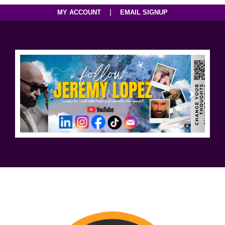
|
MY ACCOUNT
EMAIL SIGNUP