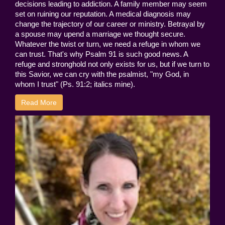
decisions leading to addiction. A family member may seem
set on ruining our reputation. A medical diagnosis may
change the trajectory of our career or ministry. Betrayal by
a spouse may upend a marriage we thought secure.
Whatever the twist or turn, we need a refuge in whom we
can trust. That's why Psalm 91 is such good news. A
refuge and stronghold not only exists for us, but if we turn to
this Savior, we can cry with the psalmist, "my God, in
whom I trust" (Ps. 91:2; italics mine).
Read More