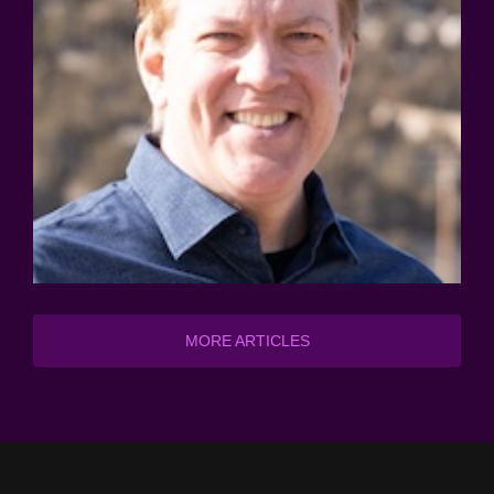
MORE ARTICLES