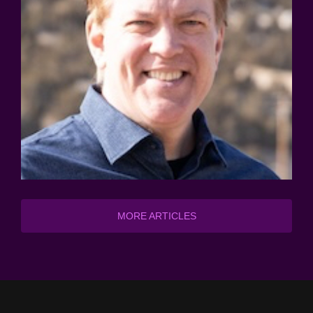
MORE ARTICLES