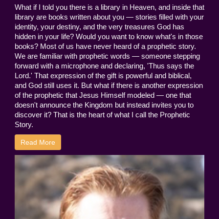
What if I told you there is a library in Heaven, and inside that
library are books written about you — stories filled with your
identity, your destiny, and the very treasures God has
hidden in your life? Would you want to know what's in those
books? Most of us have never heard of a prophetic story.
We are familiar with prophetic words — someone stepping
forward with a microphone and declaring, 'Thus says the
Lord.' That expression of the gift is powerful and biblical,
and God still uses it. But what if there is another expression
of the prophetic that Jesus Himself modeled — one that
doesn't announce the Kingdom but instead invites you to
discover it? That is the heart of what I call the Prophetic
Story.
Read More