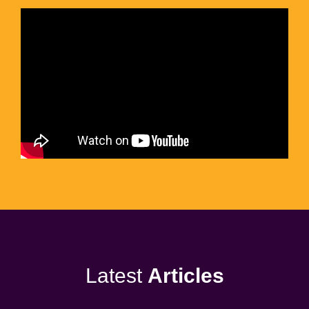
Latest
Articles