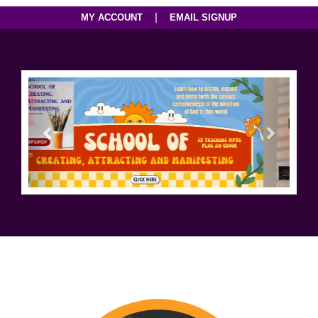
|
MY ACCOUNT
EMAIL SIGNUP