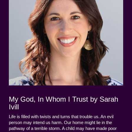
My God, In Whom I Trust by Sarah
Ivill
Life is filled with twists and turns that trouble us. An evil
person may intend us harm. Our home might lie in the
pathway of a terrible storm. A child may have made poor