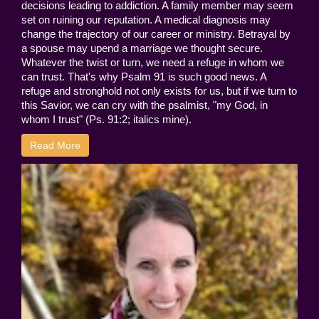
decisions leading to addiction. A family member may seem
set on ruining our reputation. A medical diagnosis may
change the trajectory of our career or ministry. Betrayal by
a spouse may upend a marriage we thought secure.
Whatever the twist or turn, we need a refuge in whom we
can trust. That's why Psalm 91 is such good news. A
refuge and stronghold not only exists for us, but if we turn to
this Savior, we can cry with the psalmist, "my God, in
whom I trust" (Ps. 91:2; italics mine).
Read More