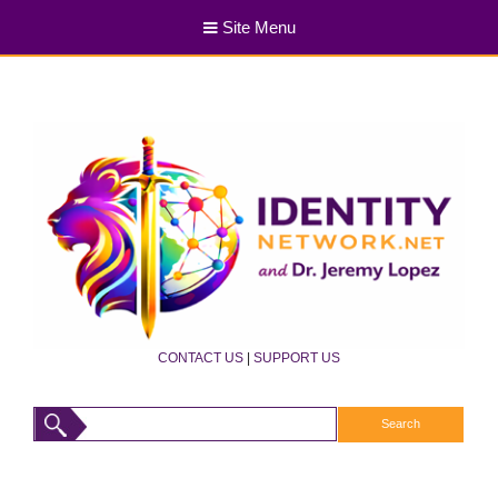
Site Menu
CONTACT US
|
SUPPORT US