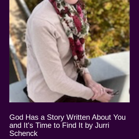
God Has a Story Written About You
and It's Time to Find It by Jurri
Schenck