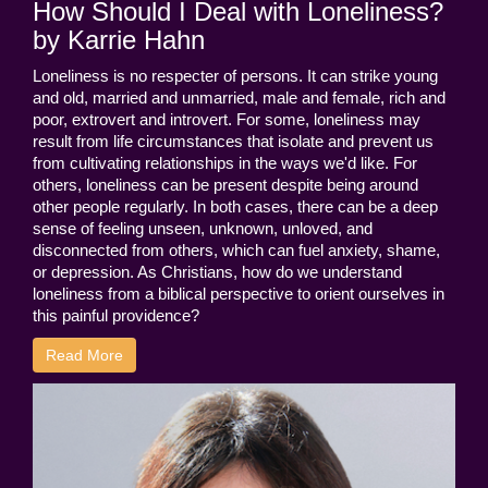
How Should I Deal with Loneliness?
by Karrie Hahn
Loneliness is no respecter of persons. It can strike young
and old, married and unmarried, male and female, rich and
poor, extrovert and introvert. For some, loneliness may
result from life circumstances that isolate and prevent us
from cultivating relationships in the ways we'd like. For
others, loneliness can be present despite being around
other people regularly. In both cases, there can be a deep
sense of feeling unseen, unknown, unloved, and
disconnected from others, which can fuel anxiety, shame,
or depression. As Christians, how do we understand
loneliness from a biblical perspective to orient ourselves in
this painful providence?
Read More